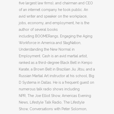
five largest law firms), and chairman and CEO
of an internet company he took public. An
avid writer and speaker on the workplace,
jobs, economy, and employment, he is the
author of several books
including BOOMERangs, Engaging the Aging
Workforce in America and StagNation,
Understanding the New Normal in
Employment. Cash is an avid martial artist,
ranked as a third-degree Black Belt in Kenpo
Karate, a Brown Belt in Brazilian Jiu Jitsu, and a
Russian Martial Art instructor at his school, Big
D Systema in Dallas. He is a frequent guest on
numerous talk radio shows including
NPR, The Joe Elliot Show, Americas Evening
News, Lifestyle Talk Radio, The Lifestyle
Show, Conversations with Peter Solomon,