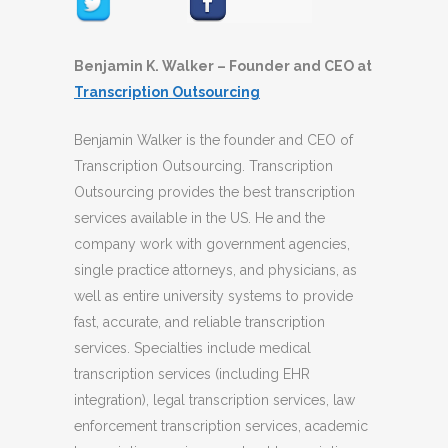
Benjamin K. Walker – Founder and CEO at
Transcription Outsourcing
Benjamin Walker is the founder and CEO of
Transcription Outsourcing. Transcription
Outsourcing provides the best transcription
services available in the US. He and the
company work with government agencies,
single practice attorneys, and physicians, as
well as entire university systems to provide
fast, accurate, and reliable transcription
services. Specialties include medical
transcription services (including EHR
integration), legal transcription services, law
enforcement transcription services, academic