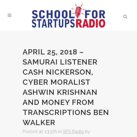
APRIL 25, 2018 –
SAMURAI LISTENER
CASH NICKERSON,
CYBER MORALIST
ASHWIN KRISHNAN
AND MONEY FROM
TRANSCRIPTIONS BEN
WALKER
Posted at 23:57h
in
SFS Radio
by