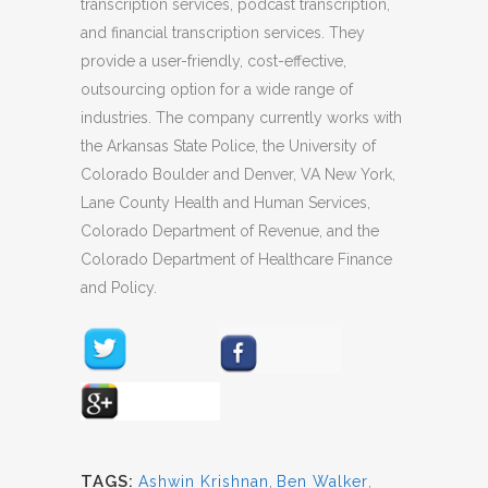
transcription services, podcast transcription,
and financial transcription services. They
provide a user-friendly, cost-effective,
outsourcing option for a wide range of
industries. The company currently works with
the Arkansas State Police, the University of
Colorado Boulder and Denver, VA New York,
Lane County Health and Human Services,
Colorado Department of Revenue, and the
Colorado Department of Healthcare Finance
and Policy.
TAGS:
Ashwin Krishnan
,
Ben Walker
,