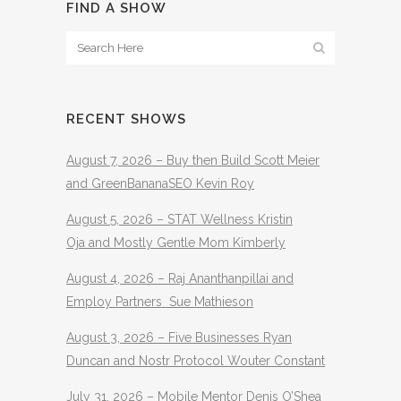
FIND A SHOW
RECENT SHOWS
August 7, 2026 – Buy then Build Scott Meier
and GreenBananaSEO Kevin Roy
August 5, 2026 – STAT Wellness Kristin
Oja and Mostly Gentle Mom Kimberly
August 4, 2026 – Raj Ananthanpillai and
Employ Partners Sue Mathieson
August 3, 2026 – Five Businesses Ryan
Duncan and Nostr Protocol Wouter Constant
July 31, 2026 – Mobile Mentor Denis O’Shea