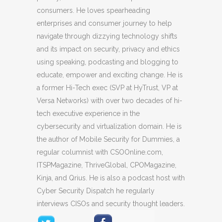
consumers. He loves spearheading
enterprises and consumer journey to help
navigate through dizzying technology shifts
and its impact on security, privacy and ethics
using speaking, podcasting and blogging to
educate, empower and exciting change. He is
a former Hi-Tech exec (SVP at HyTrust, VP at
Versa Networks) with over two decades of hi-
tech executive experience in the
cybersecurity and virtualization domain. He is
the author of Mobile Security for Dummies, a
regular columnist with CSOOnline.com,
ITSPMagazine, ThriveGlobal, CPOMagazine,
Kinja, and Qrius. He is also a podcast host with
Cyber Security Dispatch he regularly
interviews CISOs and security thought leaders.