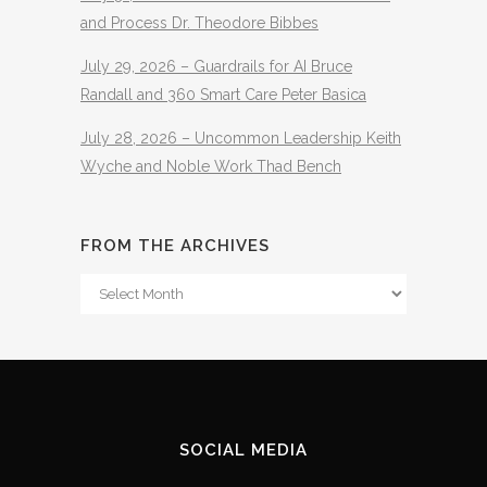
and Process Dr. Theodore Bibbes
July 29, 2026 – Guardrails for AI Bruce
Randall and 360 Smart Care Peter Basica
July 28, 2026 – Uncommon Leadership Keith
Wyche and Noble Work Thad Bench
FROM THE ARCHIVES
From
The
Archives
SOCIAL MEDIA