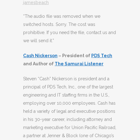
jamesbeach
“The audio file was removed when we
switched hosts. Sorry. The cost was
prohibitive. If you need the file, contact us and
we will send it.”
Cash Nickerson
– President of
PDS Tech
and Author of
The Samurai Listener
Steven “Cash” Nickerson is president and a
principal of PDS Tech, Inc., one of the largest
engineering and IT staffing firms in the U.S.,
employing over 10,000 employees. Cash has
held a variety of legal and executive positions
in his 30-year career, including attorney and
marketing executive for Union Pacific Railroad,
a partner at Jenner & Block (one of Chicago’s