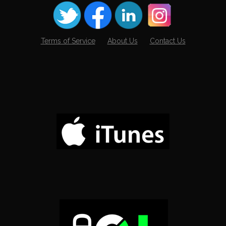
Terms of Service
About Us
Contact Us