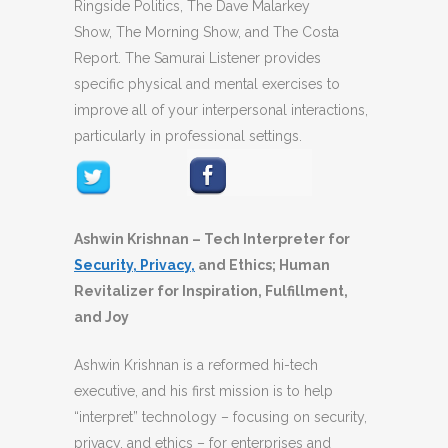
Ringside Politics, The Dave Malarkey
Show, The Morning Show, and The Costa
Report. The Samurai Listener provides
specific physical and mental exercises to
improve all of your interpersonal interactions,
particularly in professional settings.
Ashwin Krishnan – Tech Interpreter for
Security, Privacy,
and Ethics; Human
Revitalizer for Inspiration, Fulfillment,
and Joy
Ashwin Krishnan is a reformed hi-tech
executive, and his first mission is to help
“interpret” technology – focusing on security,
privacy, and ethics – for enterprises and