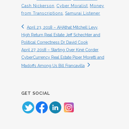
Cash Nickerson
,
Cyber Moralist
,
Money
from Transcriptions
,
Samurai Listener
April 23, 2018 – AHAthat Mitchell Levy,
High Return Real Estate Jeff Schechter and
Political Correctness Dr David Cook
April 27, 2018 – Starting Over Kiné Corder,
CyberCurrency Real Estate Piper Moretti and
Madoffs Among Us Bill Francavilla
GET SOCIAL