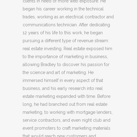
clients in need of more web exposure. He
began his career working in the technical
trades, working as an electrical contractor and
communications technician. After dedicating
12 years of his life to this work, he began
pursuing a different type of revenue stream:
real estate investing. Real estate exposed him
to the importance of marketing in business,
allowing Bradley to discover his passion for
the science and art of marketing. He
immersed himself in every aspect of that
business, and his early research into real
estate marketing expanded with time. Before
long, he had branched out from real estate
marketing, to working with mortgage lenders,
service contractors, and even night club and
event promoters to craft marketing materials
that would reach new customers and