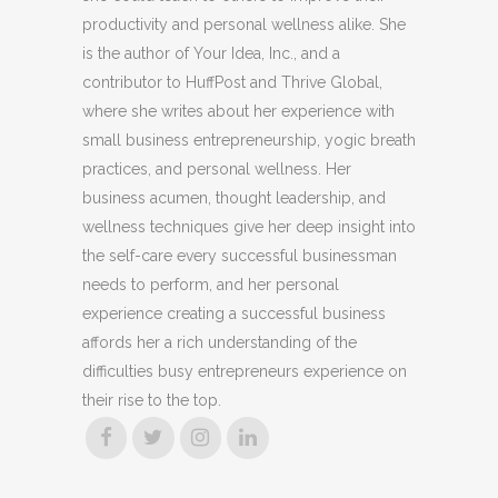
productivity and personal wellness alike. She
is the author of Your Idea, Inc., and a
contributor to HuffPost and Thrive Global,
where she writes about her experience with
small business entrepreneurship, yogic breath
practices, and personal wellness. Her
business acumen, thought leadership, and
wellness techniques give her deep insight into
the self-care every successful businessman
needs to perform, and her personal
experience creating a successful business
affords her a rich understanding of the
difficulties busy entrepreneurs experience on
their rise to the top.