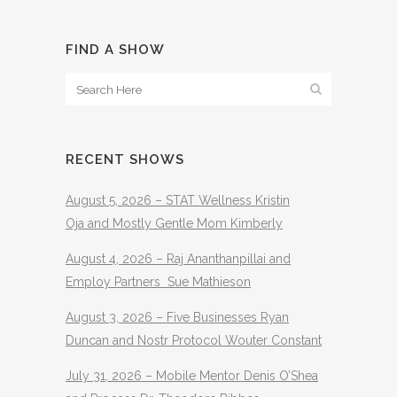
FIND A SHOW
RECENT SHOWS
August 5, 2026 – STAT Wellness Kristin
Oja and Mostly Gentle Mom Kimberly
August 4, 2026 – Raj Ananthanpillai and
Employ Partners Sue Mathieson
August 3, 2026 – Five Businesses Ryan
Duncan and Nostr Protocol Wouter Constant
July 31, 2026 – Mobile Mentor Denis O’Shea