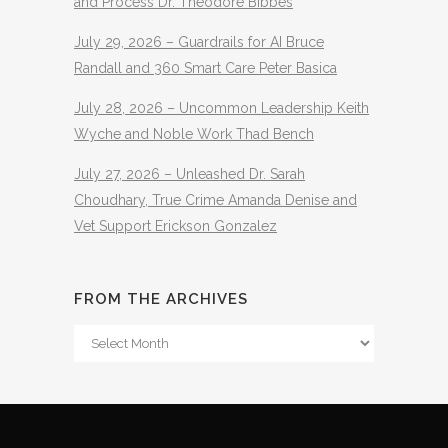
and Process Dr. Theodore Bibbes
July 29, 2026 – Guardrails for AI Bruce
Randall and 360 Smart Care Peter Basica
July 28, 2026 – Uncommon Leadership Keith
Wyche and Noble Work Thad Bench
July 27, 2026 – Unleashed Dr. Sarah
Choudhary, True Crime Amanda Denise and
Vet Support Erickson Gonzalez
FROM THE ARCHIVES
From
The
Archives