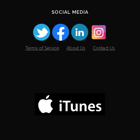
SOCIAL MEDIA
Terms of Service
About Us
Contact Us