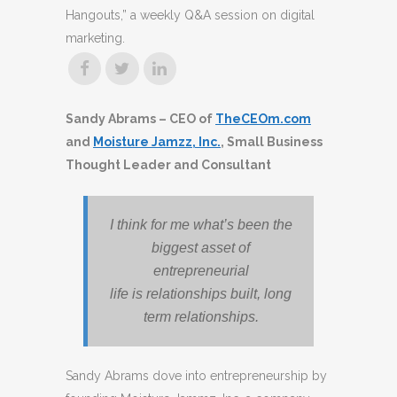
Hangouts,” a weekly Q&A session on digital
marketing.
Sandy Abrams – CEO of
TheCEOm.com
and
Moisture Jamzz, Inc.
, Small Business
Thought Leader and Consultant
I think for me what’s been the
biggest asset of
entrepreneurial
life is relationships built, long
term relationships.
Sandy Abrams dove into entrepreneurship by