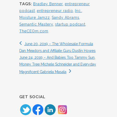
TAGS:
Bradley Benner
,
entrepreneur
podcast
,
entrepreneur radio
,
Inc.
,
Moisture Jamzz
,
Sandy Abrams
,
Semantic Mastery
,
startup podcast
,
TheCEOm.com
June 20, 2019 – The Wholesale Formula
Dan Meadors and Affiliate Guru Dustin Howes
June 24, 2019 – And Babies Too Tammy Sun,
Money Tree Michele Schneider and Everyday
Magnificent Gabriela Masala
GET SOCIAL