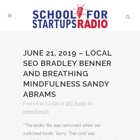
JUNE 21, 2019 – LOCAL
SEO BRADLEY BENNER
AND BREATHING
MINDFULNESS SANDY
ABRAMS
Posted at 02:29h
in
SFS Radio
by
jamesbeach
“The audio file was removed when we
switched hosts. Sorry. The cost was