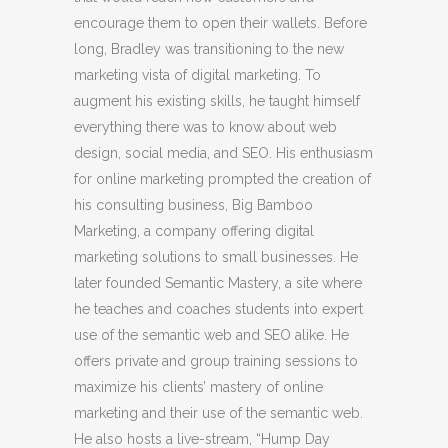
encourage them to open their wallets. Before
long, Bradley was transitioning to the new
marketing vista of digital marketing. To
augment his existing skills, he taught himself
everything there was to know about web
design, social media, and SEO. His enthusiasm
for online marketing prompted the creation of
his consulting business, Big Bamboo
Marketing, a company offering digital
marketing solutions to small businesses. He
later founded Semantic Mastery, a site where
he teaches and coaches students into expert
use of the semantic web and SEO alike. He
offers private and group training sessions to
maximize his clients’ mastery of online
marketing and their use of the semantic web.
He also hosts a live-stream, “Hump Day