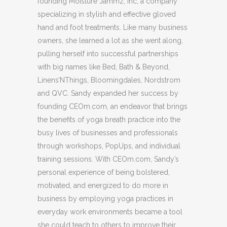
founding Moisture Jammz, Inc, a company
specializing in stylish and effective gloved
hand and foot treatments. Like many business
owners, she learned a lot as she went along,
pulling herself into successful partnerships
with big names like Bed, Bath & Beyond,
Linens’NThings, Bloomingdales, Nordstrom
and QVC. Sandy expanded her success by
founding CEOm.com, an endeavor that brings
the benefits of yoga breath practice into the
busy lives of businesses and professionals
through workshops, PopUps, and individual
training sessions. With CEOm.com, Sandy’s
personal experience of being bolstered,
motivated, and energized to do more in
business by employing yoga practices in
everyday work environments became a tool
she could teach to others to improve their