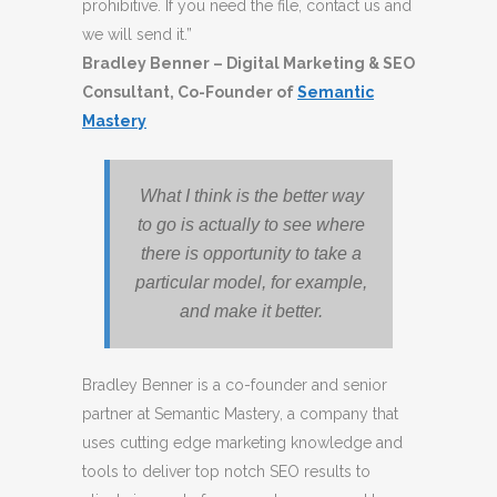
prohibitive. If you need the file, contact us and
we will send it.”
Bradley Benner – Digital Marketing & SEO
Consultant, Co-Founder of
Semantic
Mastery
What I think is the better way
to go is actually to see where
there is opportunity to take a
particular model, for example,
and make it better.
Bradley Benner is a co-founder and senior
partner at Semantic Mastery, a company that
uses cutting edge marketing knowledge and
tools to deliver top notch SEO results to