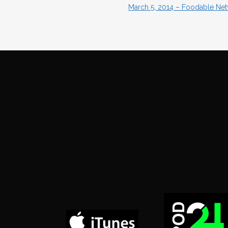
March 5, 2014 – Foodable Netw