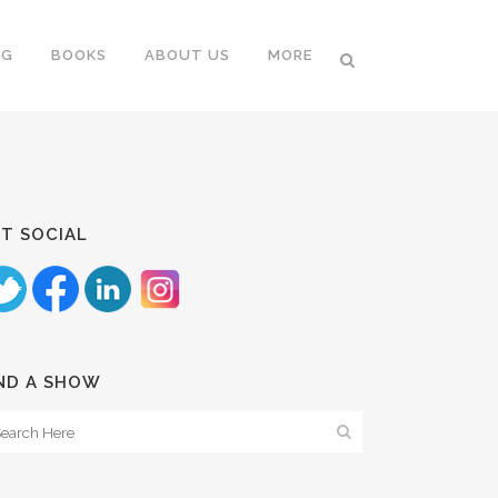
NG
BOOKS
ABOUT US
MORE
T SOCIAL
ND A SHOW