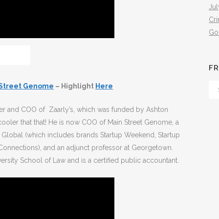
Jul
Cr
Go
FR
 Street Genome
– Highlight
Here
Fr
Th
er and COO of Zaarly’s, which was funded by Ashton
Arc
 cooler that that! He is now COO of Main Street Genome, a
 Global (which includes brands Startup Weekend, Startup
Connections), and an adjunct professor at Georgetown.
sity School of Law and is a certified public accountant.