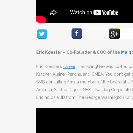
Eric Koester – Co-Founder & COO of the
Main
Eric Koester’s
career
is amazing! He was co-found
Kutcher, Kleiner Perkins, and CMEA. You don’t get
SMB consulting firm, a member of the board at UP
America, Startup Digest, NEXT, Nasdaq Corporate 
Eric holds a JD from The George Washington Univer