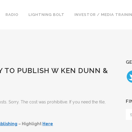
RADIO
LIGHTNING BOLT
INVESTOR / MEDIA TRAINI
GE
Y TO PUBLISH W KEN DUNN &
FI
. Sorry. The cost was prohibitive. If you need the file,
blishing
– Highlight
Here