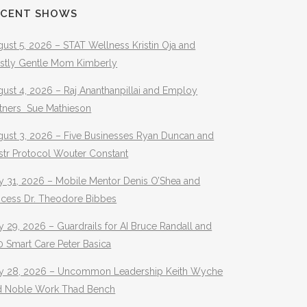
ECENT SHOWS
ust 5, 2026 – STAT Wellness Kristin Oja and
stly Gentle Mom Kimberly
ust 4, 2026 – Raj Ananthanpillai and Employ
rtners Sue Mathieson
gust 3, 2026 – Five Businesses Ryan Duncan and
str Protocol Wouter Constant
y 31, 2026 – Mobile Mentor Denis O’Shea and
ocess Dr. Theodore Bibbes
y 29, 2026 – Guardrails for AI Bruce Randall and
 Smart Care Peter Basica
ly 28, 2026 – Uncommon Leadership Keith Wyche
d Noble Work Thad Bench