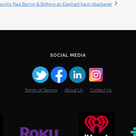
ork’s Paul Barron & Birthing an Elephant Karin Abarbanel
SOCIAL MEDIA
Terms of Service
About Us
Contact Us