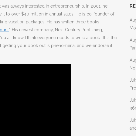
R
 was always interested in entrepreneurship. In 2001, he
 to over $40 million in annual sales. He is co-founder of
Aug
elling vacation packages. He has written three books
Mo
ours.
” His newest company, Next Century Publishing,
u all know I think everyone needs to write a book. It is the
Aug
of getting your book out is phenomenal and we endorse it
Pa
Au
No
Jul
Pr
Jul
360
Ju
an