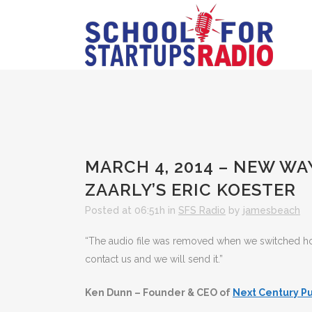
MARCH 4, 2014 – NEW WA
ZAARLY’S ERIC KOESTER
Posted at 06:51h
in
SFS Radio
by
jamesbeach
“The audio file was removed when we switched hosts
contact us and we will send it.”
Ken Dunn – Founder & CEO of
Next Century Pu