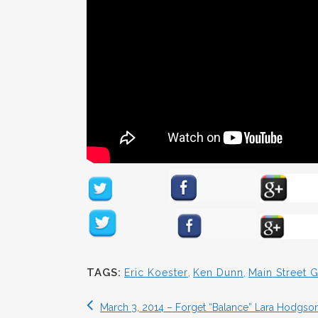
TAGS:
Eric Koester
,
Ken Dunn
,
Main Street
March 3, 2014 – Forget “Balance” Lara Hodgson 