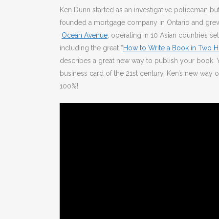
Ken Dunn started as an investigative policeman but
founded a mortgage company in Ontario and grew it
Ocean Avenue
, operating in 10 Asian countries s
including the great “
How to Write a Book in Two H
describes a great new way to publish your book. Yo
business card of the 21st century. Ken’s new way 
100%!