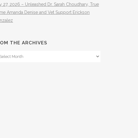
y 27, 2026 – Unleashed Dr. Sarah Choudhary, True
ime Amanda Denise and Vet Support Erickson
nzalez
OM THE ARCHIVES
om
e
hives