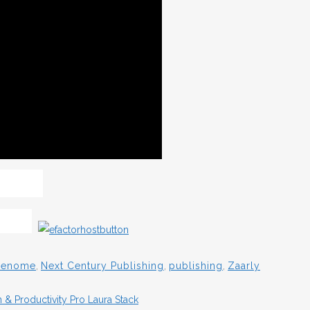
 Genome
,
Next Century Publishing
,
publishing
,
Zaarly
& Productivity Pro Laura Stack