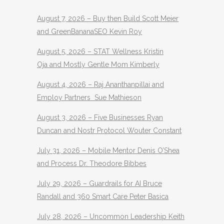
August 7, 2026 – Buy then Build Scott Meier
and GreenBananaSEO Kevin Roy
August 5, 2026 – STAT Wellness Kristin
Oja and Mostly Gentle Mom Kimberly
August 4, 2026 – Raj Ananthanpillai and
Employ Partners Sue Mathieson
August 3, 2026 – Five Businesses Ryan
Duncan and Nostr Protocol Wouter Constant
July 31, 2026 – Mobile Mentor Denis O’Shea
and Process Dr. Theodore Bibbes
July 29, 2026 – Guardrails for AI Bruce
Randall and 360 Smart Care Peter Basica
July 28, 2026 – Uncommon Leadership Keith