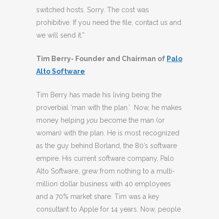
switched hosts. Sorry. The cost was
prohibitive. If you need the file, contact us and
we will send it.”
Tim Berry- Founder and Chairman of
Palo
Alto Software
Tim Berry has made his living being the
proverbial ‘man with the plan.’ Now, he makes
money helping
you
become the man (or
woman) with the plan. He is most recognized
as the guy behind Borland, the 80’s software
empire. His current software company, Palo
Alto Software, grew from nothing to a multi-
million dollar business with 40 employees
and a 70% market share. Tim was a key
consultant to Apple for 14 years. Now, people