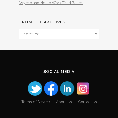
Wyche and Noble Work Thad Bench
FROM THE ARCHIVES
From
The
Archives
SOCIAL MEDIA
Terms of Service
About Us
Contact Us