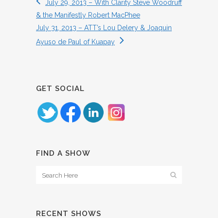
July 29, 2013 – With Clarity Steve Woodruff
& the Manifestly Robert MacPhee
July 31, 2013 – ATT’s Lou Delery & Joaquin
Ayuso de Paul of Kuapay
GET SOCIAL
FIND A SHOW
RECENT SHOWS