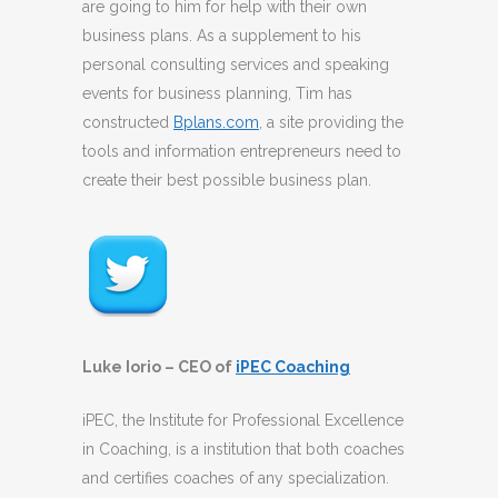
are going to him for help with their own
business plans. As a supplement to his
personal consulting services and speaking
events for business planning, Tim has
constructed
Bplans.com
, a site providing the
tools and information entrepreneurs need to
create their best possible business plan.
Luke Iorio – CEO of
iPEC Coaching
iPEC, the Institute for Professional Excellence
in Coaching, is a institution that both coaches
and certifies coaches of any specialization.