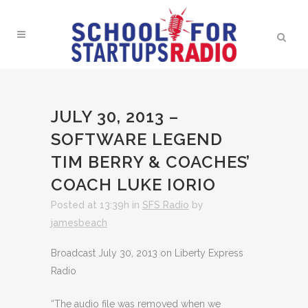
JULY 30, 2013 –
SOFTWARE LEGEND
TIM BERRY & COACHES’
COACH LUKE IORIO
Posted at 13:39h
in
SFS Radio
by
jamesbeach
Broadcast July 30, 2013 on Liberty Express
Radio
“The audio file was removed when we