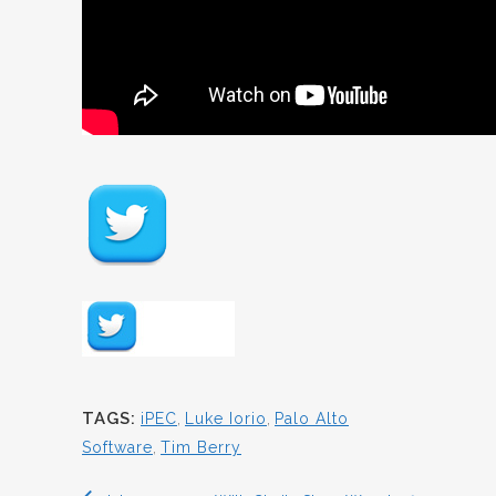
TAGS:
iPEC
,
Luke Iorio
,
Palo Alto
Software
,
Tim Berry