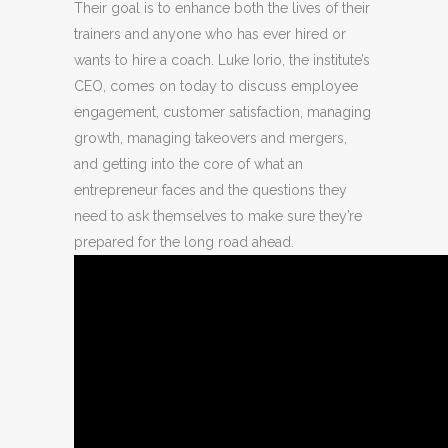
Their goal is to enhance both the lives of their
trainers and anyone who has ever hired or
wants to hire a coach. Luke Iorio, the institute’s
CEO, comes on today to discuss employee
engagement, customer satisfaction, managing
growth, managing takeovers and mergers,
and getting into the core of what an
entrepreneur faces and the questions they
need to ask themselves to make sure they’re
prepared for the long road ahead.