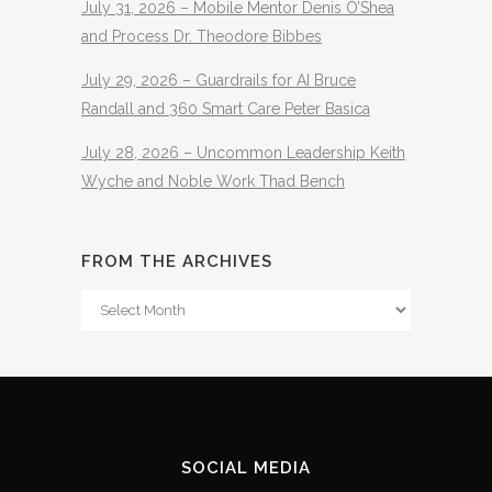
July 31, 2026 – Mobile Mentor Denis O’Shea
and Process Dr. Theodore Bibbes
July 29, 2026 – Guardrails for AI Bruce
Randall and 360 Smart Care Peter Basica
July 28, 2026 – Uncommon Leadership Keith
Wyche and Noble Work Thad Bench
FROM THE ARCHIVES
From
The
Archives
SOCIAL MEDIA