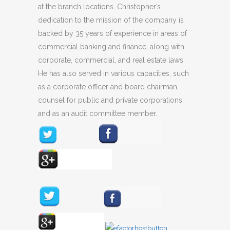
at the branch locations. Christopher’s
dedication to the mission of the company is
backed by 35 years of experience in areas of
commercial banking and finance, along with
corporate, commercial, and real estate laws.
He has also served in various capacities, such
as a corporate officer and board chairman,
counsel for public and private corporations,
and as an audit committee member.