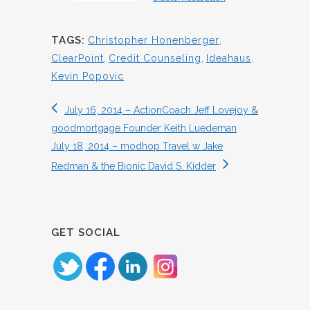
TAGS:
Christopher Honenberger
,
ClearPoint
,
Credit Counseling
,
Ideahaus
,
Kevin Popovic
July 16, 2014 – ActionCoach Jeff Lovejoy &
goodmortgage Founder Keith Luedeman
July 18, 2014 – modhop Travel w Jake
Redman & the Bionic David S. Kidder
GET SOCIAL