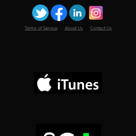
Terms of Service
About Us
Contact Us