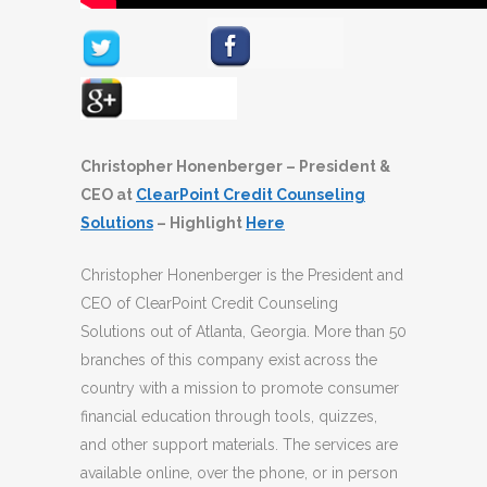
Christopher Honenberger – President &
CEO at
ClearPoint Credit Counseling
Solutions
– Highlight
Here
Christopher Honenberger is the President and
CEO of ClearPoint Credit Counseling
Solutions out of Atlanta, Georgia. More than 50
branches of this company exist across the
country with a mission to promote consumer
financial education through tools, quizzes,
and other support materials. The services are
available online, over the phone, or in person