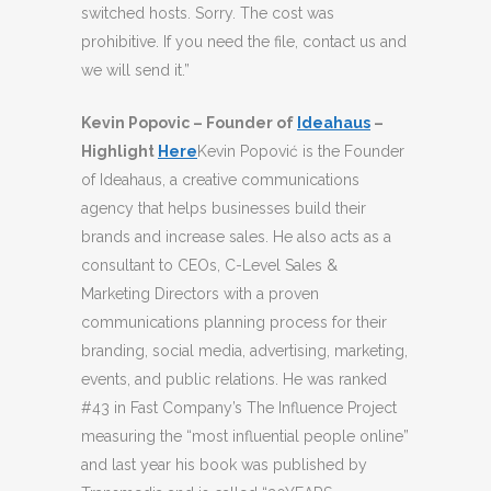
switched hosts. Sorry. The cost was
prohibitive. If you need the file, contact us and
we will send it.”
Kevin Popovic – Founder of
Ideahaus
–
Highlight
Here
Kevin Popović is the Founder
of Ideahaus, a creative communications
agency that helps businesses build their
brands and increase sales. He also acts as a
consultant to CEOs, C-Level Sales &
Marketing Directors with a proven
communications planning process for their
branding, social media, advertising, marketing,
events, and public relations. He was ranked
#43 in Fast Company’s The Influence Project
measuring the “most influential people online”
and last year his book was published by