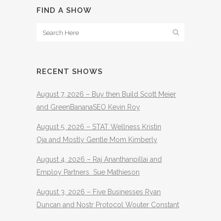
FIND A SHOW
RECENT SHOWS
August 7, 2026 – Buy then Build Scott Meier
and GreenBananaSEO Kevin Roy
August 5, 2026 – STAT Wellness Kristin
Oja and Mostly Gentle Mom Kimberly
August 4, 2026 – Raj Ananthanpillai and
Employ Partners Sue Mathieson
August 3, 2026 – Five Businesses Ryan
Duncan and Nostr Protocol Wouter Constant