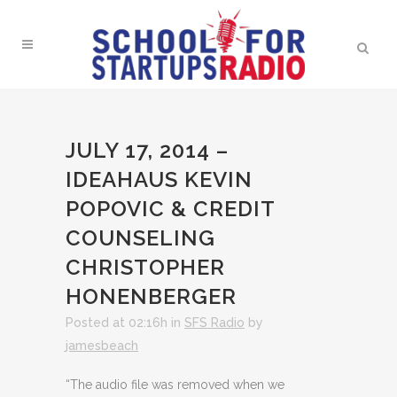
JULY 17, 2014 –
IDEAHAUS KEVIN
POPOVIC & CREDIT
COUNSELING
CHRISTOPHER
HONENBERGER
Posted at 02:16h
in
SFS Radio
by
jamesbeach
“The audio file was removed when we