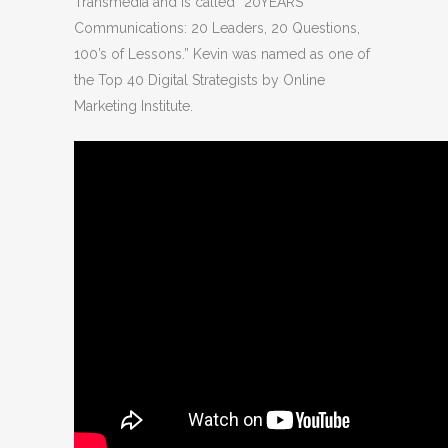
Transmedia and is called “20YEARS
Communications: 20 Leaders, 20 Questions,
100’s of Lessons.” Kevin was named as one of
the Top 40 Digital Strategists by Online
Marketing Institute.