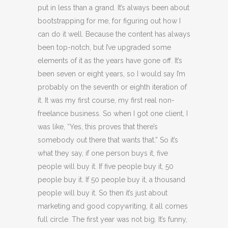
put in less than a grand. It’s always been about
bootstrapping for me, for figuring out how I
can do it well. Because the content has always
been top-notch, but I’ve upgraded some
elements of it as the years have gone off. It’s
been seven or eight years, so I would say I’m
probably on the seventh or eighth iteration of
it. It was my first course, my first real non-
freelance business. So when I got one client, I
was like, “Yes, this proves that there’s
somebody out there that wants that.” So it’s
what they say, if one person buys it, five
people will buy it. If five people buy it, 50
people buy it. If 50 people buy it, a thousand
people will buy it. So then it’s just about
marketing and good copywriting, it all comes
full circle. The first year was not big. It’s funny,