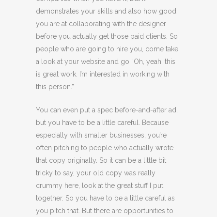
demonstrates your skills and also how good
you are at collaborating with the designer
before you actually get those paid clients. So
people who are going to hire you, come take
a look at your website and go “Oh, yeah, this
is great work. I’m interested in working with
this person.”
You can even put a spec before-and-after ad,
but you have to be a little careful. Because
especially with smaller businesses, you’re
often pitching to people who actually wrote
that copy originally. So it can be a little bit
tricky to say, your old copy was really
crummy here, look at the great stuff I put
together. So you have to be a little careful as
you pitch that. But there are opportunities to