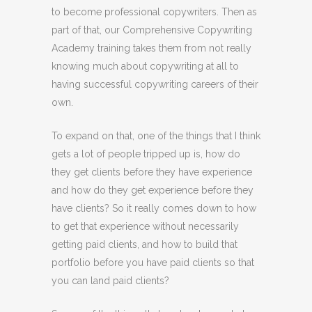
to become professional copywriters. Then as
part of that, our Comprehensive Copywriting
Academy training takes them from not really
knowing much about copywriting at all to
having successful copywriting careers of their
own.
To expand on that, one of the things that I think
gets a lot of people tripped up is, how do
they get clients before they have experience
and how do they get experience before they
have clients? So it really comes down to how
to get that experience without necessarily
getting paid clients, and how to build that
portfolio before you have paid clients so that
you can land paid clients?