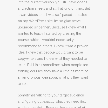
into the current version, you still have videos
and action sheets and all that kind of thing. But
it was videos and it was self-paced. It hosted
on my WordPress site, I’m so glad we’ve
upgraded since then. Because I knew what I
wanted to teach, I started by creating the
course, which I wouldn’t necessarily
recommend to others. I knew it was a proven
idea, I knew that people would want to be
copywriters and I knew what they needed to
learn. But I think sometimes when people are
starting courses, they have a little bit more of
an amorphous idea about what it is they want
to sell.
Sometimes talking to your target audience
and figuring out exactly what they need first
can be beneficial. Because I’ve seen a lot of