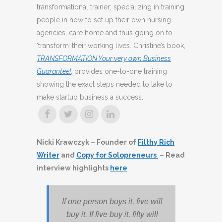
transformational trainer; specializing in training
people in how to set up their own nursing
agencies, care home and thus going on to
‘transform’ their working lives. Christine’s book,
TRANSFORMATION Your very own Business
Guarantee!
, provides one-to-one training
showing the exact steps needed to take to
make startup business a success.
Nicki Krawczyk – Founder of
Filthy Rich
Writer
and
Copy for Solopreneurs
– Read
interview highlights
here
If one person buys it, five will
buy it. If five
buy it, fifty will