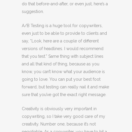
do that before-and-after, or even just, here’s a
suggestion.
A/B Testing is a huge tool for copywriters,
even just to be able to provide to clients and
say, “Look, here are a couple of different
versions of headlines. I would recommend
that you test.” Same thing with subject lines
and all that kind of thing, because as you
know, you can’t know what your audience is
going to love. You can put your best foot
forward, but testing can really nail it and make
sure that you’ve got the exact right message.
Creativity is obviously very important in
copywriting, so I take very good care of my
creativity. Number one, because it’s not
negotiable. As a copywriter, you have to hit a