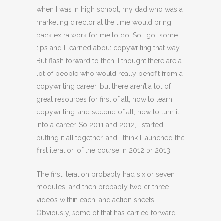
when I was in high school, my dad who was a
marketing director at the time would bring
back extra work for me to do. So I got some
tips and I learned about copywriting that way.
But flash forward to then, I thought there are a
lot of people who would really benefit from a
copywriting career, but there aren’t a lot of
great resources for first of all, how to learn
copywriting, and second of all, how to turn it
into a career. So 2011 and 2012, I started
putting it all together, and I think I launched the
first iteration of the course in 2012 or 2013.
The first iteration probably had six or seven
modules, and then probably two or three
videos within each, and action sheets.
Obviously, some of that has carried forward