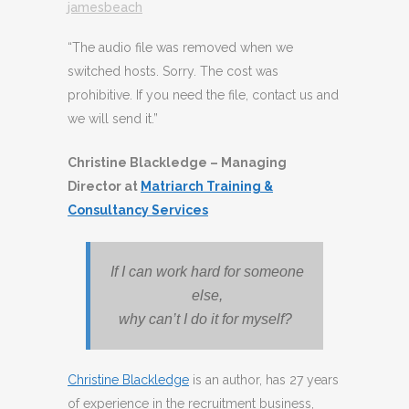
jamesbeach
“The audio file was removed when we
switched hosts. Sorry. The cost was
prohibitive. If you need the file, contact us and
we will send it.”
Christine Blackledge – Managing
Director at
Matriarch Training &
Consultancy Services
If I can work hard for someone
else,
why can’t I do it for
myself?
Christine Blackledge
is an author, has 27 years
of experience in the recruitment business,