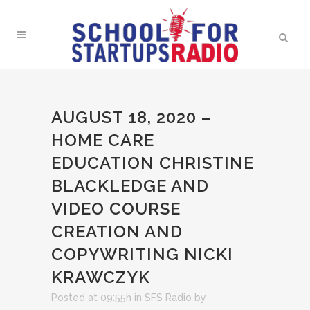
AUGUST 18, 2020 –
HOME CARE
EDUCATION CHRISTINE
BLACKLEDGE AND
VIDEO COURSE
CREATION AND
COPYWRITING NICKI
KRAWCZYK
Posted at 09:55h
in
SFS Radio
by