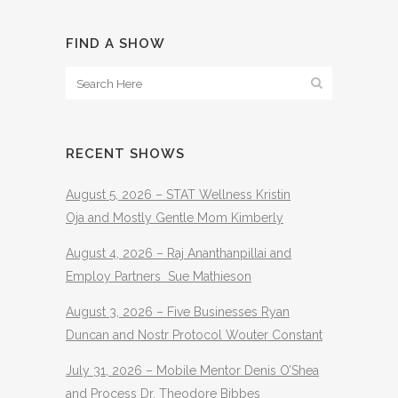
FIND A SHOW
RECENT SHOWS
August 5, 2026 – STAT Wellness Kristin
Oja and Mostly Gentle Mom Kimberly
August 4, 2026 – Raj Ananthanpillai and
Employ Partners Sue Mathieson
August 3, 2026 – Five Businesses Ryan
Duncan and Nostr Protocol Wouter Constant
July 31, 2026 – Mobile Mentor Denis O’Shea
and Process Dr. Theodore Bibbes