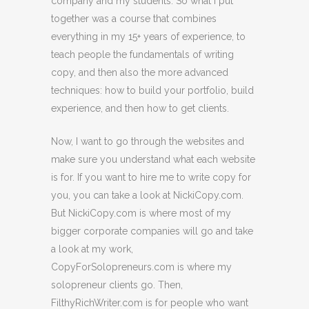
company and my students. So what I put
together was a course that combines
everything in my 15+ years of experience, to
teach people the fundamentals of writing
copy, and then also the more advanced
techniques: how to build your portfolio, build
experience, and then how to get clients.
Now, I want to go through the websites and
make sure you understand what each website
is for. If you want to hire me to write copy for
you, you can take a look at NickiCopy.com.
But NickiCopy.com is where most of my
bigger corporate companies will go and take
a look at my work,
CopyForSolopreneurs.com is where my
solopreneur clients go. Then,
FilthyRichWriter.com is for people who want