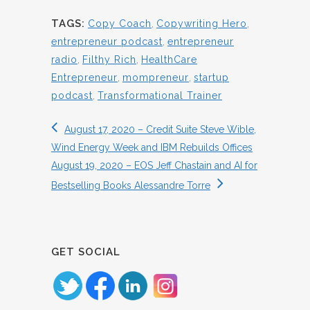
TAGS:
Copy Coach
,
Copywriting Hero
,
entrepreneur podcast
,
entrepreneur
radio
,
Filthy Rich
,
HealthCare
Entrepreneur
,
mompreneur
,
startup
podcast
,
Transformational Trainer
August 17, 2020 – Credit Suite Steve Wible,
Wind Energy Week and IBM Rebuilds Offices
August 19, 2020 – EOS Jeff Chastain and AI for
Bestselling Books Alessandre Torre
GET SOCIAL