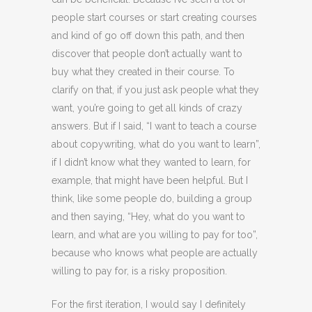
people start courses or start creating courses
and kind of go off down this path, and then
discover that people don’t actually want to
buy what they created in their course. To
clarify on that, if you just ask people what they
want, you’re going to get all kinds of crazy
answers. But if I said, “I want to teach a course
about copywriting, what do you want to learn”,
if I didn’t know what they wanted to learn, for
example, that might have been helpful. But I
think, like some people do, building a group
and then saying, “Hey, what do you want to
learn, and what are you willing to pay for too”,
because who knows what people are actually
willing to pay for, is a risky proposition.
For the first iteration, I would say I definitely