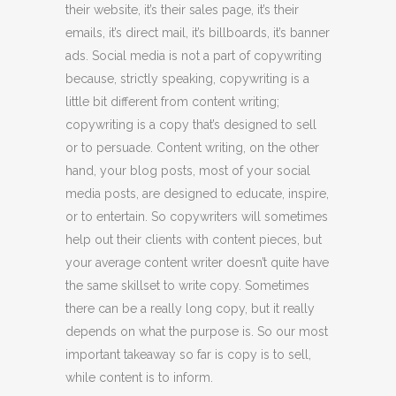
their website, it’s their sales page, it’s their
emails, it’s direct mail, it’s billboards, it’s banner
ads. Social media is not a part of copywriting
because, strictly speaking, copywriting is a
little bit different from content writing;
copywriting is a copy that’s designed to sell
or to persuade. Content writing, on the other
hand, your blog posts, most of your social
media posts, are designed to educate, inspire,
or to entertain. So copywriters will sometimes
help out their clients with content pieces, but
your average content writer doesn’t quite have
the same skillset to write copy. Sometimes
there can be a really long copy, but it really
depends on what the purpose is. So our most
important takeaway so far is copy is to sell,
while content is to inform.