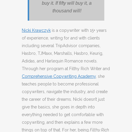
buy it. If fifty will buy it, a
thousand will!
Nicki Krawczyk
is a copywriter with 15+ years
of experience, writing for and with clients
including several TripAdvisor companies,
Hasbro, TJMaxx, Marshalls, Hasbro, Keurig,
Adidas, and Harlequin Romance novels.
Through her program at Filthy Rich Writer and
Comprehensive Copywriting Academy
, she
teaches people to become professional
copywriters, navigate the industry, and create
the career of their dreams. Nicki doesn’t just
give the basics, she goes in depth into
everything needed to get comfortable with
copywriting, and then explains a few more
things on top of that. For her, being
Filthy Rich