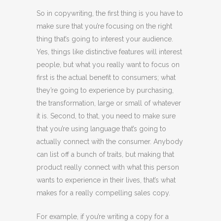
So in copywriting, the first thing is you have to
make sure that you’re focusing on the right
thing that’s going to interest your audience.
Yes, things like distinctive features will interest
people, but what you really want to focus on
first is the actual benefit to consumers; what
they’re going to experience by purchasing,
the transformation, large or small of whatever
it is. Second, to that, you need to make sure
that you’re using language that’s going to
actually connect with the consumer. Anybody
can list off a bunch of traits, but making that
product really connect with what this person
wants to experience in their lives, that’s what
makes for a really compelling sales copy.
For example, if you’re writing a copy for a