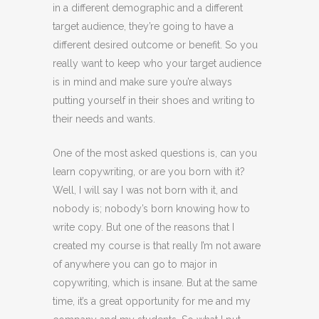
in a different demographic and a different
target audience, they’re going to have a
different desired outcome or benefit. So you
really want to keep who your target audience
is in mind and make sure you’re always
putting yourself in their shoes and writing to
their needs and wants.
One of the most asked questions is, can you
learn copywriting, or are you born with it?
Well, I will say I was not born with it, and
nobody is; nobody’s born knowing how to
write copy. But one of the reasons that I
created my course is that really I’m not aware
of anywhere you can go to major in
copywriting, which is insane. But at the same
time, it’s a great opportunity for me and my