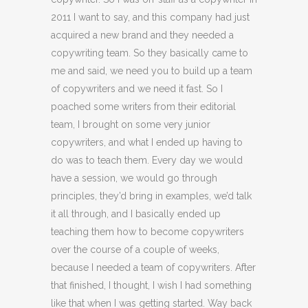
2011 I want to say, and this company had just
acquired a new brand and they needed a
copywriting team. So they basically came to
me and said, we need you to build up a team
of copywriters and we need it fast. So I
poached some writers from their editorial
team, I brought on some very junior
copywriters, and what I ended up having to
do was to teach them. Every day we would
have a session, we would go through
principles, they’d bring in examples, we’d talk
it all through, and I basically ended up
teaching them how to become copywriters
over the course of a couple of weeks,
because I needed a team of copywriters. After
that finished, I thought, I wish I had something
like that when I was getting started. Way back