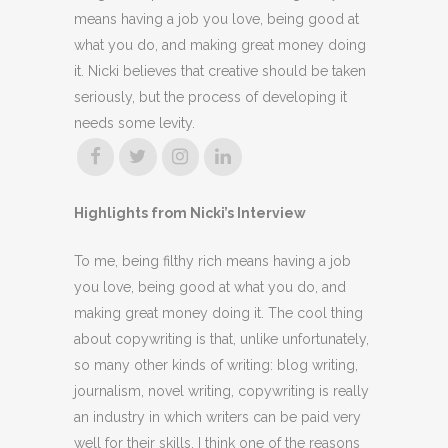
means having a job you love, being good at
what you do, and making great money doing
it. Nicki believes that creative should be taken
seriously, but the process of developing it
needs some levity.
Highlights from Nicki’s Interview
To me, being filthy rich means having a job
you love, being good at what you do, and
making great money doing it. The cool thing
about copywriting is that, unlike unfortunately,
so many other kinds of writing: blog writing,
journalism, novel writing, copywriting is really
an industry in which writers can be paid very
well for their skills. I think one of the reasons