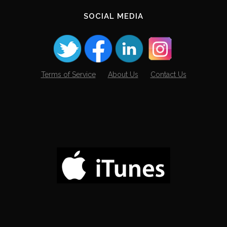
SOCIAL MEDIA
Terms of Service
About Us
Contact Us