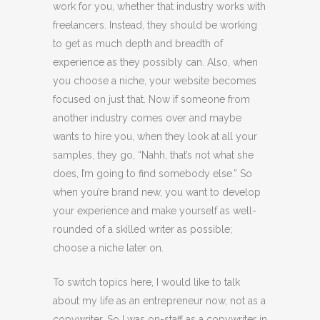
work for you, whether that industry works with
freelancers. Instead, they should be working
to get as much depth and breadth of
experience as they possibly can. Also, when
you choose a niche, your website becomes
focused on just that. Now if someone from
another industry comes over and maybe
wants to hire you, when they look at all your
samples, they go, “Nahh, that’s not what she
does, I’m going to find somebody else.” So
when you’re brand new, you want to develop
your experience and make yourself as well-
rounded of a skilled writer as possible;
choose a niche later on.
To switch topics here, I would like to talk
about my life as an entrepreneur now, not as a
copywriter. So I was on-staff as a copywriter in