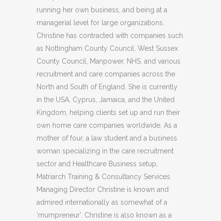
running her own business, and being at a
managerial level for large organizations.
Christine has contracted with companies such
as Nottingham County Council, West Sussex
County Council, Manpower, NHS, and various
recruitment and care companies across the
North and South of England. She is currently
in the USA, Cyprus, Jamaica, and the United
Kingdom, helping clients set up and run their
own home care companies worldwide. As a
mother of four, a law student and a business
woman specializing in the care recruitment
sector and Healthcare Business setup,
Matriarch Training & Consultancy Services
Managing Director Christine is known and
admired internationally as somewhat of a
‘mumpreneur’. Christine is also known as a