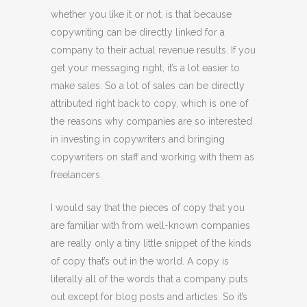
whether you like it or not, is that because
copywriting can be directly linked for a
company to their actual revenue results. If you
get your messaging right, it’s a lot easier to
make sales. So a lot of sales can be directly
attributed right back to copy, which is one of
the reasons why companies are so interested
in investing in copywriters and bringing
copywriters on staff and working with them as
freelancers.
I would say that the pieces of copy that you
are familiar with from well-known companies
are really only a tiny little snippet of the kinds
of copy that’s out in the world. A copy is
literally all of the words that a company puts
out except for blog posts and articles. So it’s