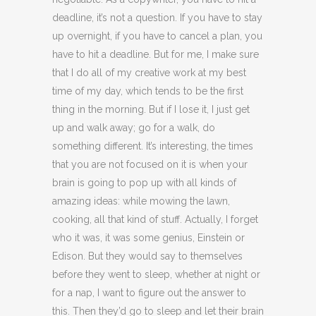
deadline, it’s not a question. If you have to stay
up overnight, if you have to cancel a plan, you
have to hit a deadline. But for me, I make sure
that I do all of my creative work at my best
time of my day, which tends to be the first
thing in the morning. But if I lose it, I just get
up and walk away; go for a walk, do
something different. It’s interesting, the times
that you are not focused on it is when your
brain is going to pop up with all kinds of
amazing ideas: while mowing the lawn,
cooking, all that kind of stuff. Actually, I forget
who it was, it was some genius, Einstein or
Edison. But they would say to themselves
before they went to sleep, whether at night or
for a nap, I want to figure out the answer to
this. Then they’d go to sleep and let their brain