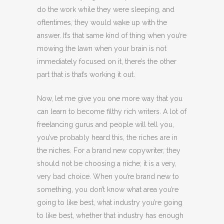
do the work while they were sleeping, and
oftentimes, they would wake up with the
answer. It’s that same kind of thing when you’re
mowing the lawn when your brain is not
immediately focused on it, there’s the other
part that is that’s working it out.
Now, let me give you one more way that you
can learn to become filthy rich writers. A lot of
freelancing gurus and people will tell you,
you’ve probably heard this, the riches are in
the niches. For a brand new copywriter, they
should not be choosing a niche; it is a very,
very bad choice. When you’re brand new to
something, you don’t know what area you’re
going to like best, what industry you’re going
to like best, whether that industry has enough