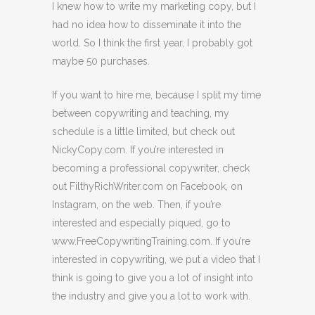
I knew how to write my marketing copy, but I
had no idea how to disseminate it into the
world. So I think the first year, I probably got
maybe 50 purchases.
If you want to hire me, because I split my time
between copywriting and teaching, my
schedule is a little limited, but check out
NickyCopy.com. If you’re interested in
becoming a professional copywriter, check
out FilthyRichWriter.com on Facebook, on
Instagram, on the web. Then, if you’re
interested and especially piqued, go to
www.FreeCopywritingTraining.com. If you’re
interested in copywriting, we put a video that I
think is going to give you a lot of insight into
the industry and give you a lot to work with.