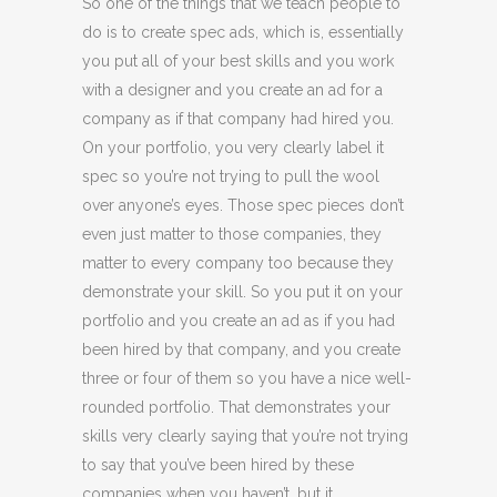
So one of the things that we teach people to
do is to create spec ads, which is, essentially
you put all of your best skills and you work
with a designer and you create an ad for a
company as if that company had hired you.
On your portfolio, you very clearly label it
spec so you’re not trying to pull the wool
over anyone’s eyes. Those spec pieces don’t
even just matter to those companies, they
matter to every company too because they
demonstrate your skill. So you put it on your
portfolio and you create an ad as if you had
been hired by that company, and you create
three or four of them so you have a nice well-
rounded portfolio. That demonstrates your
skills very clearly saying that you’re not trying
to say that you’ve been hired by these
companies when you haven’t, but it