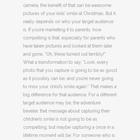
camera, the benefit of that can be awesome
pictures of your kids’ smile at Christmas. But it
really depends on who your target audience
is. If you’re marketing it to parents, how
compelling is that, especially for parents who
have taken pictures and looked at them later
and gone, “Oh, these turned out terribly!”
What a transformation to say, “Look, every
photo that you capture is going to be as good
as it possibly can be, and you’re never going
to miss your child’s smile again.” That makes a
big difference for that audience. For a different
target audience may be, the adventure
traveler, that message about capturing their
children’s smile is not going to be as
compelling, but maybe capturing a once in a
lifetime moment will be. For someone who is