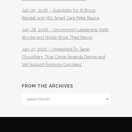
July 29, 2026 – Guardrails for AI Bruce
Randall and 360 Smart Care Peter Basica
July 28, 2026 – Uncommon Leadership Keith
Wyche and Noble Work Thad Bench
July 27, 2026 – Unleashed Dr. Sarah
Choudhary, True Crime Amanda Denise and
Vet Support Erickson Gonzalez
FROM THE ARCHIVES
From
The
Archives