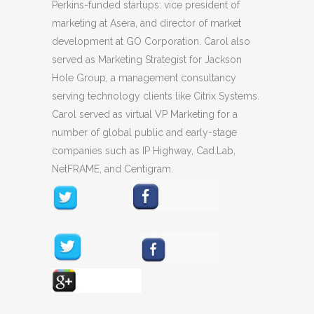
Perkins-funded startups: vice president of
marketing at Asera, and director of market
development at GO Corporation. Carol also
served as Marketing Strategist for Jackson
Hole Group, a management consultancy
serving technology clients like Citrix Systems.
Carol served as virtual VP Marketing for a
number of global public and early-stage
companies such as IP Highway, Cad.Lab,
NetFRAME, and Centigram.