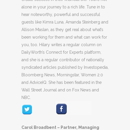
alone in your journey to a rich life. Tune in to
hear noteworthy, powerful and successful
guests like Kimra Luna, Amanda Steinberg and
Allison Maslan, as they get real about what’s
been working for them and what can work for
you, too. Hilary writes a regular column on
DailyWorth’s Connect for Experts platform,
and she is a regular contributor of nationally
syndicated articles published by Investopedia,
Bloomberg News, Morningstar, Women 2.0
and AdviceIQ. She has been featured in the
Wall Street Journal and on Fox News and
NBC.
Carol Broadbent – Partner, Managing