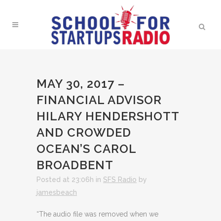
MAY 30, 2017 –
FINANCIAL ADVISOR
HILARY HENDERSHOTT
AND CROWDED
OCEAN’S CAROL
BROADBENT
Posted at 23:06h
in
SFS Radio
by
jamesbeach
“The audio file was removed when we