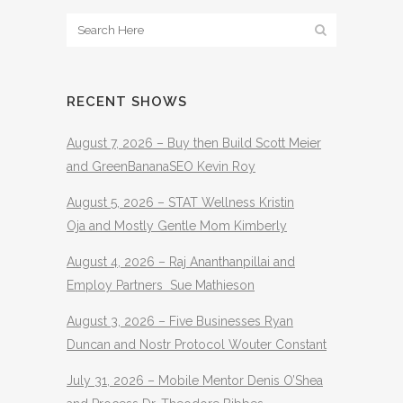
RECENT SHOWS
August 7, 2026 – Buy then Build Scott Meier
and GreenBananaSEO Kevin Roy
August 5, 2026 – STAT Wellness Kristin
Oja and Mostly Gentle Mom Kimberly
August 4, 2026 – Raj Ananthanpillai and
Employ Partners Sue Mathieson
August 3, 2026 – Five Businesses Ryan
Duncan and Nostr Protocol Wouter Constant
July 31, 2026 – Mobile Mentor Denis O’Shea