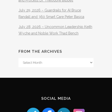
and Process Dr. Theodore Bibbes
July 29, 2026 – Guardrails for AI Bruce
Randall and 360 Smart Care Peter Basica
July 28, 2026 – Uncommon Leadership Keith
Wyche and Noble Work Thad Bench
FROM THE ARCHIVES
From
The
Archives
SOCIAL MEDIA