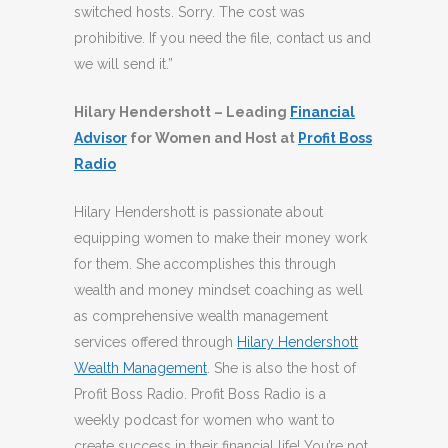
switched hosts. Sorry. The cost was
prohibitive. If you need the file, contact us and
we will send it.”
Hilary Hendershott – Leading
Financial
Advisor
for Women and Host at
Profit Boss
Radio
Hilary Hendershott is passionate about
equipping women to make their money work
for them. She accomplishes this through
wealth and money mindset coaching as well
as comprehensive wealth management
services offered through
Hilary Hendershott
Wealth Management
. She is also the host of
Profit Boss Radio. Profit Boss Radio is a
weekly podcast for women who want to
create success in their financial life! You’re not