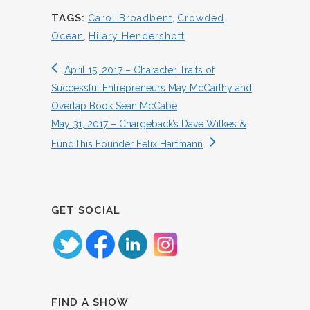
TAGS:
Carol Broadbent
,
Crowded
Ocean
,
Hilary Hendershott
April 15, 2017 – Character Traits of
Successful Entrepreneurs May McCarthy and
Overlap Book Sean McCabe
May 31, 2017 – Chargeback’s Dave Wilkes &
FundThis Founder Felix Hartmann
GET SOCIAL
FIND A SHOW