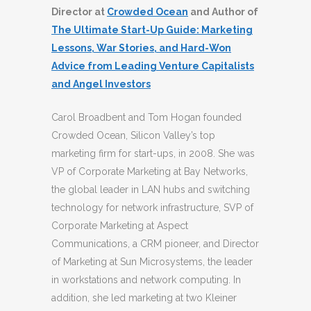
Director at
Crowded Ocean
and Author of
The Ultimate Start-Up Guide: Marketing
Lessons, War Stories, and Hard-Won
Advice from Leading Venture Capitalists
and Angel Investors
Carol Broadbent and Tom Hogan founded
Crowded Ocean, Silicon Valley’s top
marketing firm for start-ups, in 2008. She was
VP of Corporate Marketing at Bay Networks,
the global leader in LAN hubs and switching
technology for network infrastructure, SVP of
Corporate Marketing at Aspect
Communications, a CRM pioneer, and Director
of Marketing at Sun Microsystems, the leader
in workstations and network computing. In
addition, she led marketing at two Kleiner