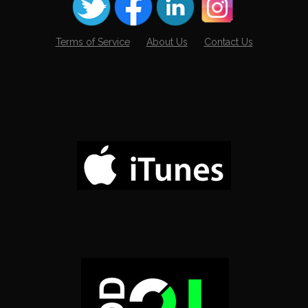
Terms of Service
About Us
Contact Us