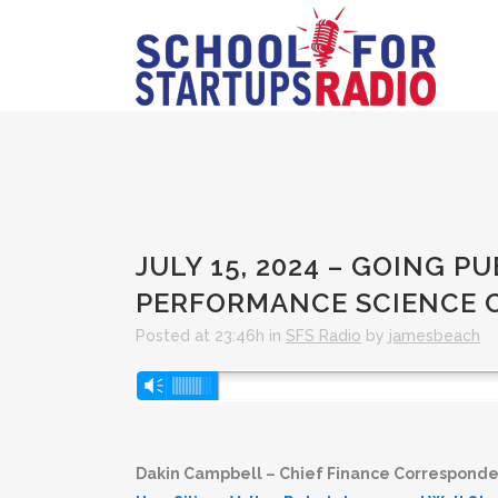
JULY 15, 2024 – GOING 
PERFORMANCE SCIENCE 
Posted at 23:46h
in
SFS Radio
by
jamesbeach
Audio
Vm
Player
Dakin Campbell – Chief Finance Corresponde