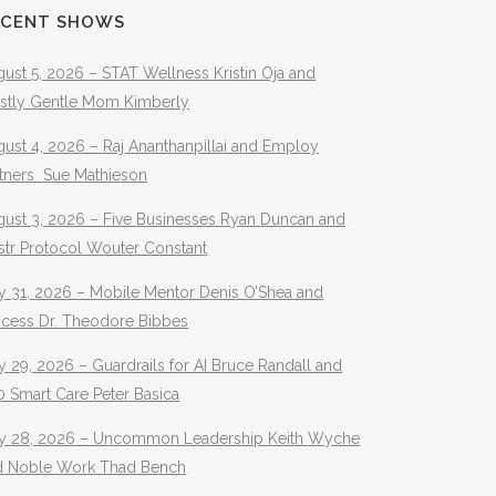
ECENT SHOWS
ust 5, 2026 – STAT Wellness Kristin Oja and
stly Gentle Mom Kimberly
ust 4, 2026 – Raj Ananthanpillai and Employ
rtners Sue Mathieson
gust 3, 2026 – Five Businesses Ryan Duncan and
str Protocol Wouter Constant
y 31, 2026 – Mobile Mentor Denis O’Shea and
ocess Dr. Theodore Bibbes
y 29, 2026 – Guardrails for AI Bruce Randall and
 Smart Care Peter Basica
ly 28, 2026 – Uncommon Leadership Keith Wyche
d Noble Work Thad Bench