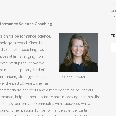
Jul
Cr
Go
formance Science Coaching
FR
sion for performance science,
hology intersect. Since its
Fr
individualized coaching has
Th
tives at firms ranging from
Arc
ked startups to innovative
 multidisciplinary field of
rrounding strategy, execution,
Dr. Carla Fowler
ver the past 10 years, she has
understandable concepts and a method that helps leaders
ormance, helping them go faster and improving their results.
ng her key performance principles with audiences while
ounding her passion for performance science. Carla