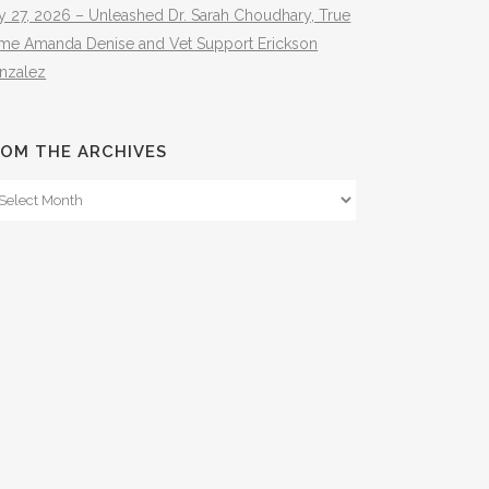
y 27, 2026 – Unleashed Dr. Sarah Choudhary, True
ime Amanda Denise and Vet Support Erickson
nzalez
OM THE ARCHIVES
om
e
hives