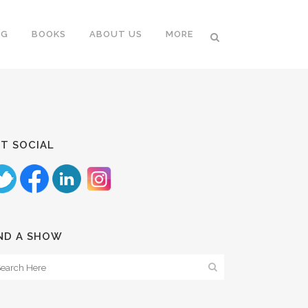
NG
BOOKS
ABOUT US
MORE
T SOCIAL
ND A SHOW