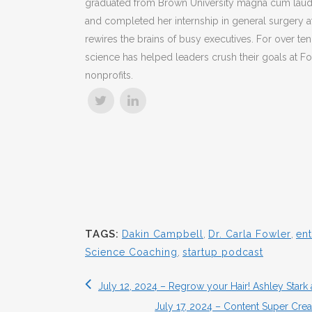
graduated from Brown University magna cum laude
and completed her internship in general surgery at
rewires the brains of busy executives. For over ten
science has helped leaders crush their goals at Fo
nonprofits.
TAGS:
Dakin Campbell
,
Dr. Carla Fowler
,
en
Science Coaching
,
startup podcast
July 12, 2024 – Regrow your Hair! Ashley Stark
July 17, 2024 – Content Super Crea