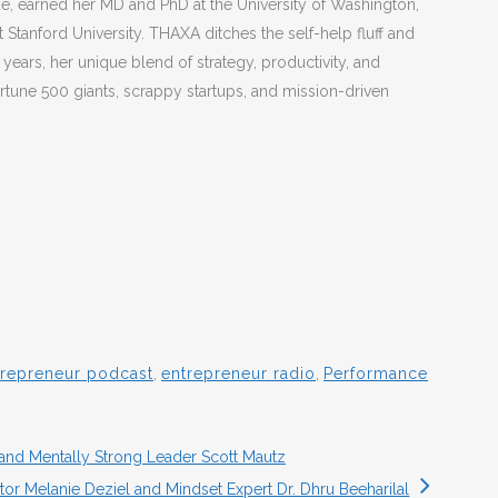
, earned her MD and PhD at the University of Washington,
 Stanford University. THAXA ditches the self-help fluff and
 years, her unique blend of strategy, productivity, and
rtune 500 giants, scrappy startups, and mission-driven
trepreneur podcast
,
entrepreneur radio
,
Performance
 and Mentally Strong Leader Scott Mautz
tor Melanie Deziel and Mindset Expert Dr. Dhru Beeharilal