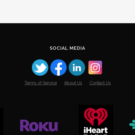
SOCIAL MEDIA
Terms of Service
About Us
Contact Us