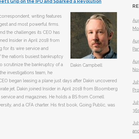
et’s Grip on the IPO and Sparked a Revolution
R
correspondent, writing features
Aug
rgest and most powerful firms.
Mo
nd the challenges its CEO has
ined Insider in April 2018 from
Aug
for its wire service and
Pa
f the nation’s busiest bankruptcy
Au
o scrutinize the bankruptcy of a
Dakin Campbell
No
the investigations team, he
CEO began leasing a plane just days after Dakin uncovered
Jul
orate jet. Dakin joined Insider in April 2018 from Bloomberg
Pr
e service and magazines. He holds a BS from Cornell
Jul
rsity, and a CFA charter. His first book, Going Public, was
360
Ju
an