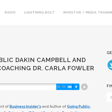
RADIO
LIGHTNING BOLT
INVESTOR / MEDIA TRAINI
GE
PUBLIC DAKIN CAMPBELL AND
COACHING DR. CARLA FOWLER
d
FI
00:00
R
P
nt of
Business Insider’s
and Author of
Going Public: