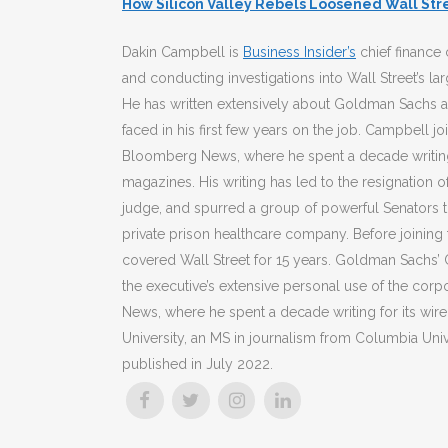
How Silicon Valley Rebels Loosened Wall Stre
Dakin Campbell is
Business Insider’s
chief finance 
and conducting investigations into Wall Street’s la
He has written extensively about Goldman Sachs a
faced in his first few years on the job. Campbell jo
Bloomberg News, where he spent a decade writing 
magazines. His writing has led to the resignation o
judge, and spurred a group of powerful Senators t
private prison healthcare company. Before joining 
covered Wall Street for 15 years. Goldman Sachs’ 
the executive’s extensive personal use of the corp
News, where he spent a decade writing for its wir
University, an MS in journalism from Columbia Unive
published in July 2022.