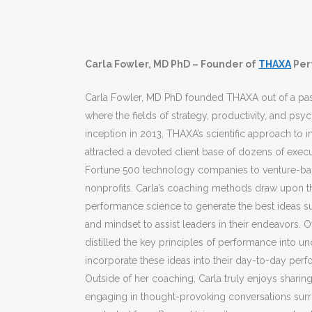
Carla Fowler, MD PhD – Founder of
THAXA
Per
Carla Fowler, MD PhD founded THAXA out of a pas
where the fields of strategy, productivity, and psyc
inception in 2013, THAXA’s scientific approach to 
attracted a devoted client base of dozens of execu
Fortune 500 technology companies to venture-bac
nonprofits. Carla’s coaching methods draw upon the
performance science to generate the best ideas su
and mindset to assist leaders in their endeavors. O
distilled the key principles of performance into 
incorporate these ideas into their day-to-day perf
Outside of her coaching, Carla truly enjoys shari
engaging in thought-provoking conversations surr