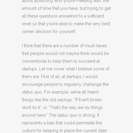
about assessing who you’re meeting with, the
amount of time that you have, but trying to get
all these questions answered to a sufficient
level so that you’re able to make the very best
career decision for yourself.
I think that there are a number of must-haves
that people would not maybe think would be
conventional to help them to succeed at
startups. Let me cover what I believe some of
them are. First of all, at startups, I would
encourage people to regularly challenge the
status quo. For example, we’ve all heard
things like the old sayings, “If It ain’t broke,
don’t fix it”, or “That’s the way we do things
around here.” The status quo is strong. It
represents a bias that could permeate the
culture for keeping in place the current state