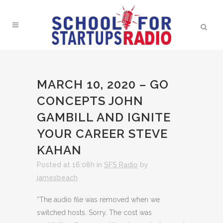
MARCH 10, 2020 – GO
CONCEPTS JOHN
GAMBILL AND IGNITE
YOUR CAREER STEVE
KAHAN
Posted at 16:08h
in
SFS Radio
by
jamesbeach
“The audio file was removed when we
switched hosts. Sorry. The cost was