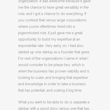
organization. It was awesome because it gave
me the chance to have great versatility in the
role, and I got a chance to do everything. If
you contrast that versus large corporations
where you’re oftentimes hired into a
pigeonholed role, it just gave me a great
opportunity to build my expertise at an
exponential rate. Very early on, I had also
started up one startup as a founder that grew.
For rest of the organizations I came in what I
would consider to be phase two, which is
when the business has proven viability and is
looking to scale, and bringing that expertise
and knowledge in order to take a business
that has potential, and scaling it big time.
What you want to be able to do is separate a
startup with a good story versus one that has