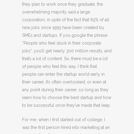
they plan to work once they graduate, the
overwhelming majority said a large
corporation, in spite of the fact that 65% of all
new jobs since 1995 have been created by
SMEs and startups. If you google the phrase
“People who feel stuck in their corporate
jobs”, you’ll get nearly 300 million results, and
that’s a lot of content. So, there must be a lot
of people who feel this way. I think that
people can enter the startup world early in
their career, it’s often overlooked, or even at
any point during their career, so long as they
learn how to choose the best startup and how
to be successful once they’ve made that leap.
For me, when I first started out of college, I
was the first person hired into marketing at an