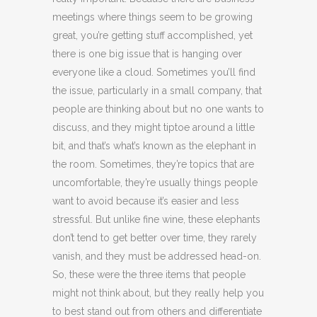
meetings where things seem to be growing
great, you’re getting stuff accomplished, yet
there is one big issue that is hanging over
everyone like a cloud. Sometimes you’ll find
the issue, particularly in a small company, that
people are thinking about but no one wants to
discuss, and they might tiptoe around a little
bit, and that’s what’s known as the elephant in
the room. Sometimes, they’re topics that are
uncomfortable, they’re usually things people
want to avoid because it’s easier and less
stressful. But unlike fine wine, these elephants
don’t tend to get better over time, they rarely
vanish, and they must be addressed head-on.
So, these were the three items that people
might not think about, but they really help you
to best stand out from others and differentiate