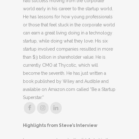
had success moving from the corporate
world early in his career to the startup world.
He has lessons for how young professionals
or those that feel stuck in the corporate world
can earn a great living doing in a technology
startup, while doing what they love. His six
startup involved companies resulted in more
than $3 billion in shareholder value. He is
currently CMO at Thycotic, which will
become the seventh. He has just written a
book published by Wiley and Audible and
available on Amazon.com called “Be a Startup
Superstar.”
Highlights from Steve’s Interview