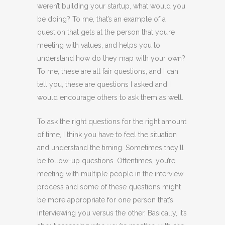
weren’t building your startup, what would you
be doing? To me, that’s an example of a
question that gets at the person that you’re
meeting with values, and helps you to
understand how do they map with your own?
To me, these are all fair questions, and I can
tell you, these are questions I asked and I
would encourage others to ask them as well.
To ask the right questions for the right amount
of time, I think you have to feel the situation
and understand the timing. Sometimes they’ll
be follow-up questions. Oftentimes, you’re
meeting with multiple people in the interview
process and some of these questions might
be more appropriate for one person that’s
interviewing you versus the other. Basically, it’s