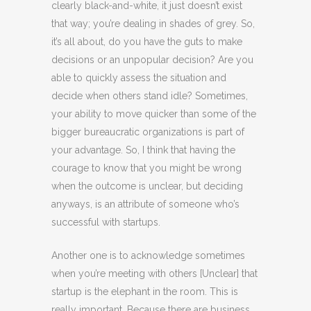
clearly black-and-white, it just doesn’t exist
that way; you’re dealing in shades of grey. So,
it’s all about, do you have the guts to make
decisions or an unpopular decision? Are you
able to quickly assess the situation and
decide when others stand idle? Sometimes,
your ability to move quicker than some of the
bigger bureaucratic organizations is part of
your advantage. So, I think that having the
courage to know that you might be wrong
when the outcome is unclear, but deciding
anyways, is an attribute of someone who’s
successful with startups.
Another one is to acknowledge sometimes
when you’re meeting with others [Unclear] that
startup is the elephant in the room. This is
really important. Because there are business