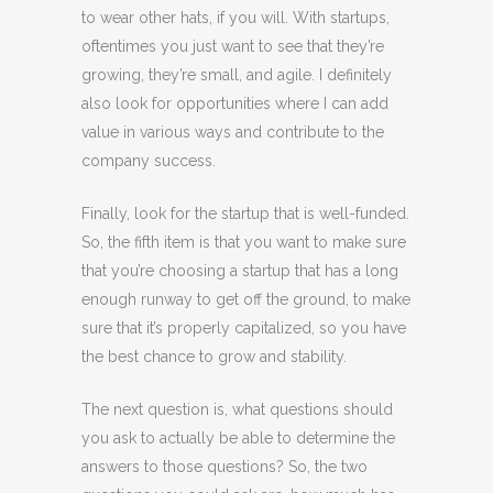
to wear other hats, if you will. With startups,
oftentimes you just want to see that they’re
growing, they’re small, and agile. I definitely
also look for opportunities where I can add
value in various ways and contribute to the
company success.
Finally, look for the startup that is well-funded.
So, the fifth item is that you want to make sure
that you’re choosing a startup that has a long
enough runway to get off the ground, to make
sure that it’s properly capitalized, so you have
the best chance to grow and stability.
The next question is, what questions should
you ask to actually be able to determine the
answers to those questions? So, the two