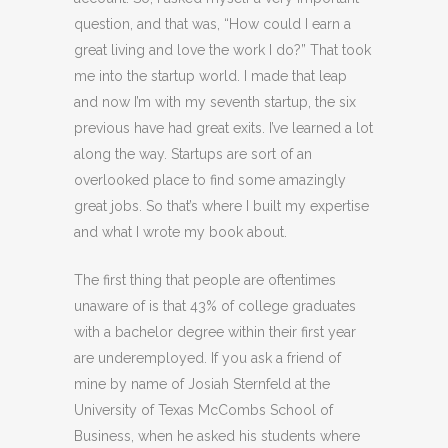
question, and that was, “How could I earn a
great living and love the work I do?” That took
me into the startup world. I made that leap
and now I’m with my seventh startup, the six
previous have had great exits. I’ve learned a lot
along the way. Startups are sort of an
overlooked place to find some amazingly
great jobs. So that’s where I built my expertise
and what I wrote my book about.
The first thing that people are oftentimes
unaware of is that 43% of college graduates
with a bachelor degree within their first year
are underemployed. If you ask a friend of
mine by name of Josiah Sternfeld at the
University of Texas McCombs School of
Business, when he asked his students where