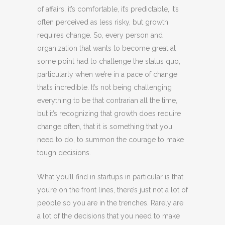
of affairs, it’s comfortable, it’s predictable, it’s
often perceived as less risky, but growth
requires change. So, every person and
organization that wants to become great at
some point had to challenge the status quo,
particularly when we’re in a pace of change
that’s incredible. It’s not being challenging
everything to be that contrarian all the time,
but it’s recognizing that growth does require
change often, that it is something that you
need to do, to summon the courage to make
tough decisions.
What you’ll find in startups in particular is that
you’re on the front lines, there’s just not a lot of
people so you are in the trenches. Rarely are
a lot of the decisions that you need to make