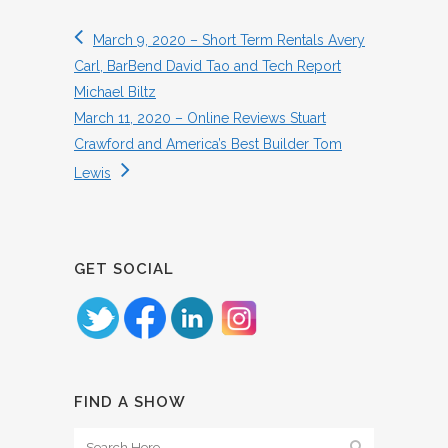
March 9, 2020 – Short Term Rentals Avery
Carl, BarBend David Tao and Tech Report
Michael Biltz
March 11, 2020 – Online Reviews Stuart
Crawford and America’s Best Builder Tom
Lewis
GET SOCIAL
FIND A SHOW