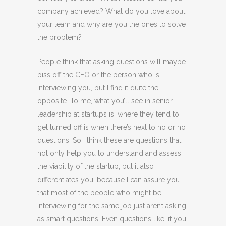
company achieved? What do you love about
your team and why are you the ones to solve
the problem?
People think that asking questions will maybe
piss off the CEO or the person who is
interviewing you, but I find it quite the
opposite. To me, what you’ll see in senior
leadership at startups is, where they tend to
get turned off is when there’s next to no or no
questions. So I think these are questions that
not only help you to understand and assess
the viability of the startup, but it also
differentiates you, because I can assure you
that most of the people who might be
interviewing for the same job just aren’t asking
as smart questions. Even questions like, if you