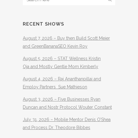
RECENT SHOWS
August 7, 2026 – Buy then Build Scott Meier
and GreenBananaSEO Kevin Roy
August 5, 2026 – STAT Wellness Kristin
Oja and Mostly Gentle Mom Kimberly
August 4, 2026 – Raj Ananthanpillai and
Employ Partners Sue Mathieson
August 3, 2026 – Five Businesses Ryan
Duncan and Nostr Protocol Wouter Constant
July 31, 2026 – Mobile Mentor Denis O’Shea
and Process Dr. Theodore Bibbes