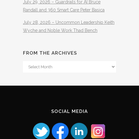
July 29, 2026 – Guardrails for AI Bruce
Randall and 360 Smart Care Peter Basica
July 28, 2026 – Uncommon Leadership Keith
Wyche and Noble Work Thad Bench
FROM THE ARCHIVES
From
The
Archives
SOCIAL MEDIA