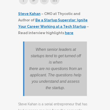
Steve Kahan
– CMO at Thycotic and
Author of
Be a Startup Superstar: Ignite
Your Career Working at a Tech Startup
–
Read interview highlights
here
When senior leaders at
startups tend to get turned off
is when
there are no questions from an
applicant. The questions help
you understand and assess
the startup.
Steve Kahan is a serial entrepreneur that has