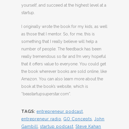
yourself, and succeed at the highest level at a
startup.
I originally wrote the book for my kids, as well
as those that I mentor. So, for me, this is
something that I really believe will help a
number of people. The feedback has been
really tremendous so far and I’m very hopeful
that it offers value to everyone. You could get
the book wherever books are sold online, like
Amazon. You can also learn more about the
book at the book’s website, which is
“beastartupsuperstar.com”.
TAGS:
entrepreneur podcast
,
entrepreneur radio
,
GO Concepts
,
John
Gambill
,
startup podcast
,
Steve Kahan