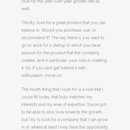
look for the year-over-year growth rate as
well.
Thirdly, look for a great product that you can
believe in. Would you purchase, use, or
recommend it? The key there is you want to
go to work for a startup in which you have
passion for the product that the company
creates, and in particular, your role in creating
it. So, if you can’t get behind it with
enthusiasm, move on.
The fourth thing that I look for is a role that I
could fill today, that truly matches my
interests and my area of expertise. You’ve got
to be able to also look towards the growth,
but I try to look for a company that I can grow
in or where at least I may have the opportunity