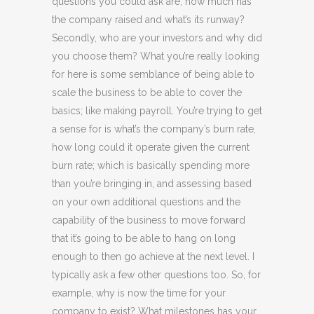
questions you could ask are, how much has
the company raised and what’s its runway?
Secondly, who are your investors and why did
you choose them? What you’re really looking
for here is some semblance of being able to
scale the business to be able to cover the
basics; like making payroll. You’re trying to get
a sense for is what’s the company’s burn rate,
how long could it operate given the current
burn rate; which is basically spending more
than you’re bringing in, and assessing based
on your own additional questions and the
capability of the business to move forward
that it’s going to be able to hang on long
enough to then go achieve at the next level. I
typically ask a few other questions too. So, for
example, why is now the time for your
company to exist? What milestones has your