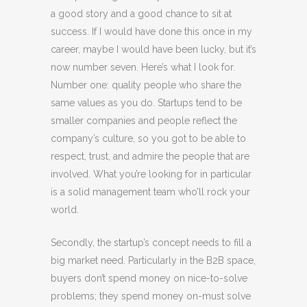
a good story and a good chance to sit at
success. If I would have done this once in my
career, maybe I would have been lucky, but it’s
now number seven. Here’s what I look for.
Number one: quality people who share the
same values as you do. Startups tend to be
smaller companies and people reflect the
company’s culture, so you got to be able to
respect, trust, and admire the people that are
involved. What you’re looking for in particular
is a solid management team who’ll rock your
world.
Secondly, the startup’s concept needs to fill a
big market need. Particularly in the B2B space,
buyers don’t spend money on nice-to-solve
problems; they spend money on-must solve