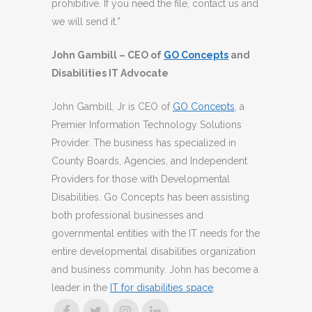
prohibitive. If you need the file, contact us and
we will send it.”
John Gambill – CEO of
GO Concepts
and
Disabilities IT Advocate
John Gambill, Jr is CEO of
GO Concepts
, a
Premier Information Technology Solutions
Provider. The business has specialized in
County Boards, Agencies, and Independent
Providers for those with Developmental
Disabilities. Go Concepts has been assisting
both professional businesses and
governmental entities with the IT needs for the
entire developmental disabilities organization
and business community. John has become a
leader in the
IT for disabilities space
.