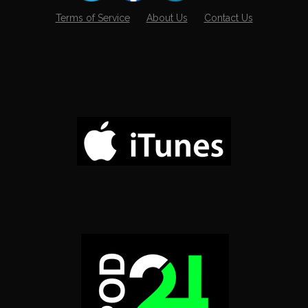
Terms of Service
About Us
Contact Us