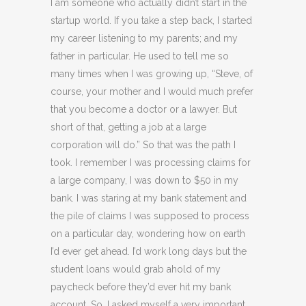
I am someone who actually didn’t start in the
startup world. If you take a step back, I started
my career listening to my parents; and my
father in particular. He used to tell me so
many times when I was growing up, “Steve, of
course, your mother and I would much prefer
that you become a doctor or a lawyer. But
short of that, getting a job at a large
corporation will do.” So that was the path I
took. I remember I was processing claims for
a large company, I was down to $50 in my
bank. I was staring at my bank statement and
the pile of claims I was supposed to process
on a particular day, wondering how on earth
I’d ever get ahead. I’d work long days but the
student loans would grab ahold of my
paycheck before they’d ever hit my bank
account. So, I asked myself a very important