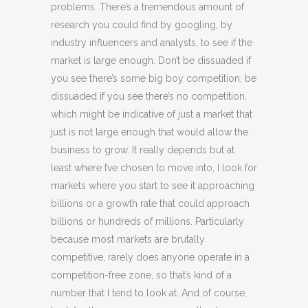
problems. There’s a tremendous amount of
research you could find by googling, by
industry influencers and analysts, to see if the
market is large enough. Don’t be dissuaded if
you see there’s some big boy competition, be
dissuaded if you see there’s no competition,
which might be indicative of just a market that
just is not large enough that would allow the
business to grow. It really depends but at
least where I’ve chosen to move into, I look for
markets where you start to see it approaching
billions or a growth rate that could approach
billions or hundreds of millions. Particularly
because most markets are brutally
competitive, rarely does anyone operate in a
competition-free zone, so that’s kind of a
number that I tend to look at. And of course,