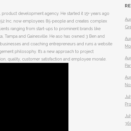
R
tal product development agency. He started it 15+ years ago
Aug
a. 352 Inc. now employees 85-people and creates complex
Gr
ients ranging from start-ups to prominent brands like
anta, Tampa and Gainesville. He aso has owned 3 Ben and
Aug
g businesses and coaching entrepreneurs and runs a website
Mo
gement philosophy. It’s a new approach to project
Aug
on, quality, customer satisfaction and employee morale.
Pa
Au
No
Jul
Pr
Jul
360