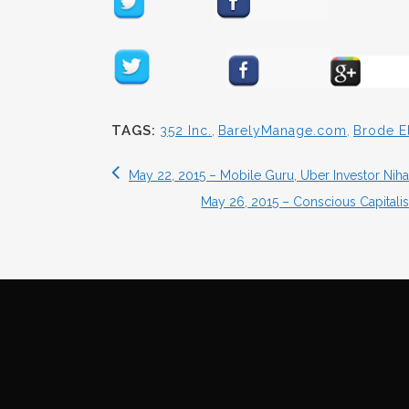
TAGS:
352 Inc.
,
BarelyManage.com
,
Brode E
May 22, 2015 – Mobile Guru, Uber Investor N
May 26, 2015 – Conscious Capitali