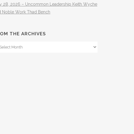
ly 28, 2026 – Uncommon Leadership Keith Wyche
d Noble Work Thad Bench
OM THE ARCHIVES
om
e
hives