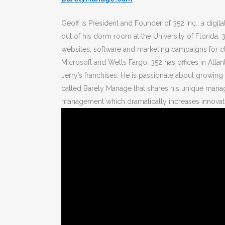
Geoff is President and Founder of 352 Inc., a digi
out of his dorm room at the University of Florid
websites, software and marketing campaigns for cl
Microsoft and Wells Fargo. 352 has offices in Atl
Jerry’s franchises. He is passionate about growin
called Barely Manage that shares his unique mana
management which dramatically increases innovati