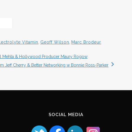
lectrolyte Vitamin
,
Geoff Wilson
,
Marc Brodeur
ihal Mehta & Hollywood Producer Maury Rogow
sm Jeff Cherry & Better Networking w Bonnie Ross-Parker
SOCIAL MEDIA