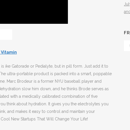
Ju
an
FR
Fr
Th
 Vitamin
Arc
is ike Gatorade or Pedialyte, but in pill form. Just add it to
 The ultra-portable product is packed into a smart, poppable
 time. Marc Brodeur is a former NYU baseball player and
 dehydration slow him down, and he thinks Brode serves as
ated with a medically calibrated combination of five
ou think about hydration. It gives you the electrolytes you
ink, and makes it easy to control and maintain your
7 Cool New Startups That Will Change Your Life!