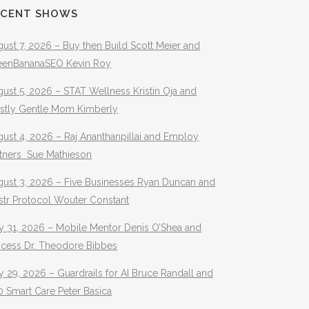
ECENT SHOWS
ust 7, 2026 – Buy then Build Scott Meier and
eenBananaSEO Kevin Roy
ust 5, 2026 – STAT Wellness Kristin Oja and
stly Gentle Mom Kimberly
ust 4, 2026 – Raj Ananthanpillai and Employ
rtners Sue Mathieson
gust 3, 2026 – Five Businesses Ryan Duncan and
str Protocol Wouter Constant
y 31, 2026 – Mobile Mentor Denis O’Shea and
ocess Dr. Theodore Bibbes
y 29, 2026 – Guardrails for AI Bruce Randall and
 Smart Care Peter Basica