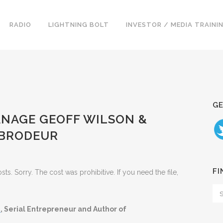
RADIO
LIGHTNING BOLT
INVESTOR / MEDIA TRAINI
GE
MANAGE GEOFF WILSON &
 BRODEUR
FI
. Sorry. The cost was prohibitive. If you need the file,
.
, Serial Entrepreneur and Author of