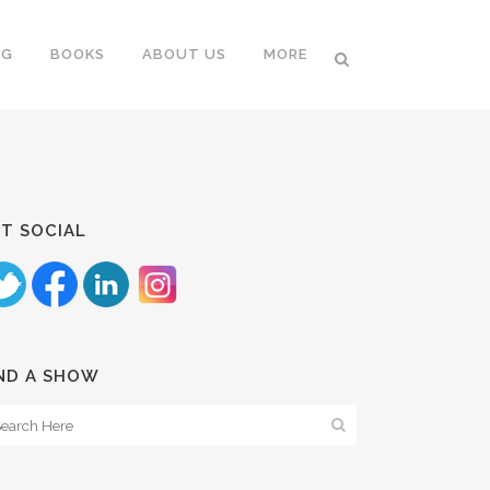
NG
BOOKS
ABOUT US
MORE
T SOCIAL
ND A SHOW