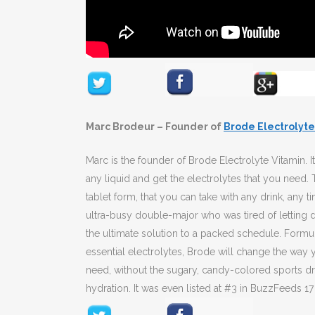
Marc Brodeur – Founder of
Brode Electrolyte
Marc is the founder of Brode Electrolyte Vitamin. It 
any liquid and get the electrolytes that you need.
tablet form, that you can take with any drink, any
ultra-busy double-major who was tired of letting
the ultimate solution to a packed schedule. Formul
essential electrolytes, Brode will change the way y
need, without the sugary, candy-colored sports dr
hydration. It was even listed at #3 in BuzzFeeds 1