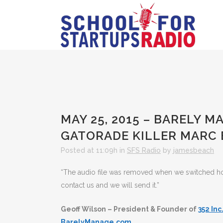
MAY 25, 2015 – BARELY 
GATORADE KILLER MARC
Posted at 11:09h
in
SFS Radio
by
jamesbeach
“The audio file was removed when we switched hosts
contact us and we will send it.”
Geoff Wilson – President & Founder of
352 Inc
BarelyManage.com