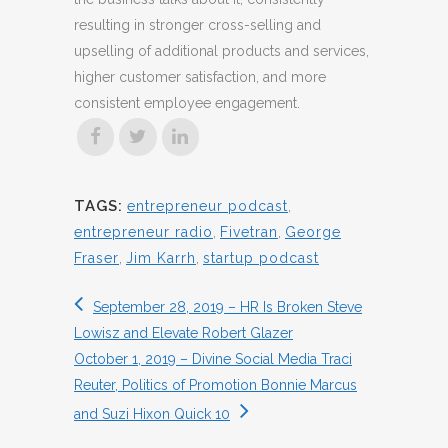
resulting in stronger cross-selling and
upselling of additional products and services,
higher customer satisfaction, and more
consistent employee engagement.
TAGS:
entrepreneur podcast
,
entrepreneur radio
,
Fivetran
,
George
Fraser
,
Jim Karrh
,
startup podcast
September 28, 2019 – HR Is Broken Steve
Lowisz and Elevate Robert Glazer
October 1, 2019 – Divine Social Media Traci
Reuter, Politics of Promotion Bonnie Marcus
and Suzi Hixon Quick 10