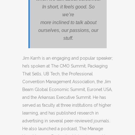
In short, it feels good. So
we’re
more inclined to talk about
ourselves, our passions, our
stuff.
Jim Karrh is an engaging and popular speaker;
he’s spoken at The CMO Summit, Packaging
That Sells, UB Tech, the Professional
Convention Management Association, the Jim
Beam Global Economic Summit, Euronet USA,
and the Arkansas Executive Summit. He has
served as faculty at three institutions of higher
learning, and has published research in
advertising in several peer-reviewed journals.
He also launched a podcast, The Manage