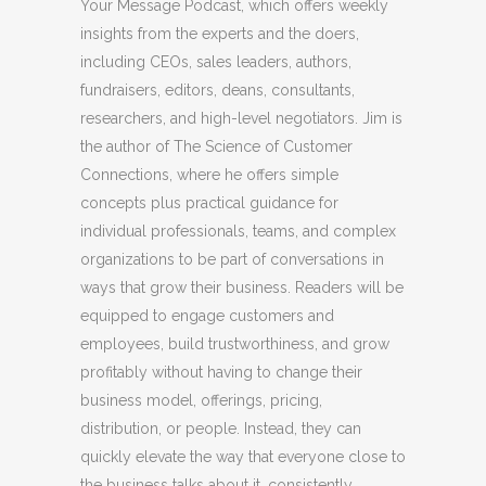
Your Message Podcast, which offers weekly
insights from the experts and the doers,
including CEOs, sales leaders, authors,
fundraisers, editors, deans, consultants,
researchers, and high-level negotiators. Jim is
the author of The Science of Customer
Connections, where he offers simple
concepts plus practical guidance for
individual professionals, teams, and complex
organizations to be part of conversations in
ways that grow their business. Readers will be
equipped to engage customers and
employees, build trustworthiness, and grow
profitably without having to change their
business model, offerings, pricing,
distribution, or people. Instead, they can
quickly elevate the way that everyone close to
the business talks about it, consistently