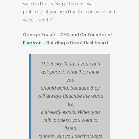
switched hosts. Sorry. The cost was
prohibitive. If you need the file, contact us and
we will send it.”
George Fraser – CEO and Co-founder of
Fivetran
– Building a Great Dashboard
The tricky thing is you can’t
ask people what they think
you
should build, because they
will always describe the world
as
it already exists. When you
talk to users, you want to
listen
to them, but you don’t always