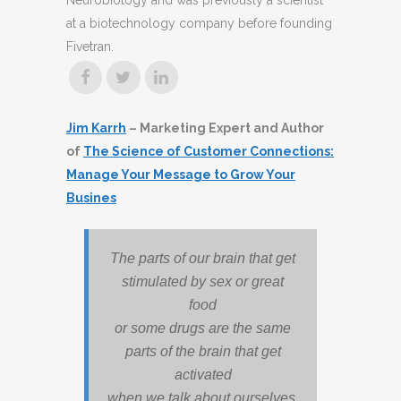
Neurobiology and was previously a scientist
at a biotechnology company before founding
Fivetran.
Jim Karrh
– Marketing Expert and Author
of
The Science of Customer Connections:
Manage Your Message to Grow Your
Busines
The parts of our brain that get
stimulated by sex or great
food
or some drugs are the same
parts of the brain that get
activated
when we talk about ourselves.