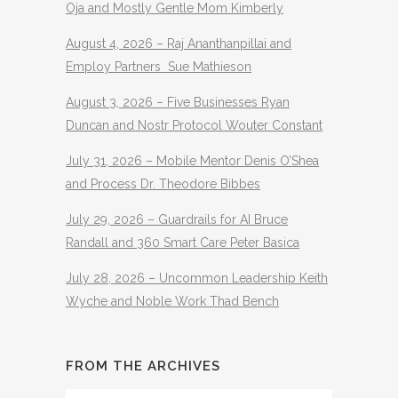
Oja and Mostly Gentle Mom Kimberly
August 4, 2026 – Raj Ananthanpillai and
Employ Partners Sue Mathieson
August 3, 2026 – Five Businesses Ryan
Duncan and Nostr Protocol Wouter Constant
July 31, 2026 – Mobile Mentor Denis O’Shea
and Process Dr. Theodore Bibbes
July 29, 2026 – Guardrails for AI Bruce
Randall and 360 Smart Care Peter Basica
July 28, 2026 – Uncommon Leadership Keith
Wyche and Noble Work Thad Bench
FROM THE ARCHIVES