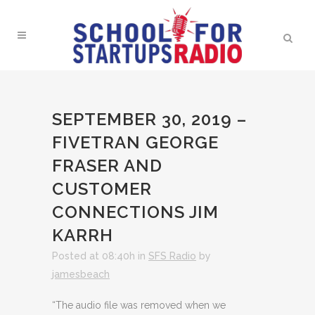
SEPTEMBER 30, 2019 –
FIVETRAN GEORGE
FRASER AND
CUSTOMER
CONNECTIONS JIM
KARRH
Posted at 08:40h
in
SFS Radio
by
jamesbeach
“The audio file was removed when we