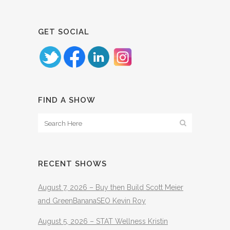
GET SOCIAL
FIND A SHOW
RECENT SHOWS
August 7, 2026 – Buy then Build Scott Meier
and GreenBananaSEO Kevin Roy
August 5, 2026 – STAT Wellness Kristin