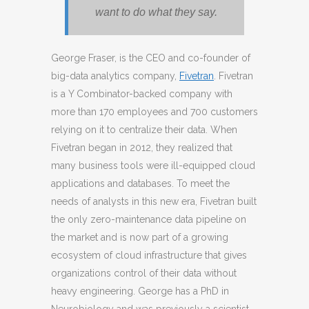
want to do what they say.
George Fraser, is the CEO and co-founder of
big-data analytics company,
Fivetran
. Fivetran
is a Y Combinator-backed company with
more than 170 employees and 700 customers
relying on it to centralize their data. When
Fivetran began in 2012, they realized that
many business tools were ill-equipped cloud
applications and databases. To meet the
needs of analysts in this new era, Fivetran built
the only zero-maintenance data pipeline on
the market and is now part of a growing
ecosystem of cloud infrastructure that gives
organizations control of their data without
heavy engineering. George has a PhD in