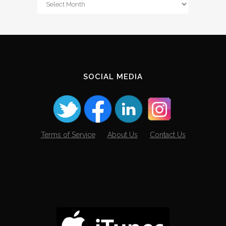
From
The
Archives
SOCIAL MEDIA
Terms of Service
About Us
Contact Us