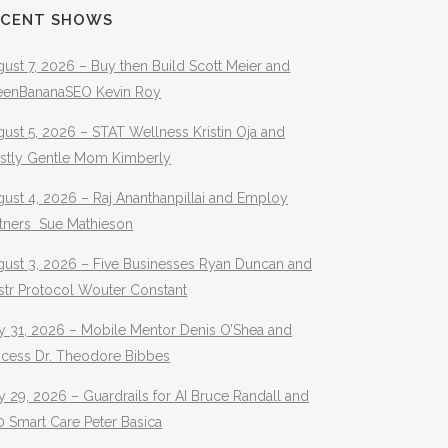
ECENT SHOWS
ust 7, 2026 – Buy then Build Scott Meier and
eenBananaSEO Kevin Roy
ust 5, 2026 – STAT Wellness Kristin Oja and
stly Gentle Mom Kimberly
ust 4, 2026 – Raj Ananthanpillai and Employ
rtners Sue Mathieson
gust 3, 2026 – Five Businesses Ryan Duncan and
str Protocol Wouter Constant
y 31, 2026 – Mobile Mentor Denis O’Shea and
ocess Dr. Theodore Bibbes
y 29, 2026 – Guardrails for AI Bruce Randall and
 Smart Care Peter Basica