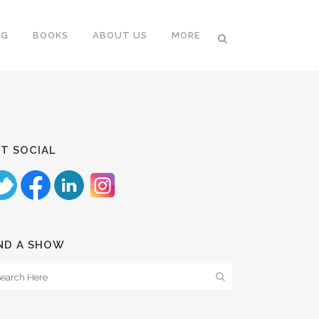
NG
BOOKS
ABOUT US
MORE
T SOCIAL
ND A SHOW