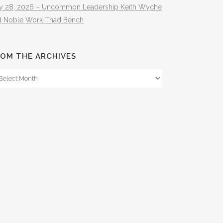
ly 28, 2026 – Uncommon Leadership Keith Wyche
d Noble Work Thad Bench
OM THE ARCHIVES
om
e
hives