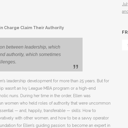
Ju
an
n Charge Claim Their Authority
FR
Fr
tion between leadership, which
Th
and authority, which sometimes
Arc
llenges.
en’s leadership development for more than 25 years. But for
ership wasn’t an Ivy League MBA program or a high-end
tholic nuns. During her time in the order, Ellen was
fun women who held roles of authority that were uncommon
ential — and, happily, transferable — skills: How to
oratively with other women, and how to be a savvy operator
oundation for Ellen’s guiding passion: to become an expert in