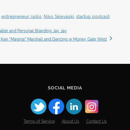
,
entrepreneur radio
,
Niko Skievaski
,
startup podcast
ller and Personal Branding Jay Jay
s Ken “Magma” Marshall and Dancing w Money Gale West
SOCIAL MEDIA
Terms of Service
About Us
Contact Us