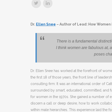
Dr.
Ellen Snee
– Author of Lead: How Women i
There is a fundamental distinc
I think women are fabulous at, 
poses cha
Dr. Ellen Snee has worked at the forefront of wom
the first 18 of those years, the front line of lead
consulting firm: It was an international order of Ca
surrounded by smart, educated, committed, and 
for women in the 1970s. She gained a number of ess
discern a call or deep desire, how to work collab
within male hierarchies. This experience laid the f