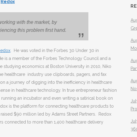
t
Redox
R
Aug
orking with the market, by
Gr
iencing this problem first hand.
Aug
Mo
Redox
. He was voted in the Forbes 30 Under 30 in
He is a member of the Forbes Technology Council and a
Aug
le studying economics at Boston University in 2010, Niko
Pa
 healthcare industry use clipboards, pagers, and fax
Au
n a journey of digging into the inefficiency in healthcare
No
sense in healthcare technology. In true entrepreneur fashion
 running an incubator and even writing a satirical book on
Jul
ox is the platform for connecting healthcare products to
Pr
x raised $90 million led by Adams Street Partners. Redox
Jul
rs connected to more than 1,400 healthcare delivery
360