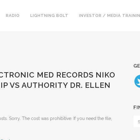
RADIO
LIGHTNING BOLT
INVESTOR / MEDIA TRAINI
GE
ECTRONIC MED RECORDS NIKO
IP VS AUTHORITY DR. ELLEN
FI
. Sorry. The cost was prohibitive. If you need the file,