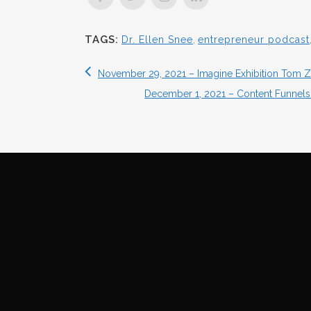
TAGS:
Dr. Ellen Snee
,
entrepreneur podcast
November 29, 2021 – Imagine Exhibition Tom Za
December 1, 2021 – Content Funnel