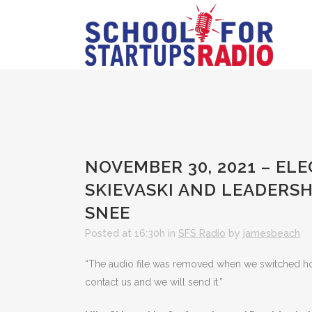
NOVEMBER 30, 2021 – EL
SKIEVASKI AND LEADERSH
SNEE
Posted at 16:30h
in
SFS Radio
by
jamesbeach
“The audio file was removed when we switched hosts
contact us and we will send it.”