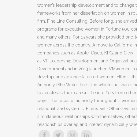
women’s leadership development and to change th
frameworks from her dissertation on women in roles
firm, Fine Line Consulting. Before long, she arriv
programs for executive women in Fortune 500 com
and many others. For 15 years she provided one-to
women across the country. A move to California in 
companies such as Apple, Cisco, KPG, and Citrix
as VP Leadership Development and Organizational 
Development and in 2013 launched VMwomen, a grou
develop, and advance talented women. Ellen is t
Authority (She Writes Press), in which she shares
to accelerate their careers. Lead differs from ot
ways. The locus of authority throughout is women’s
relational, and systemic. Ellen’s Self-Others-Sys
simultaneous relationships with themselves, others
relationships overlap and interact dynamically whe