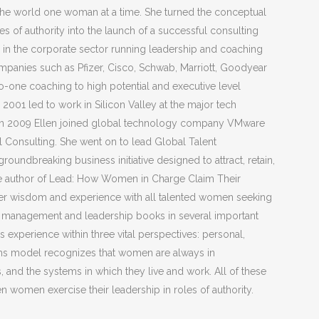
e world one woman at a time. She turned the conceptual
 of authority into the launch of a successful consulting
ed in the corporate sector running leadership and coaching
panies such as Pfizer, Cisco, Schwab, Marriott, Goodyear
-one coaching to high potential and executive level
2001 led to work in Silicon Valley at the major tech
. In 2009 Ellen joined global technology company VMware
Consulting. She went on to lead Global Talent
ndbreaking business initiative designed to attract, retain,
he author of Lead: How Women in Charge Claim Their
 her wisdom and experience with all talented women seeking
her management and leadership books in several important
 experience within three vital perspectives: personal,
tems model recognizes that women are always in
, and the systems in which they live and work. All of these
n women exercise their leadership in roles of authority.