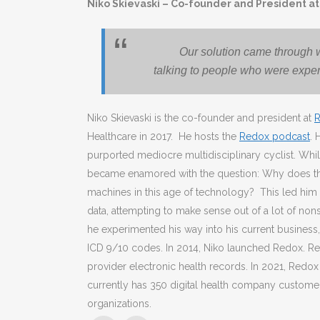
Niko Skievaski – Co-founder and President a
Our solution came through w
talking to people who were exper
Niko Skievaski is the co-founder and president at
Healthcare in 2017. He hosts the
Redox podcast
. 
purported mediocre multidisciplinary cyclist. Whi
became enamored with the question: Why does the
machines in this age of technology? This led him o
data, attempting to make sense out of a lot of non
he experimented his way into his current business,
ICD 9/10 codes. In 2014, Niko launched Redox. Red
provider electronic health records. In 2021, Redo
currently has 350 digital health company custome
organizations.