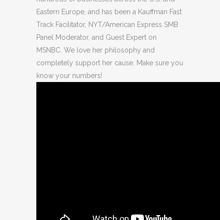
Eastern Europe, and has been a Kauffman Fast
Track Facilitator, NYT/American Express SMB
Panel Moderator, and Guest Expert on
MSNBC. We love her philosophy and
completely support her cause. Make sure you
know your numbers!