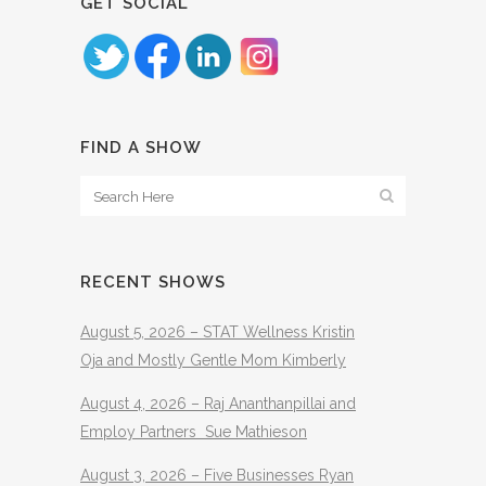
GET SOCIAL
FIND A SHOW
RECENT SHOWS
August 5, 2026 – STAT Wellness Kristin
Oja and Mostly Gentle Mom Kimberly
August 4, 2026 – Raj Ananthanpillai and
Employ Partners Sue Mathieson
August 3, 2026 – Five Businesses Ryan