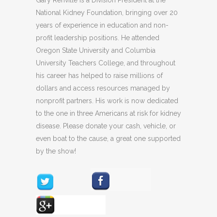
Gary Renville is a Division President at the
National Kidney Foundation, bringing over 20
years of experience in education and non-
profit leadership positions. He attended
Oregon State University and Columbia
University Teachers College, and throughout
his career has helped to raise millions of
dollars and access resources managed by
nonprofit partners. His work is now dedicated
to the one in three Americans at risk for kidney
disease. Please donate your cash, vehicle, or
even boat to the cause, a great one supported
by the show!