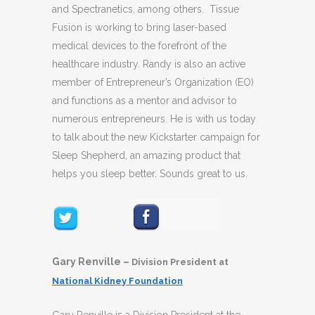
and Spectranetics, among others. Tissue
Fusion is working to bring laser-based
medical devices to the forefront of the
healthcare industry. Randy is also an active
member of Entrepreneur’s Organization (EO)
and functions as a mentor and advisor to
numerous entrepreneurs. He is with us today
to talk about the new Kickstarter campaign for
Sleep Shepherd, an amazing product that
helps you sleep better. Sounds great to us.
Gary Renville –
Division President at
National Kidney Foundation