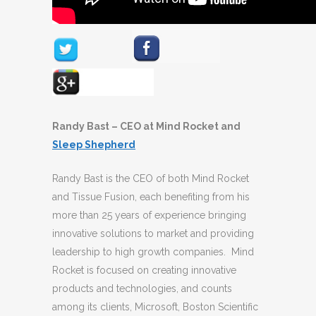
Randy Bast – CEO at Mind Rocket and
Sleep Shepherd
Randy Bast is the CEO of both Mind Rocket
and Tissue Fusion, each benefiting from his
more than 25 years of experience bringing
innovative solutions to market and providing
leadership to high growth companies. Mind
Rocket is focused on creating innovative
products and technologies, and counts
among its clients, Microsoft, Boston Scientific