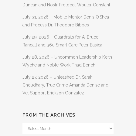
Duncan and Nostr Protocol Wouter Constant
July 31, 2026 – Mobile Mentor Denis O’Shea
and Process Dr. Theodore Bibbes
July 29, 2026 – Guardrails for AI Bruce
Randall and 360 Smart Care Peter Basica
July 28, 2026 – Uncommon Leadership Keith
Wyche and Noble Work Thad Bench
July 27, 2026 – Unleashed Dr. Sarah
Choudhary, True Crime Amanda Denise and
Vet Support Erickson Gonzalez
FROM THE ARCHIVES
From
The