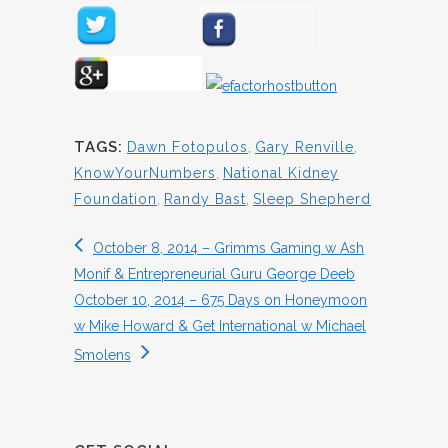
TAGS:
Dawn Fotopulos
,
Gary Renville
,
KnowYourNumbers
,
National Kidney
Foundation
,
Randy Bast
,
Sleep Shepherd
October 8, 2014 – Grimms Gaming w Ash
Monif & Entrepreneurial Guru George Deeb
October 10, 2014 – 675 Days on Honeymoon
w Mike Howard & Get International w Michael
Smolens