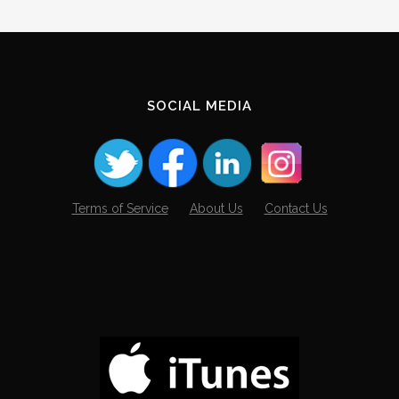
Archives
SOCIAL MEDIA
Terms of Service
About Us
Contact Us