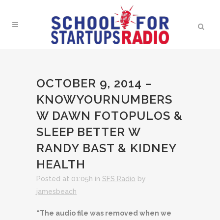
OCTOBER 9, 2014 –
KNOWYOURNUMBERS
W DAWN FOTOPULOS &
SLEEP BETTER W
RANDY BAST & KIDNEY
HEALTH
Posted at 01:05h
in
SFS Radio
by
jamesbeach
“The audio file was removed when we