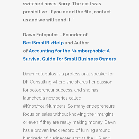
switched hosts. Sorry. The cost was
prohibitive. If you need the file, contact
us and we will send it.”
Dawn Fotopulos – Founder of
BestSmallBizHelp
and Author
of
Accounting for the Numberphobic: A
Survival Guide for Small Business Owners
Dawn Fotopulos is a professional speaker for
DF Consulting where she shares her passion
for solopreneur success, and she has
launched a new series called
#KnowYourNumbers. So many entrepreneurs
focus on sales without knowing their margins,
or even if they are really making money. Dawn
has a proven track record of turning around
hundreds of businesses across the U.S. and