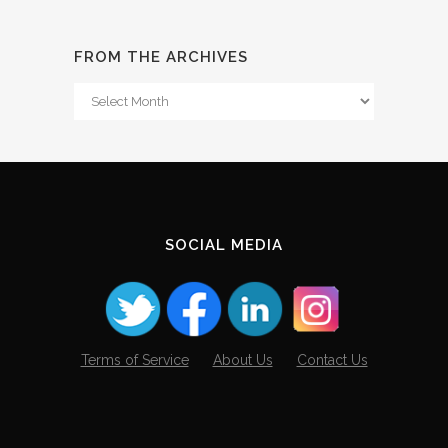
FROM THE ARCHIVES
From
The
Archives
SOCIAL MEDIA
Terms of Service
About Us
Contact Us