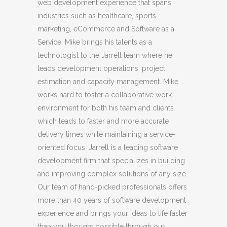
web development experience that spans
industries such as healthcare, sports
marketing, eCommerce and Software as a
Service. Mike brings his talents as a
technologist to the Jarrell team where he
leads development operations, project
estimation and capacity management. Mike
works hard to foster a collaborative work
environment for both his team and clients
which leads to faster and more accurate
delivery times while maintaining a service-
oriented focus. Jarrell is a leading software
development firm that specializes in building
and improving complex solutions of any size.
Our team of hand-picked professionals offers
more than 40 years of software development
experience and brings your ideas to life faster
than you thought possible through our