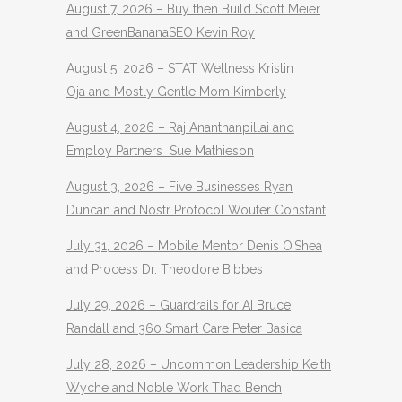
August 7, 2026 – Buy then Build Scott Meier
and GreenBananaSEO Kevin Roy
August 5, 2026 – STAT Wellness Kristin
Oja and Mostly Gentle Mom Kimberly
August 4, 2026 – Raj Ananthanpillai and
Employ Partners Sue Mathieson
August 3, 2026 – Five Businesses Ryan
Duncan and Nostr Protocol Wouter Constant
July 31, 2026 – Mobile Mentor Denis O’Shea
and Process Dr. Theodore Bibbes
July 29, 2026 – Guardrails for AI Bruce
Randall and 360 Smart Care Peter Basica
July 28, 2026 – Uncommon Leadership Keith
Wyche and Noble Work Thad Bench