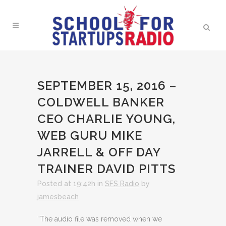
SEPTEMBER 15, 2016 –
COLDWELL BANKER
CEO CHARLIE YOUNG,
WEB GURU MIKE
JARRELL & OFF DAY
TRAINER DAVID PITTS
Posted at 19:42h
in
SFS Radio
by
jamesbeach
“The audio file was removed when we