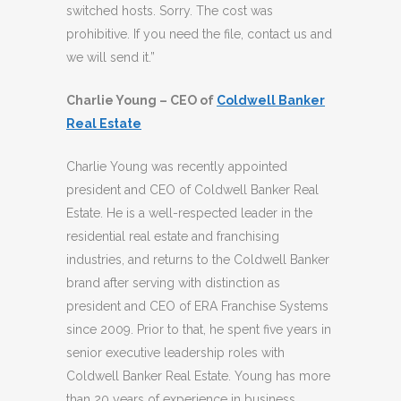
switched hosts. Sorry. The cost was
prohibitive. If you need the file, contact us and
we will send it.”
Charlie Young – CEO of
Coldwell Banker
Real Estate
Charlie Young was recently appointed
president and CEO of Coldwell Banker Real
Estate. He is a well-respected leader in the
residential real estate and franchising
industries, and returns to the Coldwell Banker
brand after serving with distinction as
president and CEO of ERA Franchise Systems
since 2009. Prior to that, he spent five years in
senior executive leadership roles with
Coldwell Banker Real Estate. Young has more
than 20 years of experience in business