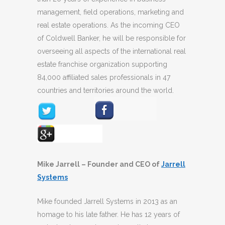
management, field operations, marketing and
real estate operations. As the incoming CEO
of Coldwell Banker, he will be responsible for
overseeing all aspects of the international real
estate franchise organization supporting
84,000 affiliated sales professionals in 47
countries and territories around the world.
Mike Jarrell – Founder and CEO of
Jarrell
Systems
Mike founded Jarrell Systems in 2013 as an
homage to his late father. He has 12 years of