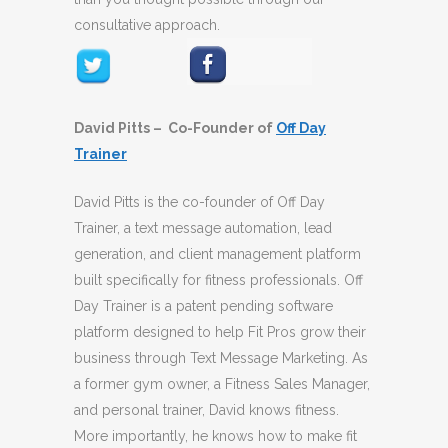
consultative approach.
David Pitts – Co-Founder of
Off Day
Trainer
David Pitts is the co-founder of Off Day
Trainer, a text message automation, lead
generation, and client management platform
built specifically for fitness professionals. Off
Day Trainer is a patent pending software
platform designed to help Fit Pros grow their
business through Text Message Marketing. As
a former gym owner, a Fitness Sales Manager,
and personal trainer, David knows fitness.
More importantly, he knows how to make fit