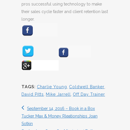
pros successful using technology to make
their sales cycle faster and client retention last
longer.
TAGS:
Charlie Young
,
Coldwell Banker
,
David Pitts
,
Mike Jarrell
,
Off Day Trainer
September 14, 2016 – Book in a Box
Tucker Max & Money Rleationships Joan
Sotkin