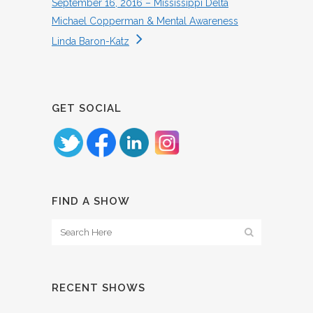
September 16, 2016 – Mississippi Delta
Michael Copperman & Mental Awareness
Linda Baron-Katz
GET SOCIAL
FIND A SHOW
RECENT SHOWS