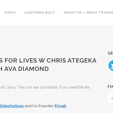
RADIO
LIGHTNING BOLT
INVESTOR / MEDIA TRAINI
GE
ES FOR LIVES W CHRIS ATEGEKA
H AVA DIAMOND
FI
. Sorry. The cost was prohibitive. If you need the file,
Ridesforlives
and Co-Founder
Privail