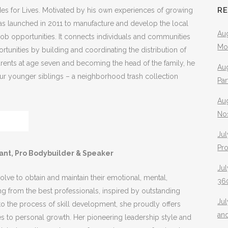
R
es for Lives. Motivated by his own experiences of growing
was launched in 2011 to manufacture and develop the local
Aug
ob opportunities. It connects individuals and communities
Mo
ortunities by building and coordinating the distribution of
parents at age seven and becoming the head of the family, he
Aug
four younger siblings – a neighborhood trash collection
Pa
Au
No
Jul
Pr
tant, Pro Bodybuilder & Speaker
Jul
ve to obtain and maintain their emotional, mental,
360
ing from the best professionals, inspired by outstanding
Ju
o the process of skill development, she proudly offers
an
es to personal growth. Her pioneering leadership style and