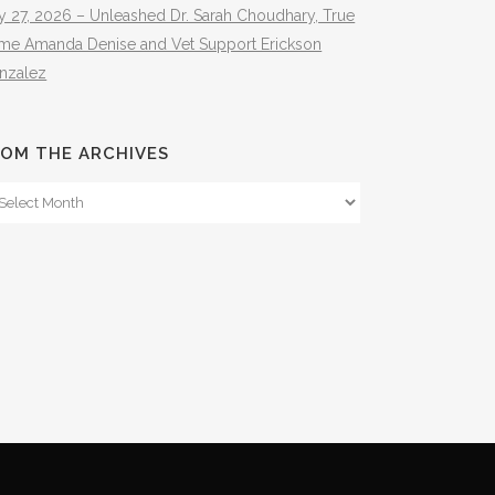
y 27, 2026 – Unleashed Dr. Sarah Choudhary, True
ime Amanda Denise and Vet Support Erickson
nzalez
OM THE ARCHIVES
om
e
hives