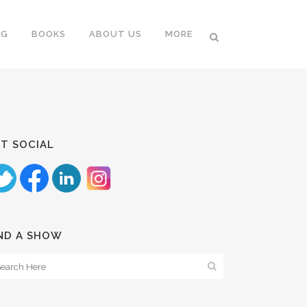
NG
BOOKS
ABOUT US
MORE
T SOCIAL
ND A SHOW