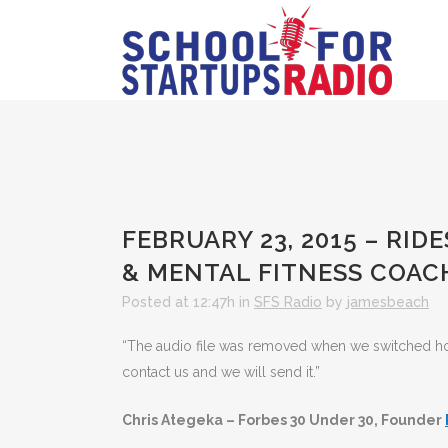
FEBRUARY 23, 2015 – RID
& MENTAL FITNESS COAC
Posted at 12:47h
in
SFS Radio
by
jamesbeach
“The audio file was removed when we switched hosts
contact us and we will send it.”
Chris Ategeka – Forbes 30 Under 30, Founder