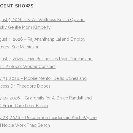
ECENT SHOWS
ust 5, 2026 – STAT Wellness Kristin Oja and
stly Gentle Mom Kimberly
ust 4, 2026 – Raj Ananthanpillai and Employ
rtners Sue Mathieson
gust 3, 2026 – Five Businesses Ryan Duncan and
str Protocol Wouter Constant
y 31, 2026 – Mobile Mentor Denis O’Shea and
ocess Dr. Theodore Bibbes
y 29, 2026 – Guardrails for AI Bruce Randall and
 Smart Care Peter Basica
ly 28, 2026 – Uncommon Leadership Keith Wyche
d Noble Work Thad Bench