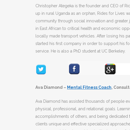
Christopher Ategeka is the founder and CEO of Rid
up in rural Uganda as an orphan, Rides for Lives 
community through social innovation and greater j
in East African to critical health and economic opp
locally made transport vehicles. After losing his 
started his first company in order to support his 
service. He is also a PhD student at UC Berkeley.
Ava Diamond –
Mental Fitness Coach
, Consul
Ava Diamond has assisted thousands of people evol
physical, professional, and relational goals. Learn
accomplishments of others, and being dedicated t
clients unique and effective specialized approach