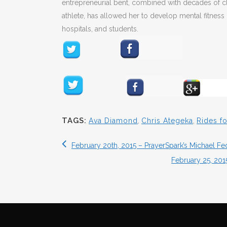
entrepreneurial bent, combined with decades of cl
athlete, has allowed her to develop mental fitness 
hospitals, and students.
TAGS:
Ava Diamond
,
Chris Ategeka
,
Rides fo
February 20th, 2015 – PrayerSpark’s Michael F
February 25, 20