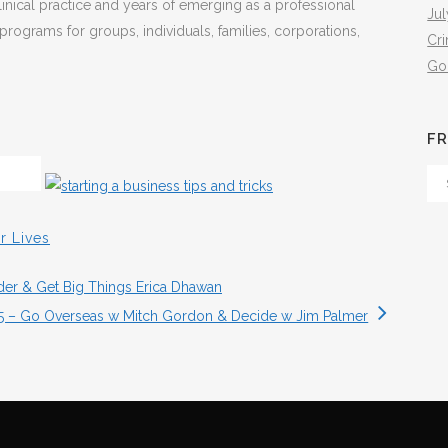
inical practice and years of emerging as a professional
Jul
programs for groups, individuals, families, corporations,
Cr
Go
FR
Fr
Th
Arc
r Lives
eder & Get Big Things Erica Dhawan
15 – Go Overseas w Mitch Gordon & Decide w Jim Palmer