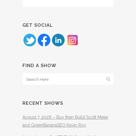
GET SOCIAL
FIND A SHOW
RECENT SHOWS
August 7, 2026 – Buy then Build Scott Meier
and GreenBananaSEO Kevin Roy