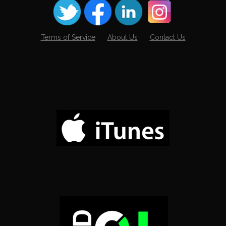
Terms of Service
About Us
Contact Us