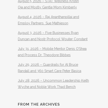
August 5, 2026 – STAT Wellness Kristin
Oja and Mostly Gentle Mom Kimberly
August 4, 2026 – Raj Ananthanpillai and
Employ Partners Sue Mathieson
August 3, 2026 – Five Businesses Ryan
Duncan and Nostr Protocol Wouter Constant
July 31, 2026 – Mobile Mentor Denis O’Shea
and Process Dr. Theodore Bibbes
July 29, 2026 – Guardrails for AI Bruce
Randall and 360 Smart Care Peter Basica
July 28, 2026 – Uncommon Leadership Keith
Wyche and Noble Work Thad Bench
FROM THE ARCHIVES