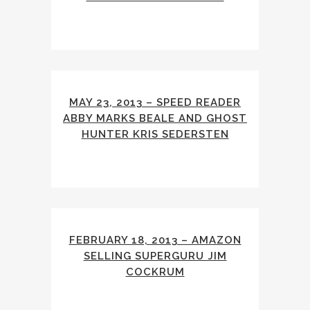
MAY 23, 2013 – SPEED READER
ABBY MARKS BEALE AND GHOST
HUNTER KRIS SEDERSTEN
FEBRUARY 18, 2013 – AMAZON
SELLING SUPERGURU JIM
COCKRUM