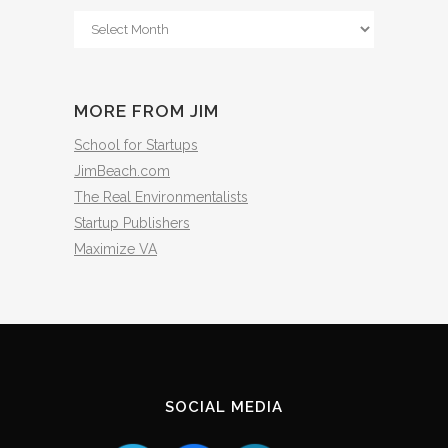
From
The
Archives
MORE FROM JIM
School for Startups
JimBeach.com
The Real Environmentalists
Startup Publishers
Maximize VA
SOCIAL MEDIA