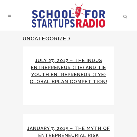
UNCATEGORIZED
JULY 27, 2017 – THE INDUS
ENTREPRENEUR (TIE) AND TIE
YOUTH ENTREPRENEUR (TYE)
GLOBAL BPLAN COMPETITION!
JANUARY 7, 2015 – THE MYTH OF
ENTREPRENEURIAL RISK