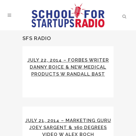
SFS RADIO
JULY 22, 2014 – FORBES WRITER
DANNY BOICE & NEW MEDICAL
PRODUCTS W RANDALL BAST
JULY 21, 2014 – MARKETING GURU
JOEY SARGENT & 360 DEGREES
VIDEO W ALEX BOCH