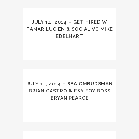
JULY 14, 2014 – GET HIRED W
TAMAR LUCIEN & SOCIAL VC MIKE
EDELHART
JULY 11, 2014 – SBA OMBUDSMAN
BRIAN CASTRO & E&Y EOY BOSS
BRYAN PEARCE