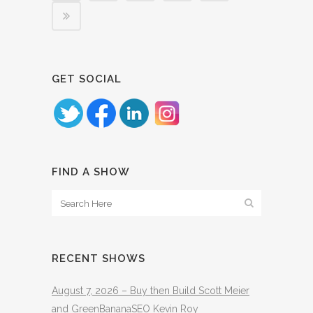
GET SOCIAL
FIND A SHOW
RECENT SHOWS
August 7, 2026 – Buy then Build Scott Meier
and GreenBananaSEO Kevin Roy