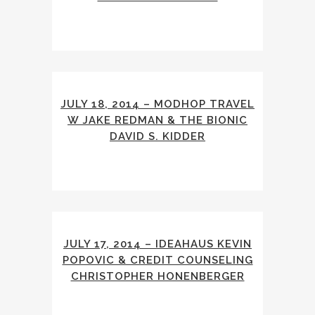
JULY 18, 2014 – MODHOP TRAVEL
W JAKE REDMAN & THE BIONIC
DAVID S. KIDDER
JULY 17, 2014 – IDEAHAUS KEVIN
POPOVIC & CREDIT COUNSELING
CHRISTOPHER HONENBERGER