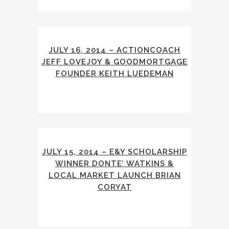
JULY 16, 2014 – ACTIONCOACH
JEFF LOVEJOY & GOODMORTGAGE
FOUNDER KEITH LUEDEMAN
JULY 15, 2014 – E&Y SCHOLARSHIP
WINNER DONTE’ WATKINS &
LOCAL MARKET LAUNCH BRIAN
CORYAT