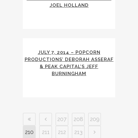
JOEL HOLLAND
JULY 7, 2014 – POPCORN
PRODUCTIONS’ DEBORAH ASSERAF
& PEAK CAPITAL’S JEFF
BURNINGHAM
207
208
209
210
211
212
213