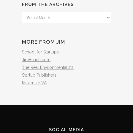
FROM THE ARCHIVES
From
The
Archives
MORE FROM JIM
School for Startups
JimBeach.com
The Real Environmentalists
Startup Publishers
Maximize VA
SOCIAL MEDIA