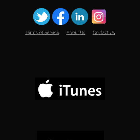
Terms of Service
About Us
Contact Us