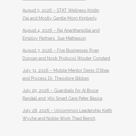
August 5, 2026 – STAT Wellness Kristin
Oja and Mostly Gentle Mom Kimberly
August 4, 2026 – Raj Ananthanpillai and
Employ Partners Sue Mathieson
August 3, 2026 – Five Businesses Ryan
Duncan and Nostr Protocol Wouter Constant
July 31, 2026 – Mobile Mentor Denis O’Shea
and Process Dr. Theodore Bibbes
July 29, 2026 – Guardrails for AI Bruce
Randall and 360 Smart Care Peter Basica
July 28, 2026 – Uncommon Leadership Keith
Wyche and Noble Work Thad Bench