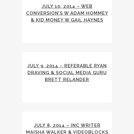
JULY 10, 2014 – WEB
CONVERSION’S W ADAM HOMMEY
& KID MONEY W GAIL HAYNES
JULY 9, 2014 – REFERABLE RYAN
DRAVING & SOCIAL MEDIA GURU
BRETT RELANDER
JULY 8, 2014 – INC WRITER
MAISHA WALKER & VIDEOBLOCKS