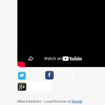
Mike Edelhart – Lead Partner at
Social