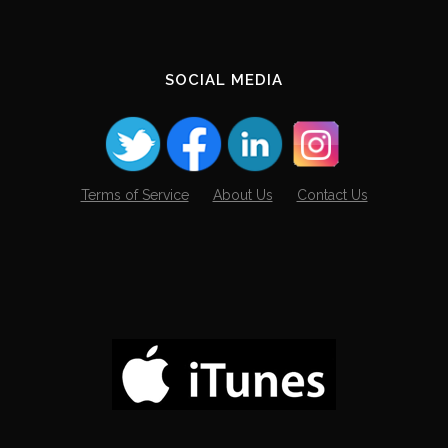
SOCIAL MEDIA
Terms of Service
About Us
Contact Us