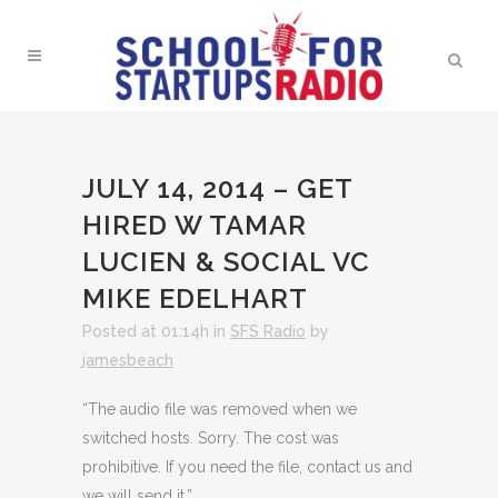
JULY 14, 2014 – GET
HIRED W TAMAR
LUCIEN & SOCIAL VC
MIKE EDELHART
Posted at 01:14h
in
SFS Radio
by
jamesbeach
“The audio file was removed when we
switched hosts. Sorry. The cost was
prohibitive. If you need the file, contact us and
we will send it.”