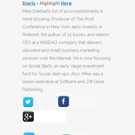
Starts
– Highlight
Here
Mike Edelhart’s list of accomplishments is
mind blowing. Producer of The Pivot
Conference in New York, early investor in
Pinterest, the author of 22 books, and interim
CEO at a NASDAQ company that delivers
classified and small business marketing
services over the Internet. He is now focusing
on Social Starts, an early stage investment
fund for Social start-ups. Also, Mike was a
senior executive at Softbank and Ziff-Davis
Publishing.