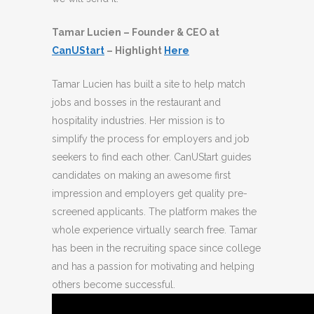
Tamar Lucien – Founder & CEO at
CanUStart
– Highlight
Here
Tamar Lucien has built a site to help match
jobs and bosses in the restaurant and
hospitality industries. Her mission is to
simplify the process for employers and job
seekers to find each other. CanUStart guides
candidates on making an awesome first
impression and employers get quality pre-
screened applicants. The platform makes the
whole experience virtually search free. Tamar
has been in the recruiting space since college
and has a passion for motivating and helping
others become successful.