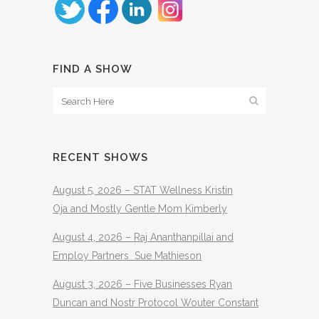
FIND A SHOW
RECENT SHOWS
August 5, 2026 – STAT Wellness Kristin
Oja and Mostly Gentle Mom Kimberly
August 4, 2026 – Raj Ananthanpillai and
Employ Partners Sue Mathieson
August 3, 2026 – Five Businesses Ryan
Duncan and Nostr Protocol Wouter Constant