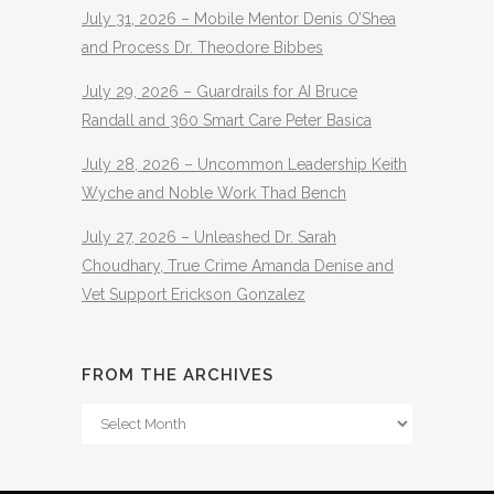
July 31, 2026 – Mobile Mentor Denis O’Shea
and Process Dr. Theodore Bibbes
July 29, 2026 – Guardrails for AI Bruce
Randall and 360 Smart Care Peter Basica
July 28, 2026 – Uncommon Leadership Keith
Wyche and Noble Work Thad Bench
July 27, 2026 – Unleashed Dr. Sarah
Choudhary, True Crime Amanda Denise and
Vet Support Erickson Gonzalez
FROM THE ARCHIVES
From
The
Archives