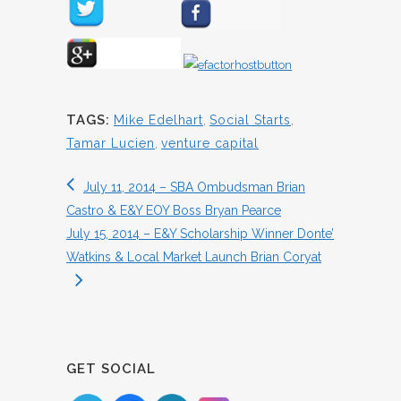
TAGS:
Mike Edelhart
,
Social Starts
,
Tamar Lucien
,
venture capital
July 11, 2014 – SBA Ombudsman Brian
Castro & E&Y EOY Boss Bryan Pearce
July 15, 2014 – E&Y Scholarship Winner Donte’
Watkins & Local Market Launch Brian Coryat
GET SOCIAL