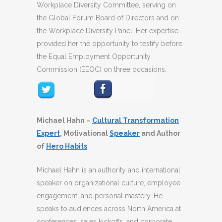
Workplace Diversity Committee, serving on
the Global Forum Board of Directors and on
the Workplace Diversity Panel. Her expertise
provided her the opportunity to testify before
the Equal Employment Opportunity
Commission (EEOC) on three occasions.
Michael Hahn –
Cultural Transformation
Expert
, Motivational
Speaker
and Author
of
Hero Habits
Michael Hahn is an authority and international
speaker on organizational culture, employee
engagement, and personal mastery. He
speaks to audiences across North America at
conferences, sales kickoffs, and corporate