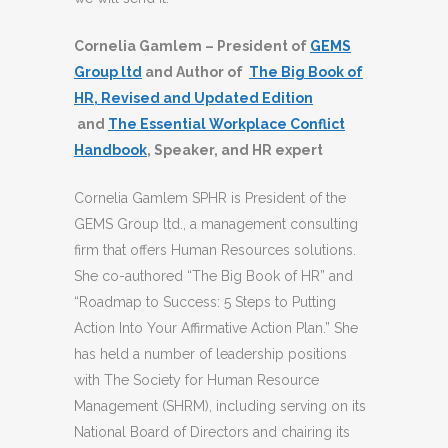
Cornelia Gamlem – President of
GEMS
Group ltd
and Author of
The Big Book of
HR, Revised and Updated Edition
and
The Essential Workplace Conflict
Handbook
, Speaker, and HR expert
Cornelia Gamlem SPHR is President of the
GEMS Group ltd., a management consulting
firm that offers Human Resources solutions.
She co-authored “The Big Book of HR” and
“Roadmap to Success: 5 Steps to Putting
Action Into Your Affirmative Action Plan.” She
has held a number of leadership positions
with The Society for Human Resource
Management (SHRM), including serving on its
National Board of Directors and chairing its