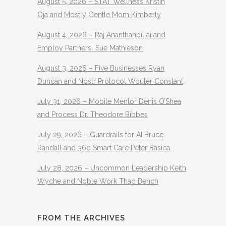
August 5, 2026 – STAT Wellness Kristin
Oja and Mostly Gentle Mom Kimberly
August 4, 2026 – Raj Ananthanpillai and
Employ Partners Sue Mathieson
August 3, 2026 – Five Businesses Ryan
Duncan and Nostr Protocol Wouter Constant
July 31, 2026 – Mobile Mentor Denis O’Shea
and Process Dr. Theodore Bibbes
July 29, 2026 – Guardrails for AI Bruce
Randall and 360 Smart Care Peter Basica
July 28, 2026 – Uncommon Leadership Keith
Wyche and Noble Work Thad Bench
FROM THE ARCHIVES