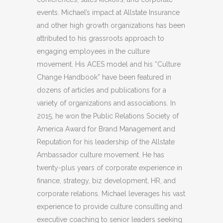
events. Michael’s impact at Allstate Insurance
and other high growth organizations has been
attributed to his grassroots approach to
engaging employees in the culture
movement. His ACES model and his “Culture
Change Handbook” have been featured in
dozens of articles and publications for a
variety of organizations and associations. In
2015, he won the Public Relations Society of
America Award for Brand Management and
Reputation for his leadership of the Allstate
Ambassador culture movement. He has
twenty-plus years of corporate experience in
finance, strategy, biz development, HR, and
corporate relations. Michael leverages his vast
experience to provide culture consulting and
executive coaching to senior leaders seeking