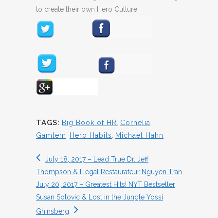
to create their own Hero Culture.
TAGS:
Big Book of HR
,
Cornelia
Gamlem
,
Hero Habits
,
Michael Hahn
July 18, 2017 – Lead True Dr. Jeff
Thompson & Illegal Restaurateur Nguyen Tran
July 20, 2017 – Greatest Hits! NYT Bestseller
Susan Solovic & Lost in the Jungle Yossi
Ghinsberg