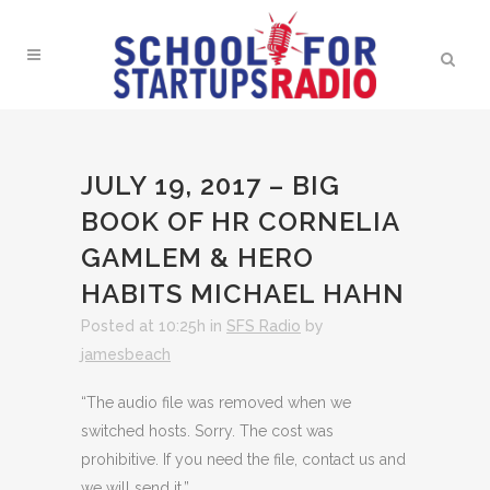
JULY 19, 2017 – BIG
BOOK OF HR CORNELIA
GAMLEM & HERO
HABITS MICHAEL HAHN
Posted at 10:25h
in
SFS Radio
by
jamesbeach
“The audio file was removed when we
switched hosts. Sorry. The cost was
prohibitive. If you need the file, contact us and
we will send it.”