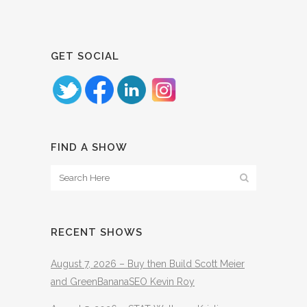
GET SOCIAL
FIND A SHOW
RECENT SHOWS
August 7, 2026 – Buy then Build Scott Meier
and GreenBananaSEO Kevin Roy