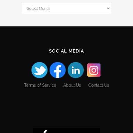
From
The
Archives
SOCIAL MEDIA
Terms of Service
About Us
Contact Us