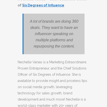
of
Six Degrees of Influence
A lot of brands are doing 360
deals. They want to have an
influencer speaking on
multiple platforms and
repurposing the content.
Nechelle Vanias is a Marketing Extraordinaire,
Proven Entrepreneur, and the Chief Solutions
Officer of Six Degrees of Influence. She is
available to provide insight and priceless tips
on social media growth, leveraging
technology for sales growth, brand
development and much more! Nechelle is a
world-class marketer with 20+ years of