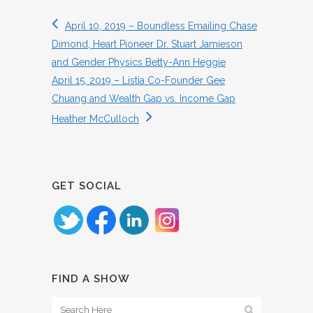
April 10, 2019 – Boundless Emailing Chase
Dimond, Heart Pioneer Dr. Stuart Jamieson
and Gender Physics Betty-Ann Heggie
April 15, 2019 – Listia Co-Founder Gee
Chuang and Wealth Gap vs. Income Gap
Heather McCulloch
GET SOCIAL
FIND A SHOW