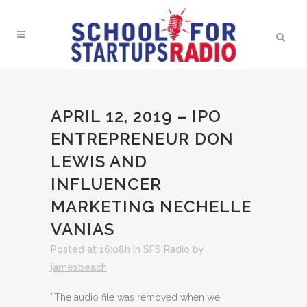
APRIL 12, 2019 – IPO
ENTREPRENEUR DON
LEWIS AND
INFLUENCER
MARKETING NECHELLE
VANIAS
Posted at 16:08h
in
SFS Radio
by
jamesbeach
“The audio file was removed when we