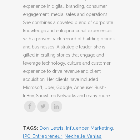
experience in digital, branding, consumer
engagement, media, sales and operations.
She combines a coveted blend of corporate
knowledge and entrepreneurial experiences
with a proven track record of building brands
and businesses. A strategic leader, she is
gifted in crafting stories that engage and
leverage technology, culture and customer
experience to drive revenue and client
acquisition. Her clients have included
Microsoft, Uber, Google, Anheuser Bush-
InBev, Showtime Networks and many more.
TAGS:
Don Lewis
,
Influencer Marketing
,
IPO Entrepreneur
,
Nechelle Vanias