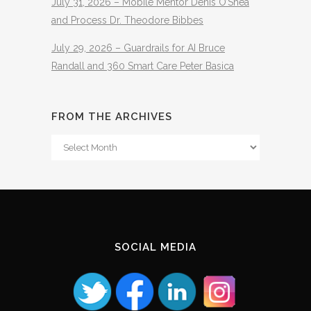
July 31, 2026 – Mobile Mentor Denis O’Shea
and Process Dr. Theodore Bibbes
July 29, 2026 – Guardrails for AI Bruce
Randall and 360 Smart Care Peter Basica
FROM THE ARCHIVES
From
The
Archives
SOCIAL MEDIA