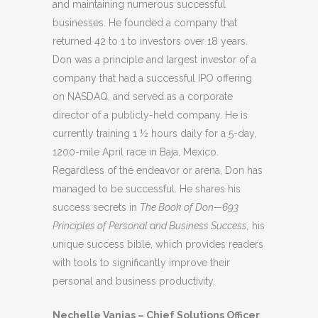
and maintaining numerous successful
businesses. He founded a company that
returned 42 to 1 to investors over 18 years.
Don was a principle and largest investor of a
company that had a successful IPO offering
on NASDAQ, and served as a corporate
director of a publicly-held company. He is
currently training 1 ½ hours daily for a 5-day,
1200-mile April race in Baja, Mexico.
Regardless of the endeavor or arena, Don has
managed to be successful. He shares his
success secrets in
The Book of Don—693
Principles of Personal and Business Success,
his
unique success bible, which provides readers
with tools to significantly improve their
personal and business productivity.
Nechelle Vanias – Chief Solutions Officer