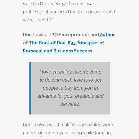
switched hosts. Sorry. The cost was
prohibitive. If you need the file, contact us and
we will send it.”
Don Lewis – IPO Entrepreneur and
Author
of
The Book of Don: 693 Principles of
Personal and Business Success
I love cash! My favorite thing
to do with cash flow is to get
people to buy from you in
advance for your products and
services.
Don Lewis has set multiple age-related world
records in motorcycle racing while forming