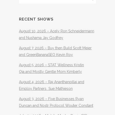
RECENT SHOWS
August 10, 2026 – Acely Ron Schneidermann
and Nushama Jay Godfrey
August 7, 2026 – Buy then Build Scott Meier
and GreenBananaSEO Kevin Roy
August 5, 2026 – STAT Wellness Kristin
Oja and Mostly Gentle Mom Kimberly
August 4, 2026 – Raj Ananthanpillai and
Employ Partners Sue Mathieson
August 3, 2026 – Five Businesses Ryan
Duncan and Nostr Protocol Wouter Constant