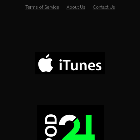
Terms of Service
About Us
Contact Us