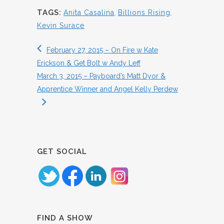
TAGS:
Anita Casalina
,
Billions Rising
,
Kevin Surace
February 27, 2015 – On Fire w Kate
Erickson & Get Bolt w Andy Leff
March 3, 2015 – Payboard’s Matt Dyor &
Apprentice Winner and Angel Kelly Perdew
GET SOCIAL
FIND A SHOW