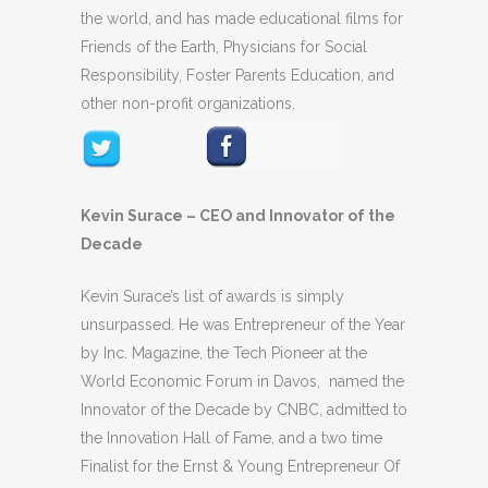
the world, and has made educational films for
Friends of the Earth, Physicians for Social
Responsibility, Foster Parents Education, and
other non-profit organizations.
Kevin Surace – CEO and Innovator of the
Decade
Kevin Surace’s list of awards is simply
unsurpassed. He was Entrepreneur of the Year
by Inc. Magazine, the Tech Pioneer at the
World Economic Forum in Davos, named the
Innovator of the Decade by CNBC, admitted to
the Innovation Hall of Fame, and a two time
Finalist for the Ernst & Young Entrepreneur Of