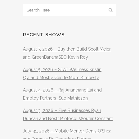
RECENT SHOWS
August 7, 2026 – Buy then Build Scott Meier
and GreenBananaSEO Kevin Roy
August 5, 2026 – STAT Wellness Kristin
Oja and Mostly Gentle Mom Kimberly
August 4, 2026 – Raj Ananthanpillai and
Employ Partners Sue Mathieson
August 3, 2026 – Five Businesses Ryan
Duncan and Nostr Protocol Wouter Constant
July 31, 2026 – Mobile Mentor Denis O’Shea
and Process Dr. Theodore Bibbes