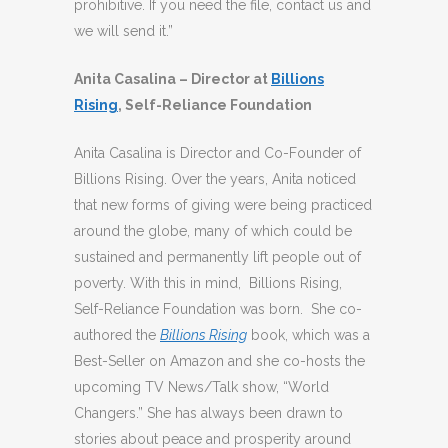
prohibitive. If you need the file, contact us and
we will send it.”
Anita Casalina
– Director at
Billions
Rising
, Self-Reliance Foundation
Anita Casalina is Director and Co-Founder of
Billions Rising. Over the years, Anita noticed
that new forms of giving were being practiced
around the globe, many of which could be
sustained and permanently lift people out of
poverty. With this in mind, Billions Rising,
Self-Reliance Foundation was born. She co-
authored the
Billions Rising
book, which was a
Best-Seller on Amazon and she co-hosts the
upcoming TV News/Talk show, “World
Changers.” She has always been drawn to
stories about peace and prosperity around