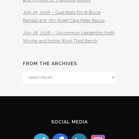
July 29, 2026 – Guardrails for AI Bruce
Randall and 360 Smart Care Peter Basica
July 28, 2026 – Uncommon Leadership Keith
Wyche and Noble Work Thad Bench
FROM THE ARCHIVES
From
The
Archives
SOCIAL MEDIA