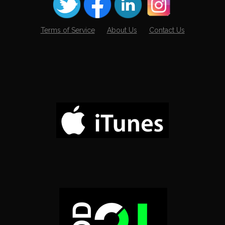
Terms of Service
About Us
Contact Us