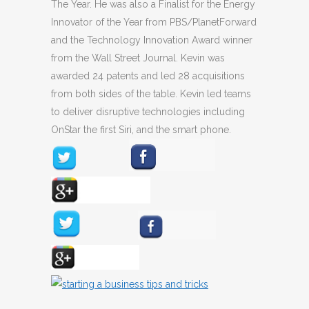
The Year. He was also a Finalist for the Energy
Innovator of the Year from PBS/PlanetForward
and the Technology Innovation Award winner
from the Wall Street Journal. Kevin was
awarded 24 patents and led 28 acquisitions
from both sides of the table. Kevin led teams
to deliver disruptive technologies including
OnStar the first Siri, and the smart phone.