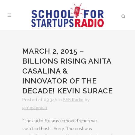
MARCH 2, 2015 –
BILLIONS RISING ANITA
CASALINA &
INNOVATOR OF THE
DECADE! KEVIN SURACE
Posted at 03:34h
in
SFS Radio
by
jamesbeach
“The audio file was removed when we
switched hosts. Sorry. The cost was