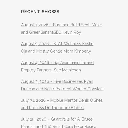
RECENT SHOWS
August 7, 2026 – Buy then Build Scott Meier
and GreenBananaSEO Kevin Roy
August 5, 2026 – STAT Wellness Kristin
Oja and Mostly Gentle Mom Kimberly
August 4, 2026 – Raj Ananthanpillai and
Employ Partners Sue Mathieson
August 3, 2026 – Five Businesses Ryan
Duncan and Nostr Protocol Wouter Constant
July 31, 2026 – Mobile Mentor Denis O’Shea
and Process Dr. Theodore Bibbes
July 29, 2026 – Guardrails for AI Bruce
Randall and 360 Smart Care Peter Basica