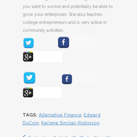
you want to survive and potentially be able to
grow your enterprises. She also teaches
college entrepreneurs and is very active in
community activities.
TAGS:
Alternative Finance
,
Edward
DuCoin
,
Karlene Sinclair-Robinson