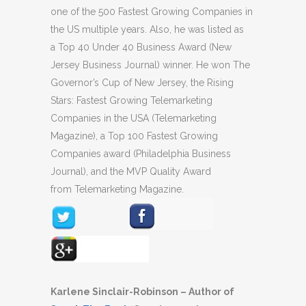
one of the 500 Fastest Growing Companies in
the US multiple years. Also, he was listed as
a Top 40 Under 40 Business Award (New
Jersey Business Journal) winner. He won The
Governor’s Cup of New Jersey, the Rising
Stars: Fastest Growing Telemarketing
Companies in the USA (Telemarketing
Magazine), a Top 100 Fastest Growing
Companies award (Philadelphia Business
Journal), and the MVP Quality Award
from Telemarketing Magazine.
Karlene Sinclair-Robinson – Author of