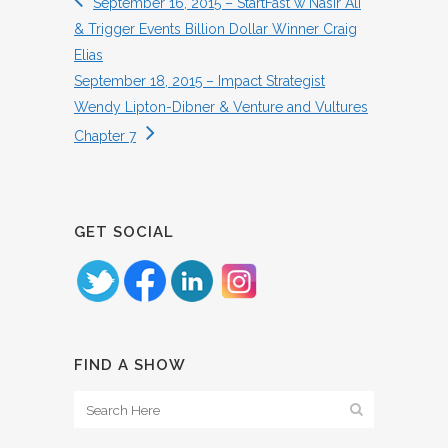
September 16, 2015 – StartFast w Nasir Ali
& Trigger Events Billion Dollar Winner Craig
Elias
September 18, 2015 – Impact Strategist
Wendy Lipton-Dibner & Venture and Vultures
Chapter 7
GET SOCIAL
FIND A SHOW