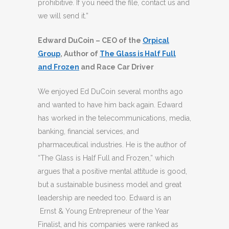
prohibitive. If you need the file, contact us and
we will send it.”
Edward DuCoin – CEO of the
Orpical
Group
, Author of
The Glass is Half Full
and Frozen
and Race Car Driver
We enjoyed Ed DuCoin several months ago
and wanted to have him back again. Edward
has worked in the telecommunications, media,
banking, financial services, and
pharmaceutical industries. He is the author of
“The Glass is Half Full and Frozen,” which
argues that a positive mental attitude is good,
but a sustainable business model and great
leadership are needed too. Edward is an
Ernst & Young Entrepreneur of the Year
Finalist, and his companies were ranked as