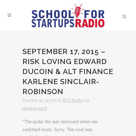
SEPTEMBER 17, 2015 –
RISK LOVING EDWARD
DUCOIN & ALT FINANCE
KARLENE SINCLAIR-
ROBINSON
Posted at 14:57h
in
SFS Radio
by
jamesbeach
“The audio file was removed when we
switched hosts. Sorry. The cost was