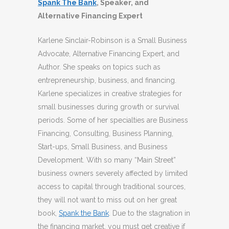
Spank The Bank
, Speaker, and
Alternative Financing Expert
Karlene Sinclair-Robinson is a Small Business
Advocate, Alternative Financing Expert, and
Author. She speaks on topics such as
entrepreneurship, business, and financing.
Karlene specializes in creative strategies for
small businesses during growth or survival
periods. Some of her specialties are Business
Financing, Consulting, Business Planning,
Start-ups, Small Business, and Business
Development. With so many “Main Street”
business owners severely affected by limited
access to capital through traditional sources,
they will not want to miss out on her great
book,
Spank the Bank
. Due to the stagnation in
the financing market, you must get creative if