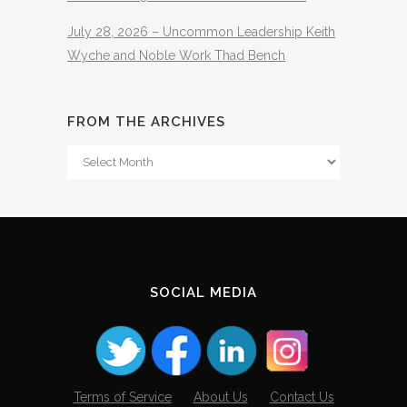
July 28, 2026 – Uncommon Leadership Keith
Wyche and Noble Work Thad Bench
FROM THE ARCHIVES
From
The
Archives
SOCIAL MEDIA
Terms of Service
About Us
Contact Us