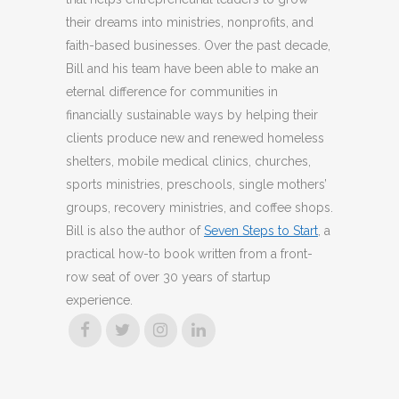
their dreams into ministries, nonprofits, and
faith-based businesses. Over the past decade,
Bill and his team have been able to make an
eternal difference for communities in
financially sustainable ways by helping their
clients produce new and renewed homeless
shelters, mobile medical clinics, churches,
sports ministries, preschools, single mothers’
groups, recovery ministries, and coffee shops.
Bill is also the author of
Seven Steps to Start
, a
practical how-to book written from a front-
row seat of over 30 years of startup
experience.