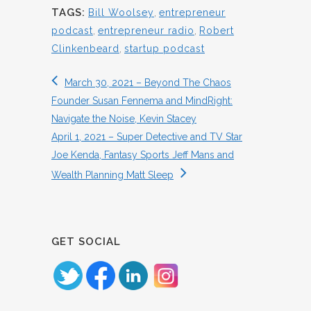
TAGS:
Bill Woolsey
,
entrepreneur
podcast
,
entrepreneur radio
,
Robert
Clinkenbeard
,
startup podcast
March 30, 2021 – Beyond The Chaos
Founder Susan Fennema and MindRight:
Navigate the Noise, Kevin Stacey
April 1, 2021 – Super Detective and TV Star
Joe Kenda, Fantasy Sports Jeff Mans and
Wealth Planning Matt Sleep
GET SOCIAL