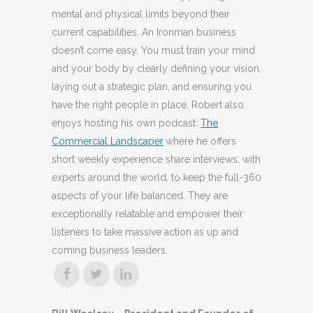
mental and physical limits beyond their
current capabilities. An Ironman business
doesn’t come easy. You must train your mind
and your body by clearly defining your vision,
laying out a strategic plan, and ensuring you
have the right people in place. Robert also
enjoys hosting his own podcast:
The
Commercial Landscaper
where he offers
short weekly experience share interviews, with
experts around the world, to keep the full-360
aspects of your life balanced. They are
exceptionally relatable and empower their
listeners to take massive action as up and
coming business leaders.