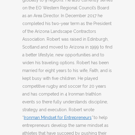
globally to 9 regions. He also currently serves
on the EO Western Regional Council’s Board
as an Area Director. In December 2017 he
completed his two-year term as the President
of the Arizona Landscape Contractors
Association. Robert was raised in Edinburgh,
Scotland and moved to Arizona in 1999 to find
a better lifestyle, new opportunities and to
widen his traveling options. Robert has been
married for eight years to his wife, Faith, and is
kept busy with five children. He played
competitive rugby and soccer for 20 years
and has competed in 4 Ironman triathlon
events so there fully understands discipline,
strategy and execution. Robert wrote
“
Ironman Mindset for Entrepreneurs
”
to help
entrepreneurs develop the same mindset as
athletes that have succeed by pushing their