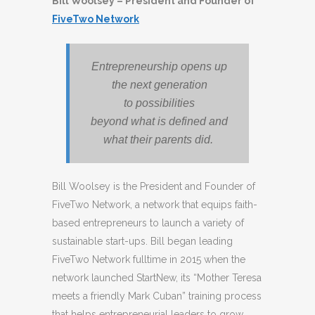
Bill Woolsey – President and Founder of
FiveTwo Network
Entrepreneurship opens up
the next generation
to possibilities
beyond what is defined and
what their parents did.
Bill Woolsey is the President and Founder of
FiveTwo Network, a network that equips faith-
based entrepreneurs to launch a variety of
sustainable start-ups. Bill began leading
FiveTwo Network fulltime in 2015 when the
network launched StartNew, its “Mother Teresa
meets a friendly Mark Cuban” training process
that helps entrepreneurial leaders to grow