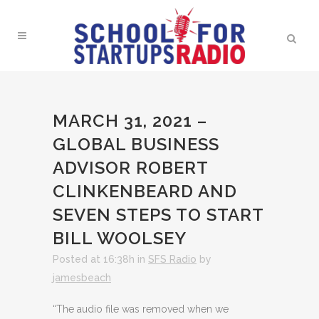
MARCH 31, 2021 –
GLOBAL BUSINESS
ADVISOR ROBERT
CLINKENBEARD AND
SEVEN STEPS TO START
BILL WOOLSEY
Posted at 16:38h
in
SFS Radio
by
jamesbeach
“The audio file was removed when we