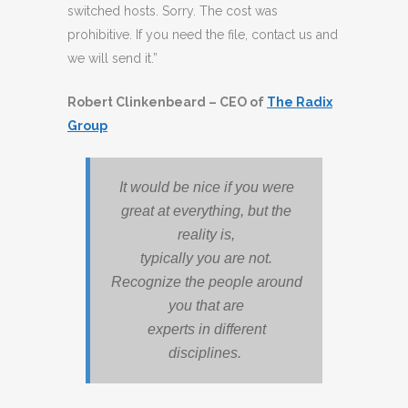
switched hosts. Sorry. The cost was
prohibitive. If you need the file, contact us and
we will send it.”
Robert Clinkenbeard – CEO of
The Radix
Group
It would be nice if you were
great at everything, but the
reality is,
typically you are not.
Recognize the people around
you that are
experts in different
disciplines.