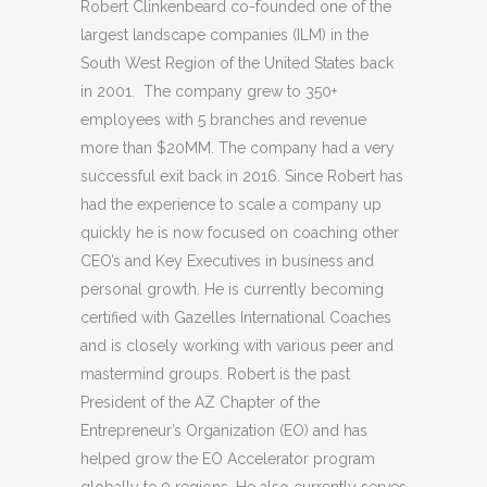
Robert Clinkenbeard co-founded one of the
largest landscape companies (ILM) in the
South West Region of the United States back
in 2001. The company grew to 350+
employees with 5 branches and revenue
more than $20MM. The company had a very
successful exit back in 2016. Since Robert has
had the experience to scale a company up
quickly he is now focused on coaching other
CEO’s and Key Executives in business and
personal growth. He is currently becoming
certified with Gazelles International Coaches
and is closely working with various peer and
mastermind groups. Robert is the past
President of the AZ Chapter of the
Entrepreneur’s Organization (EO) and has
helped grow the EO Accelerator program