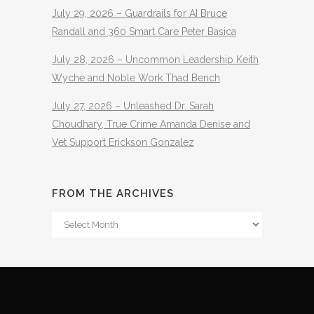
July 29, 2026 – Guardrails for AI Bruce
Randall and 360 Smart Care Peter Basica
July 28, 2026 – Uncommon Leadership Keith
Wyche and Noble Work Thad Bench
July 27, 2026 – Unleashed Dr. Sarah
Choudhary, True Crime Amanda Denise and
Vet Support Erickson Gonzalez
FROM THE ARCHIVES
From
The
Archives