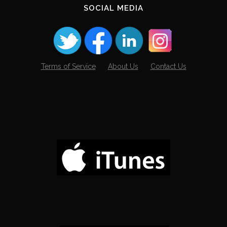
SOCIAL MEDIA
Terms of Service
About Us
Contact Us