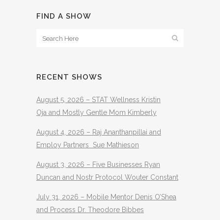
FIND A SHOW
RECENT SHOWS
August 5, 2026 – STAT Wellness Kristin
Oja and Mostly Gentle Mom Kimberly
August 4, 2026 – Raj Ananthanpillai and
Employ Partners Sue Mathieson
August 3, 2026 – Five Businesses Ryan
Duncan and Nostr Protocol Wouter Constant
July 31, 2026 – Mobile Mentor Denis O’Shea
and Process Dr. Theodore Bibbes