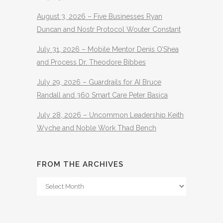
August 3, 2026 – Five Businesses Ryan
Duncan and Nostr Protocol Wouter Constant
July 31, 2026 – Mobile Mentor Denis O’Shea
and Process Dr. Theodore Bibbes
July 29, 2026 – Guardrails for AI Bruce
Randall and 360 Smart Care Peter Basica
July 28, 2026 – Uncommon Leadership Keith
Wyche and Noble Work Thad Bench
FROM THE ARCHIVES
From
The
Archives