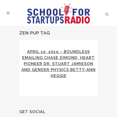
ZEN PUP TAG
APRIL 10, 2019 – BOUNDLESS
EMAILING CHASE DIMOND, HEART
PIONEER DR. STUART JAMIESON
AND GENDER PHYSICS BETTY-ANN
HEGGIE
GET SOCIAL