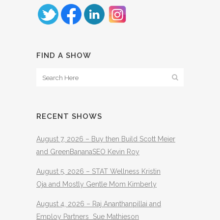
FIND A SHOW
RECENT SHOWS
August 7, 2026 – Buy then Build Scott Meier
and GreenBananaSEO Kevin Roy
August 5, 2026 – STAT Wellness Kristin
Oja and Mostly Gentle Mom Kimberly
August 4, 2026 – Raj Ananthanpillai and
Employ Partners Sue Mathieson