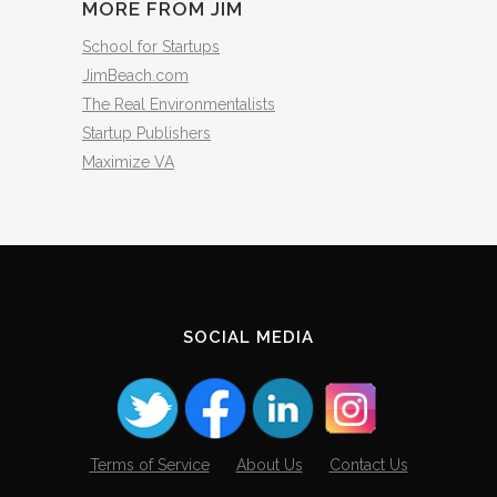
MORE FROM JIM
School for Startups
JimBeach.com
The Real Environmentalists
Startup Publishers
Maximize VA
SOCIAL MEDIA
Terms of Service
About Us
Contact Us