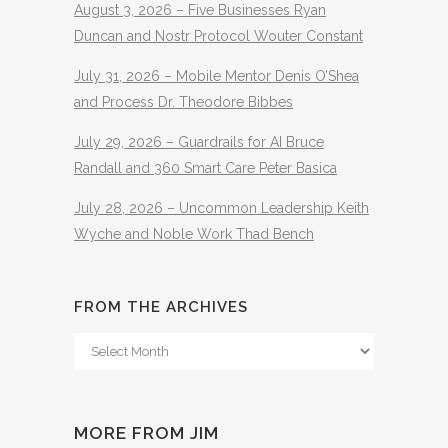
August 3, 2026 – Five Businesses Ryan
Duncan and Nostr Protocol Wouter Constant
July 31, 2026 – Mobile Mentor Denis O’Shea
and Process Dr. Theodore Bibbes
July 29, 2026 – Guardrails for AI Bruce
Randall and 360 Smart Care Peter Basica
July 28, 2026 – Uncommon Leadership Keith
Wyche and Noble Work Thad Bench
FROM THE ARCHIVES
From
The
Archives
MORE FROM JIM