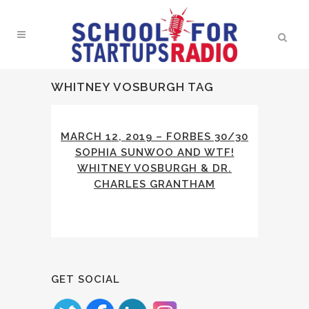
WHITNEY VOSBURGH TAG
MARCH 12, 2019 – FORBES 30/30
SOPHIA SUNWOO AND WTF!
WHITNEY VOSBURGH & DR.
CHARLES GRANTHAM
GET SOCIAL