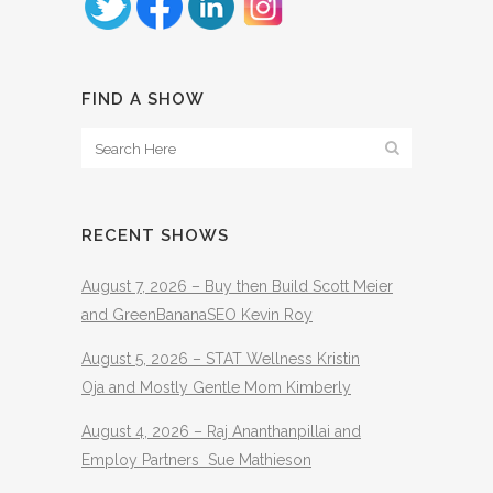
FIND A SHOW
RECENT SHOWS
August 7, 2026 – Buy then Build Scott Meier
and GreenBananaSEO Kevin Roy
August 5, 2026 – STAT Wellness Kristin
Oja and Mostly Gentle Mom Kimberly
August 4, 2026 – Raj Ananthanpillai and
Employ Partners Sue Mathieson