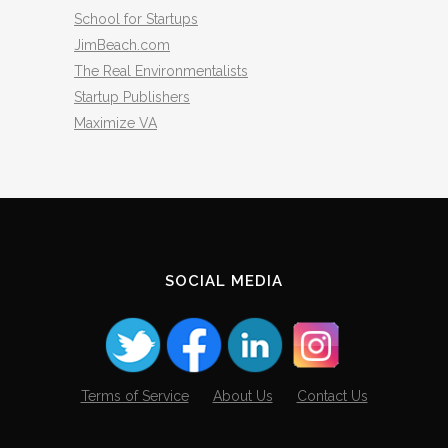
School for Startups
JimBeach.com
The Real Environmentalists
Startup Publishers
Maximize VA
SOCIAL MEDIA
Terms of Service
About Us
Contact Us