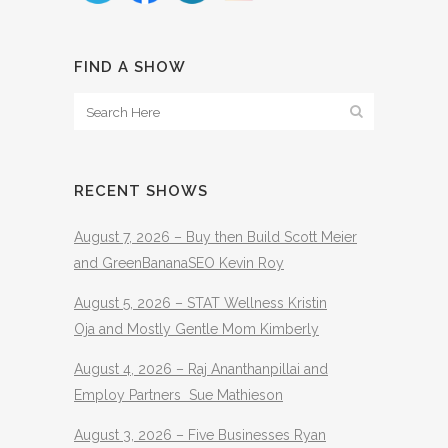
FIND A SHOW
RECENT SHOWS
August 7, 2026 – Buy then Build Scott Meier
and GreenBananaSEO Kevin Roy
August 5, 2026 – STAT Wellness Kristin
Oja and Mostly Gentle Mom Kimberly
August 4, 2026 – Raj Ananthanpillai and
Employ Partners Sue Mathieson
August 3, 2026 – Five Businesses Ryan