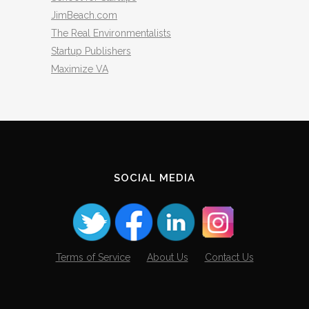
JimBeach.com
The Real Environmentalists
Startup Publishers
Maximize VA
SOCIAL MEDIA
Terms of Service
About Us
Contact Us