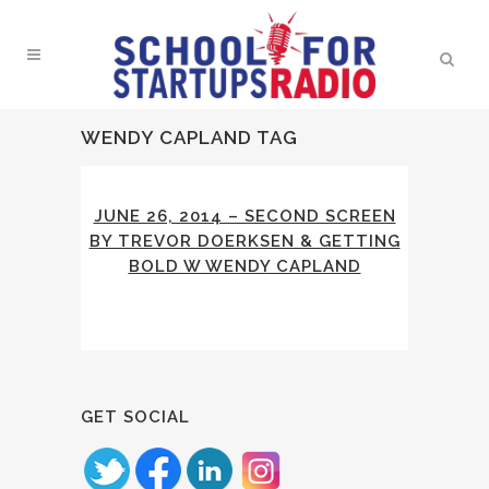
WENDY CAPLAND TAG
JUNE 26, 2014 – SECOND SCREEN
BY TREVOR DOERKSEN & GETTING
BOLD W WENDY CAPLAND
GET SOCIAL