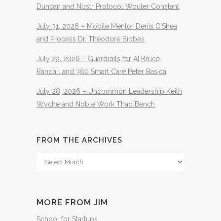
Duncan and Nostr Protocol Wouter Constant
July 31, 2026 – Mobile Mentor Denis O’Shea
and Process Dr. Theodore Bibbes
July 29, 2026 – Guardrails for AI Bruce
Randall and 360 Smart Care Peter Basica
July 28, 2026 – Uncommon Leadership Keith
Wyche and Noble Work Thad Bench
FROM THE ARCHIVES
From
The
Archives
MORE FROM JIM
School for Startups