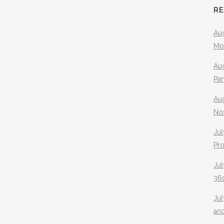
R
Aug
Mo
Aug
Pa
Au
No
Jul
Pr
Jul
360
Ju
an