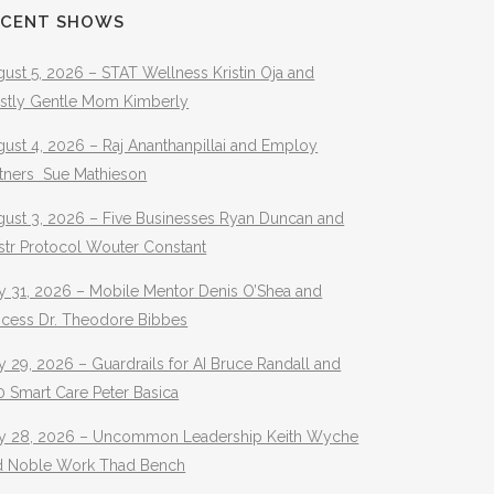
ECENT SHOWS
ust 5, 2026 – STAT Wellness Kristin Oja and
stly Gentle Mom Kimberly
ust 4, 2026 – Raj Ananthanpillai and Employ
rtners Sue Mathieson
gust 3, 2026 – Five Businesses Ryan Duncan and
str Protocol Wouter Constant
y 31, 2026 – Mobile Mentor Denis O’Shea and
ocess Dr. Theodore Bibbes
y 29, 2026 – Guardrails for AI Bruce Randall and
 Smart Care Peter Basica
ly 28, 2026 – Uncommon Leadership Keith Wyche
d Noble Work Thad Bench