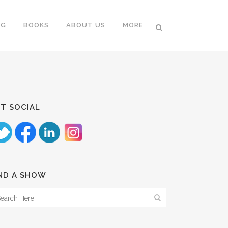
NG
BOOKS
ABOUT US
MORE
T SOCIAL
ND A SHOW