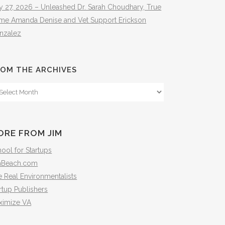
y 27, 2026 – Unleashed Dr. Sarah Choudhary, True
ime Amanda Denise and Vet Support Erickson
nzalez
OM THE ARCHIVES
om
e
hives
ORE FROM JIM
ool for Startups
mBeach.com
 Real Environmentalists
rtup Publishers
ximize VA