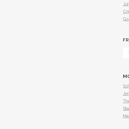
Jul
Cr
Go
FR
Fr
Th
Arc
M
Sch
Ji
The
Sta
Ma