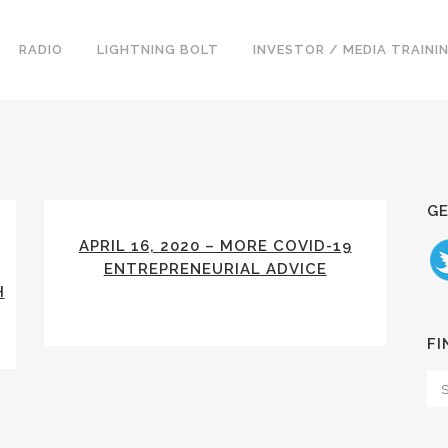
RADIO
LIGHTNING BOLT
INVESTOR / MEDIA TRAINI
GE
APRIL 16, 2020 – MORE COVID-19
ENTREPRENEURIAL ADVICE
H
FI