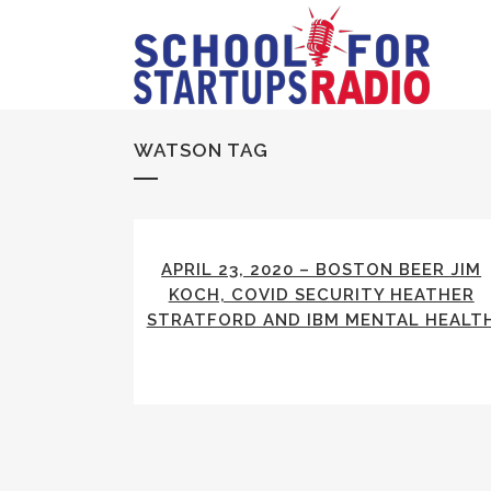
WATSON TAG
APRIL 23, 2020 – BOSTON BEER JIM
KOCH, COVID SECURITY HEATHER
STRATFORD AND IBM MENTAL HEALT