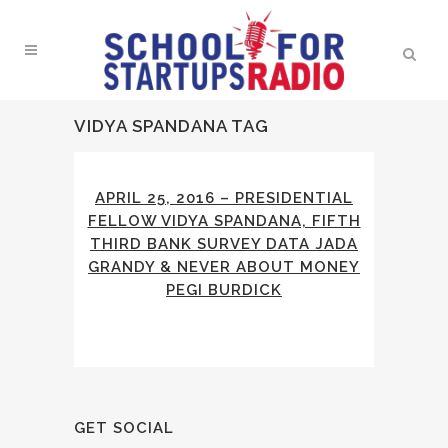
VIDYA SPANDANA TAG
APRIL 25, 2016 – PRESIDENTIAL
FELLOW VIDYA SPANDANA, FIFTH
THIRD BANK SURVEY DATA JADA
GRANDY & NEVER ABOUT MONEY
PEGI BURDICK
GET SOCIAL