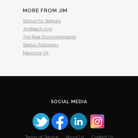
MORE FROM JIM
School for Startups
JimBeach.com
The Real Environmentalists
Startup Publishers
Maximize VA
SOCIAL MEDIA
Terms of Service
About Us
Contact Us