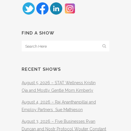
FIND A SHOW
RECENT SHOWS
August 5, 2026 – STAT Wellness Kristin
Oja and Mostly Gentle Mom Kimberly
August 4, 2026 – Raj Ananthanpillai and
Employ Partners Sue Mathieson
August 3, 2026 – Five Businesses Ryan
Duncan and Nostr Protocol Wouter Constant