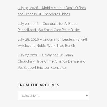
July 31, 2026 – Mobile Mentor Denis O’Shea
and Process Dr. Theodore Bibbes
July 29, 2026 – Guardrails for AI Bruce
Randall and 360 Smart Care Peter Basica
July 28, 2026 – Uncommon Leadership Keith
Wyche and Noble Work Thad Bench
July 27, 2026 – Unleashed Dr. Sarah
Choudhary, True Crime Amanda Denise and
Vet Support Erickson Gonzalez
FROM THE ARCHIVES
From
The
Archives