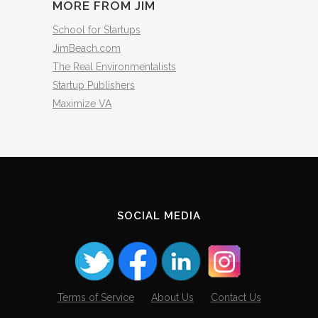
MORE FROM JIM
School for Startups
JimBeach.com
The Real Environmentalists
Startup Publishers
Maximize VA
SOCIAL MEDIA
Terms of Service
About Us
Contact Us