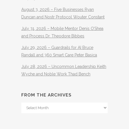
August 3, 2026 – Five Businesses Ryan
Duncan and Nostr Protocol Wouter Constant
July 31, 2026 – Mobile Mentor Denis O’Shea
and Process Dr. Theodore Bibbes
July 29, 2026 – Guardrails for AI Bruce
Randall and 360 Smart Care Peter Basica
July 28, 2026 – Uncommon Leadership Keith
Wyche and Noble Work Thad Bench
FROM THE ARCHIVES
From
The
Archives