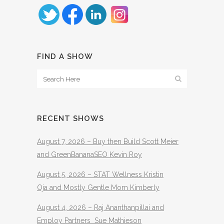
FIND A SHOW
RECENT SHOWS
August 7, 2026 – Buy then Build Scott Meier
and GreenBananaSEO Kevin Roy
August 5, 2026 – STAT Wellness Kristin
Oja and Mostly Gentle Mom Kimberly
August 4, 2026 – Raj Ananthanpillai and
Employ Partners Sue Mathieson