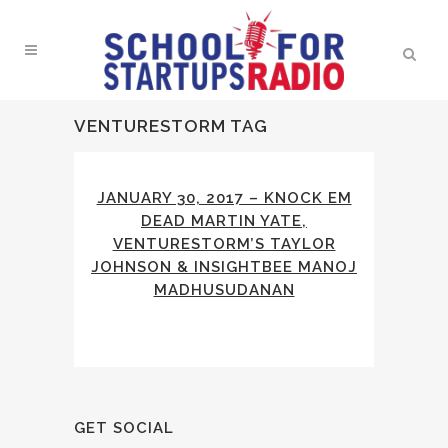
VENTURESTORM TAG
JANUARY 30, 2017 – KNOCK EM
DEAD MARTIN YATE,
VENTURESTORM’S TAYLOR
JOHNSON & INSIGHTBEE MANOJ
MADHUSUDANAN
GET SOCIAL