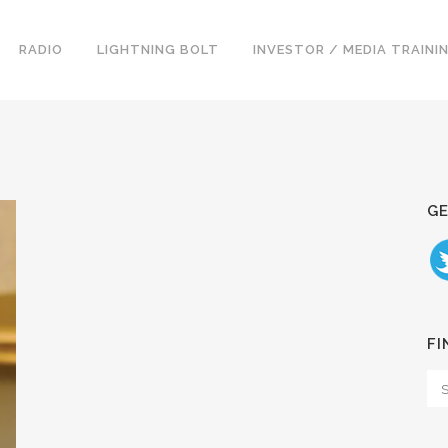
RADIO
LIGHTNING BOLT
INVESTOR / MEDIA TRAINI
GE
FI