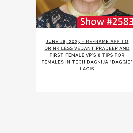
JUNE 18, 2025 – REFRAME APP TO
DRINK LESS VEDANT PRADEEP AND
FIRST FEMALE VP’S 8 TIPS FOR
FEMALES IN TECH DAGNIJA “DAGGIE”
LACIS