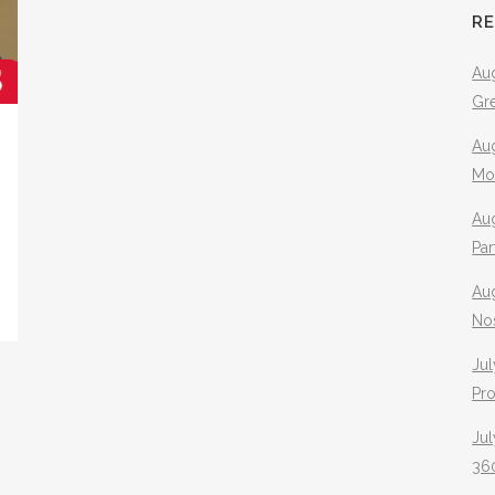
R
Aug
Gr
Aug
Mo
Aug
Pa
Au
No
Jul
Pr
Jul
360