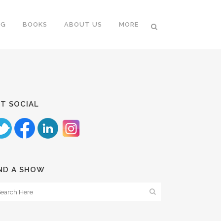
NG
BOOKS
ABOUT US
MORE
T SOCIAL
ND A SHOW