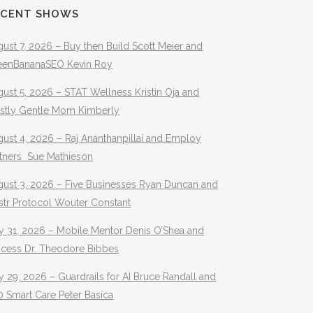
ECENT SHOWS
ust 7, 2026 – Buy then Build Scott Meier and
eenBananaSEO Kevin Roy
ust 5, 2026 – STAT Wellness Kristin Oja and
stly Gentle Mom Kimberly
ust 4, 2026 – Raj Ananthanpillai and Employ
rtners Sue Mathieson
gust 3, 2026 – Five Businesses Ryan Duncan and
str Protocol Wouter Constant
y 31, 2026 – Mobile Mentor Denis O’Shea and
ocess Dr. Theodore Bibbes
y 29, 2026 – Guardrails for AI Bruce Randall and
 Smart Care Peter Basica