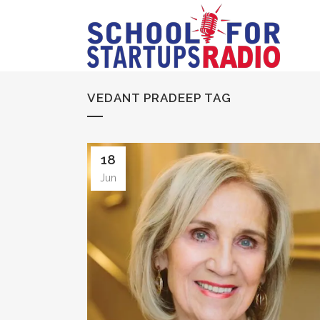
VEDANT PRADEEP TAG
18
Jun