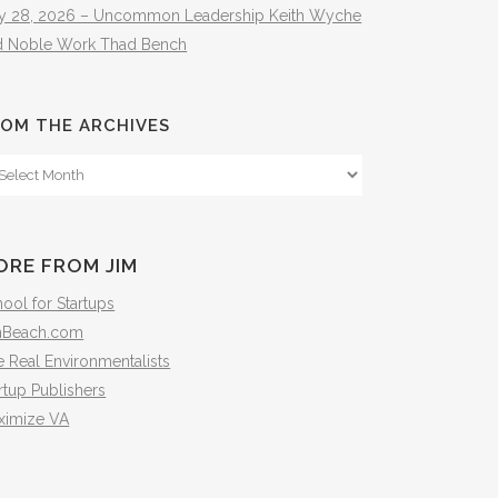
ly 28, 2026 – Uncommon Leadership Keith Wyche
d Noble Work Thad Bench
OM THE ARCHIVES
om
e
hives
ORE FROM JIM
ool for Startups
mBeach.com
 Real Environmentalists
rtup Publishers
ximize VA