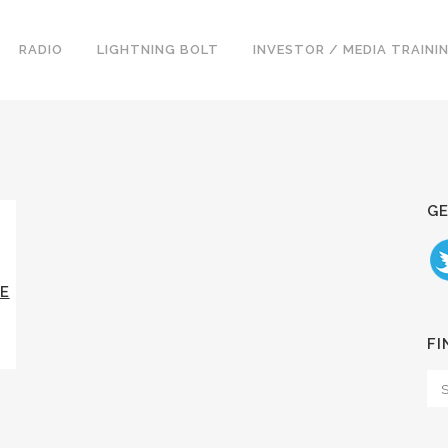
RADIO
LIGHTNING BOLT
INVESTOR / MEDIA TRAINI
GE
E
FI