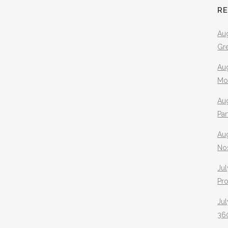
R
Aug
Gr
Aug
Mo
Aug
Pa
Au
No
Jul
Pr
Jul
360