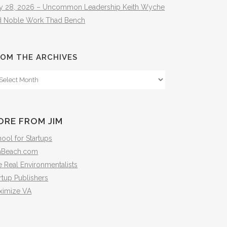
ly 28, 2026 – Uncommon Leadership Keith Wyche
d Noble Work Thad Bench
OM THE ARCHIVES
om
e
hives
ORE FROM JIM
ool for Startups
mBeach.com
 Real Environmentalists
rtup Publishers
ximize VA