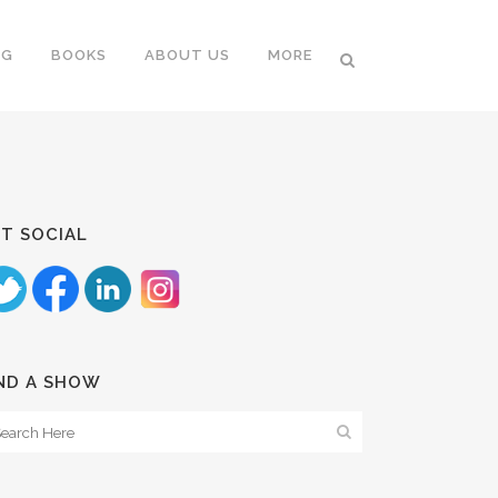
NG
BOOKS
ABOUT US
MORE
T SOCIAL
ND A SHOW