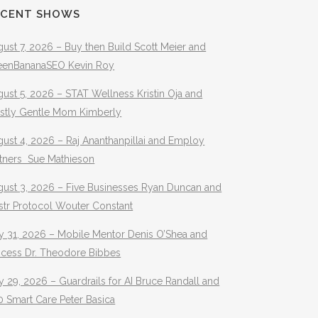
ECENT SHOWS
ust 7, 2026 – Buy then Build Scott Meier and
eenBananaSEO Kevin Roy
ust 5, 2026 – STAT Wellness Kristin Oja and
stly Gentle Mom Kimberly
ust 4, 2026 – Raj Ananthanpillai and Employ
rtners Sue Mathieson
gust 3, 2026 – Five Businesses Ryan Duncan and
str Protocol Wouter Constant
y 31, 2026 – Mobile Mentor Denis O’Shea and
ocess Dr. Theodore Bibbes
y 29, 2026 – Guardrails for AI Bruce Randall and
 Smart Care Peter Basica