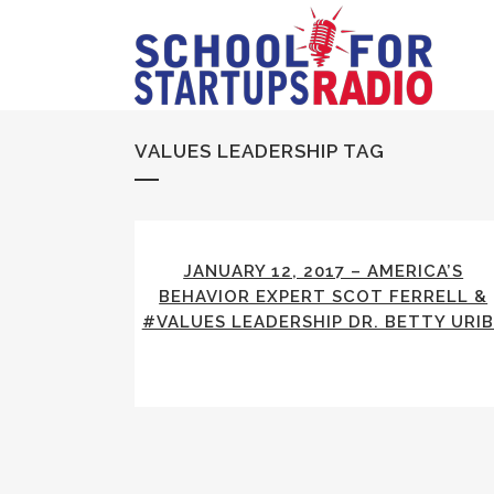
VALUES LEADERSHIP TAG
JANUARY 12, 2017 – AMERICA’S
BEHAVIOR EXPERT SCOT FERRELL &
#VALUES LEADERSHIP DR. BETTY URIB