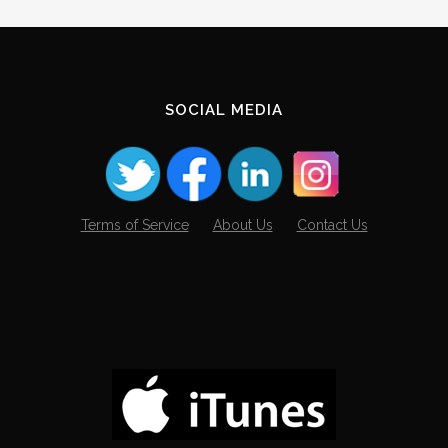
SOCIAL MEDIA
Terms of Service
About Us
Contact Us