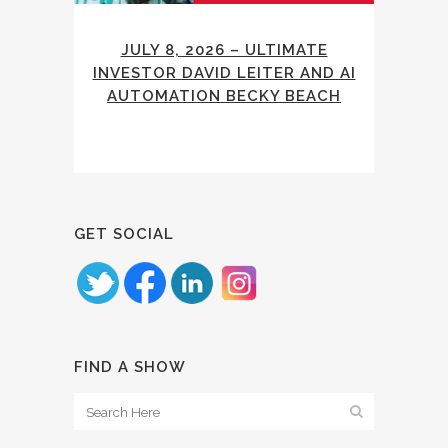
JULY 8, 2026 – ULTIMATE
INVESTOR DAVID LEITER AND AI
AUTOMATION BECKY BEACH
GET SOCIAL
FIND A SHOW