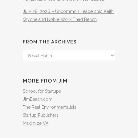
July 28, 2026 – Uncommon Leadership Keith
Wyche and Noble Work Thad Bench
FROM THE ARCHIVES
From
The
Archives
MORE FROM JIM
School for Startups
JimBeach.com
The Real Environmentalists
Startup Publishers
Maximize VA