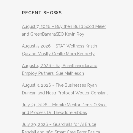
RECENT SHOWS
August 7, 2026 – Buy then Build Scott Meier
and GreenBananaSEO Kevin Roy
August 5, 2026 – STAT Wellness Kristin
Oja and Mostly Gentle Mom Kimberly
August 4, 2026 – Raj Ananthanpillai and
Employ Partners Sue Mathieson
August 3, 2026 – Five Businesses Ryan
Duncan and Nostr Protocol Wouter Constant
July 31, 2026 – Mobile Mentor Denis O’Shea
and Process Dr. Theodore Bibbes
July 29, 2026 – Guardrails for AI Bruce
Randall and 360 Smart Care Peter Basica