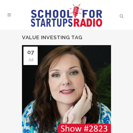
VALUE INVESTING TAG
07
Jul