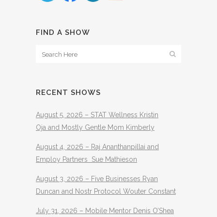
FIND A SHOW
RECENT SHOWS
August 5, 2026 – STAT Wellness Kristin
Oja and Mostly Gentle Mom Kimberly
August 4, 2026 – Raj Ananthanpillai and
Employ Partners Sue Mathieson
August 3, 2026 – Five Businesses Ryan
Duncan and Nostr Protocol Wouter Constant
July 31, 2026 – Mobile Mentor Denis O’Shea