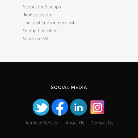
School for Startups
JimBeach.com
The Real Environmentalists
Startup Publishers
Maximize VA
SOCIAL MEDIA
Terms of Service
About Us
Contact Us