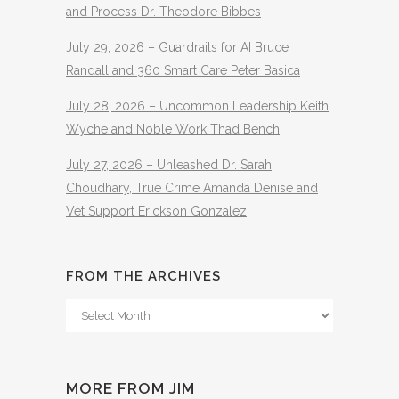
and Process Dr. Theodore Bibbes
July 29, 2026 – Guardrails for AI Bruce
Randall and 360 Smart Care Peter Basica
July 28, 2026 – Uncommon Leadership Keith
Wyche and Noble Work Thad Bench
July 27, 2026 – Unleashed Dr. Sarah
Choudhary, True Crime Amanda Denise and
Vet Support Erickson Gonzalez
FROM THE ARCHIVES
From
The
Archives
MORE FROM JIM