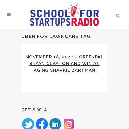
UBER FOR LAWNCARE TAG
NOVEMBER 18, 2020 – GREENPAL
BRYAN CLAYTON AND WIN AT
AGING SHARKIE ZARTMAN
GET SOCIAL