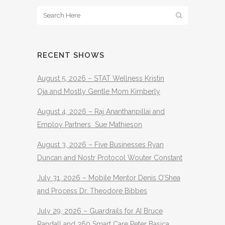
RECENT SHOWS
August 5, 2026 – STAT Wellness Kristin
Oja and Mostly Gentle Mom Kimberly
August 4, 2026 – Raj Ananthanpillai and
Employ Partners Sue Mathieson
August 3, 2026 – Five Businesses Ryan
Duncan and Nostr Protocol Wouter Constant
July 31, 2026 – Mobile Mentor Denis O’Shea
and Process Dr. Theodore Bibbes
July 29, 2026 – Guardrails for AI Bruce
Randall and 360 Smart Care Peter Basica