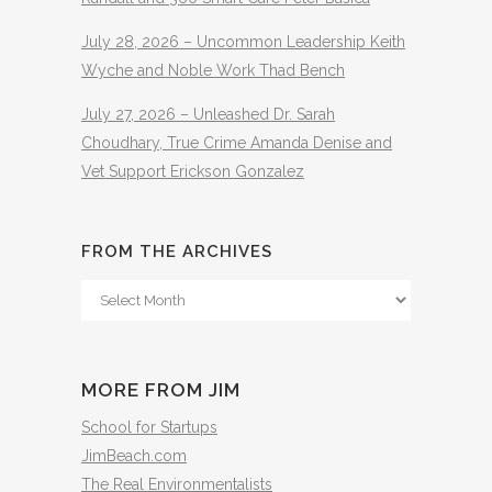
July 28, 2026 – Uncommon Leadership Keith
Wyche and Noble Work Thad Bench
July 27, 2026 – Unleashed Dr. Sarah
Choudhary, True Crime Amanda Denise and
Vet Support Erickson Gonzalez
FROM THE ARCHIVES
From
The
Archives
MORE FROM JIM
School for Startups
JimBeach.com
The Real Environmentalists