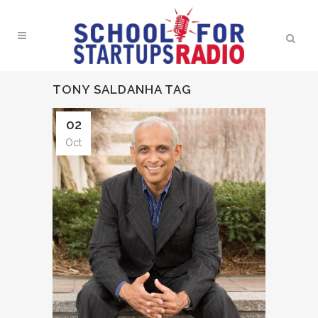
TONY SALDANHA TAG
02
Oct