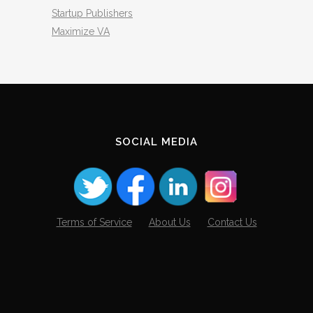
Startup Publishers
Maximize VA
SOCIAL MEDIA
Terms of Service
About Us
Contact Us