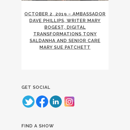
OCTOBER 2, 2019 – AMBASSADOR
DAVE PHILLIPS, WRITER MARY
BOGEST, DIGITAL
TRANSFORMATIONS TONY
SALDANHA AND SENIOR CARE
MARY SUE PATCHETT
GET SOCIAL
FIND A SHOW