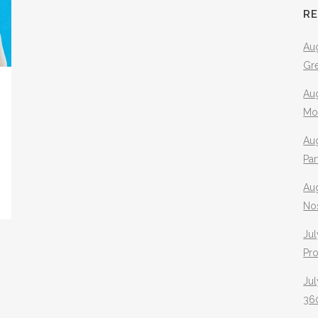
R
Aug
Gr
Aug
Mo
Aug
Pa
Au
No
Jul
Pr
Jul
360