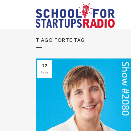
TIAGO FORTE TAG
12
Sep