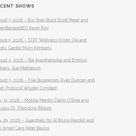
ECENT SHOWS
ust 7, 2026 – Buy then Build Scott Meier and
eenBananaSEO Kevin Roy
ust 5, 2026 – STAT Wellness Kristin Oja and
stly Gentle Mom Kimberly
ust 4, 2026 – Raj Ananthanpillai and Employ
rtners Sue Mathieson
gust 3, 2026 – Five Businesses Ryan Duncan and
str Protocol Wouter Constant
y 31, 2026 – Mobile Mentor Denis O’Shea and
ocess Dr. Theodore Bibbes
y 29, 2026 – Guardrails for AI Bruce Randall and
 Smart Care Peter Basica