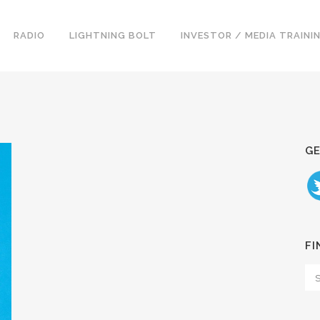
RADIO
LIGHTNING BOLT
INVESTOR / MEDIA TRAINI
GE
FI