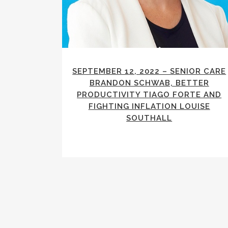
SEPTEMBER 12, 2022 – SENIOR CARE
BRANDON SCHWAB, BETTER
PRODUCTIVITY TIAGO FORTE AND
FIGHTING INFLATION LOUISE
SOUTHALL