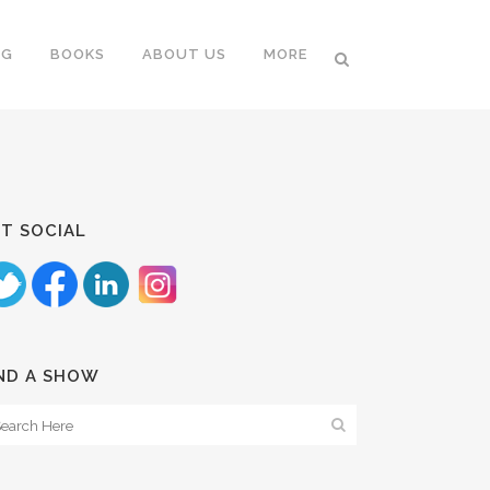
NG
BOOKS
ABOUT US
MORE
T SOCIAL
ND A SHOW