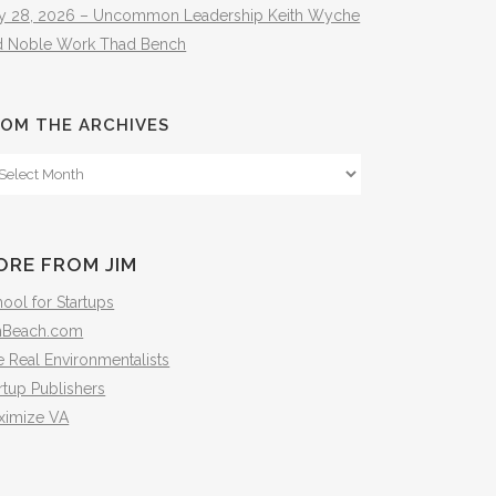
ly 28, 2026 – Uncommon Leadership Keith Wyche
d Noble Work Thad Bench
OM THE ARCHIVES
om
e
hives
ORE FROM JIM
ool for Startups
mBeach.com
 Real Environmentalists
rtup Publishers
ximize VA