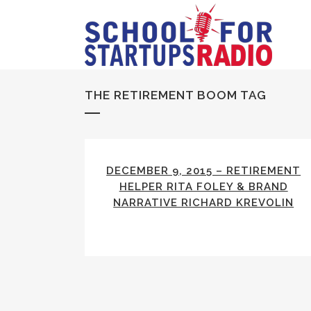
THE RETIREMENT BOOM TAG
DECEMBER 9, 2015 – RETIREMENT
HELPER RITA FOLEY & BRAND
NARRATIVE RICHARD KREVOLIN