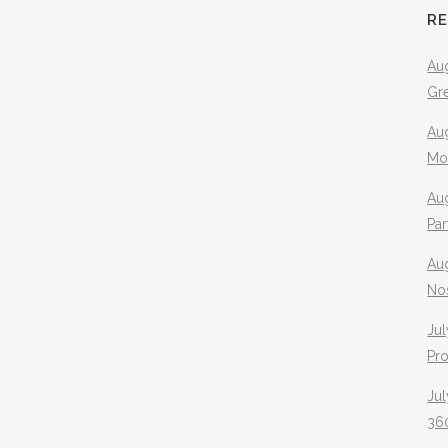
R
Aug
Gr
Aug
Mo
Aug
Pa
Au
No
Jul
Pr
Jul
360