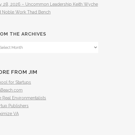
ly 28, 2026 – Uncommon Leadership Keith Wyche
d Noble Work Thad Bench
OM THE ARCHIVES
om
e
hives
ORE FROM JIM
ool for Startups
mBeach.com
 Real Environmentalists
rtup Publishers
ximize VA