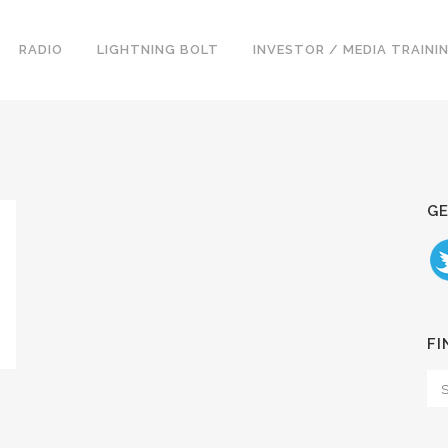
RADIO
LIGHTNING BOLT
INVESTOR / MEDIA TRAINI
GE
FI