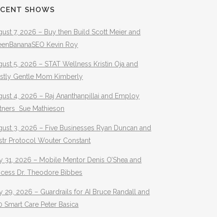
ECENT SHOWS
ust 7, 2026 – Buy then Build Scott Meier and
eenBananaSEO Kevin Roy
ust 5, 2026 – STAT Wellness Kristin Oja and
stly Gentle Mom Kimberly
ust 4, 2026 – Raj Ananthanpillai and Employ
rtners Sue Mathieson
gust 3, 2026 – Five Businesses Ryan Duncan and
str Protocol Wouter Constant
y 31, 2026 – Mobile Mentor Denis O’Shea and
ocess Dr. Theodore Bibbes
y 29, 2026 – Guardrails for AI Bruce Randall and
 Smart Care Peter Basica