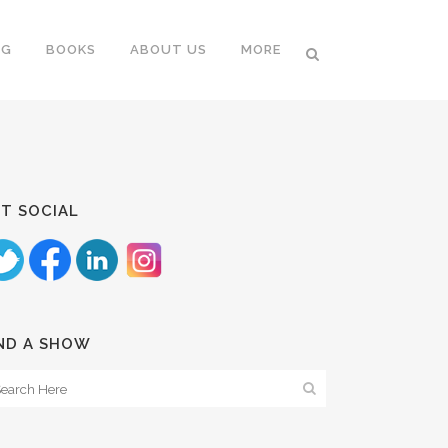
NG
BOOKS
ABOUT US
MORE
T SOCIAL
ND A SHOW