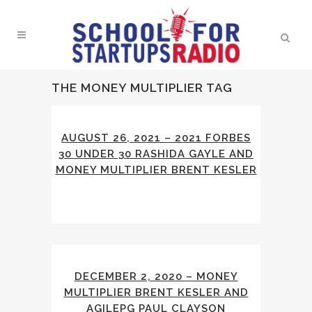
THE MONEY MULTIPLIER TAG
AUGUST 26, 2021 – 2021 FORBES
30 UNDER 30 RASHIDA GAYLE AND
MONEY MULTIPLIER BRENT KESLER
DECEMBER 2, 2020 – MONEY
MULTIPLIER BRENT KESLER AND
AGILEPG PAUL CLAYSON