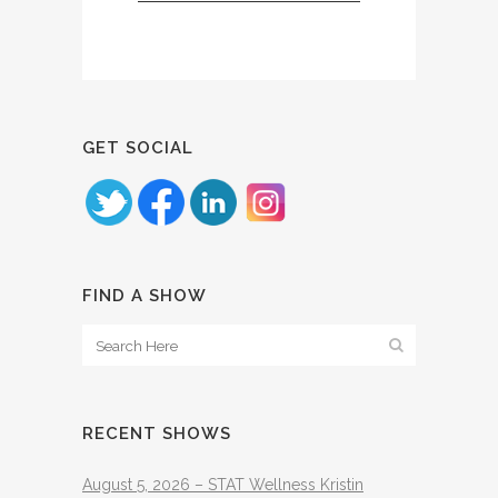
GET SOCIAL
FIND A SHOW
RECENT SHOWS
August 5, 2026 – STAT Wellness Kristin