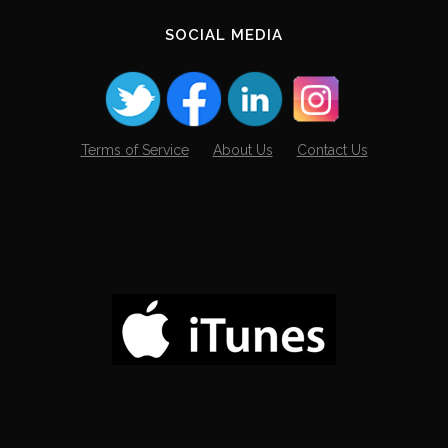
SOCIAL MEDIA
Terms of Service
About Us
Contact Us