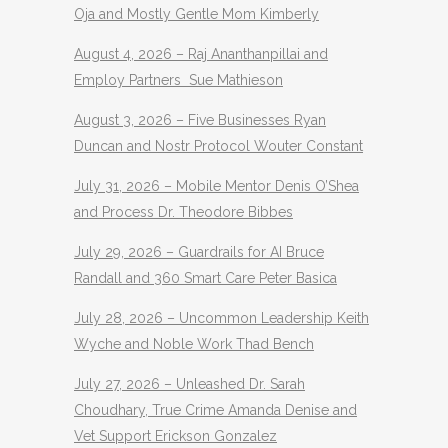
Oja and Mostly Gentle Mom Kimberly
August 4, 2026 – Raj Ananthanpillai and
Employ Partners Sue Mathieson
August 3, 2026 – Five Businesses Ryan
Duncan and Nostr Protocol Wouter Constant
July 31, 2026 – Mobile Mentor Denis O’Shea
and Process Dr. Theodore Bibbes
July 29, 2026 – Guardrails for AI Bruce
Randall and 360 Smart Care Peter Basica
July 28, 2026 – Uncommon Leadership Keith
Wyche and Noble Work Thad Bench
July 27, 2026 – Unleashed Dr. Sarah
Choudhary, True Crime Amanda Denise and
Vet Support Erickson Gonzalez