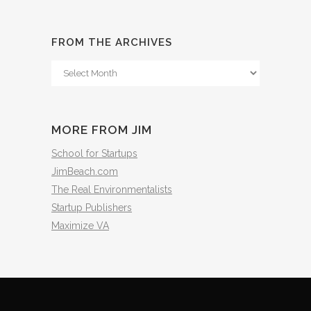
FROM THE ARCHIVES
From
The
Archives
MORE FROM JIM
School for Startups
JimBeach.com
The Real Environmentalists
Startup Publishers
Maximize VA