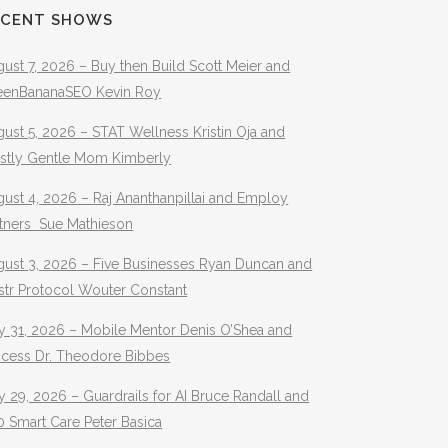
ECENT SHOWS
ust 7, 2026 – Buy then Build Scott Meier and
eenBananaSEO Kevin Roy
ust 5, 2026 – STAT Wellness Kristin Oja and
stly Gentle Mom Kimberly
ust 4, 2026 – Raj Ananthanpillai and Employ
rtners Sue Mathieson
gust 3, 2026 – Five Businesses Ryan Duncan and
str Protocol Wouter Constant
y 31, 2026 – Mobile Mentor Denis O’Shea and
ocess Dr. Theodore Bibbes
y 29, 2026 – Guardrails for AI Bruce Randall and
 Smart Care Peter Basica