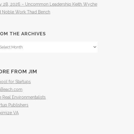
ly 28, 2026 – Uncommon Leadership Keith Wyche
d Noble Work Thad Bench
OM THE ARCHIVES
om
e
hives
ORE FROM JIM
ool for Startups
mBeach.com
 Real Environmentalists
rtup Publishers
ximize VA