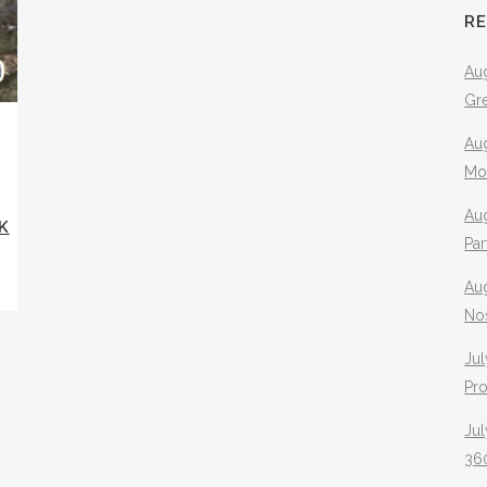
R
Aug
Gr
Aug
Mo
Aug
K
Pa
Au
No
Jul
Pr
Jul
360