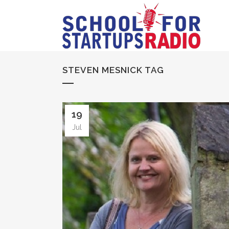
STEVEN MESNICK TAG
19
Jul