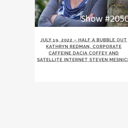
JULY 19, 2022 – HALF A BUBBLE OUT
KATHRYN REDMAN, CORPORATE
CAFFEINE DACIA COFFEY AND
SATELLITE INTERNET STEVEN MESNIC