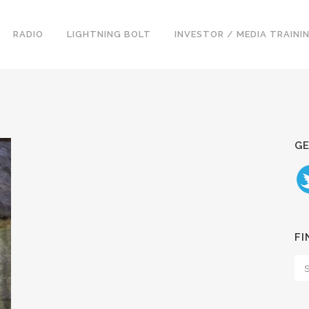
RADIO
LIGHTNING BOLT
INVESTOR / MEDIA TRAINI
GE
FI