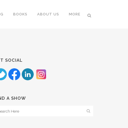
NG
BOOKS
ABOUT US
MORE
T SOCIAL
ND A SHOW