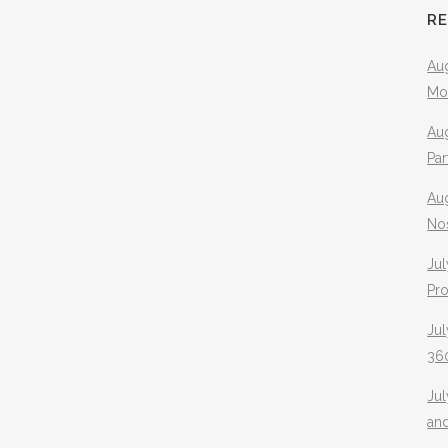
R
Aug
Mo
Aug
Pa
Au
No
Jul
Pr
Jul
360
Ju
an