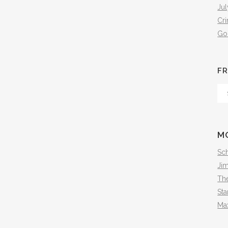
Jul
Cr
Go
FR
Fr
Th
Arc
M
Sch
Ji
The
Sta
Ma