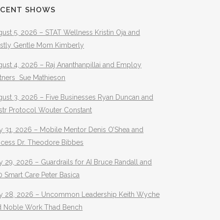
ECENT SHOWS
ust 5, 2026 – STAT Wellness Kristin Oja and
stly Gentle Mom Kimberly
ust 4, 2026 – Raj Ananthanpillai and Employ
rtners Sue Mathieson
gust 3, 2026 – Five Businesses Ryan Duncan and
str Protocol Wouter Constant
y 31, 2026 – Mobile Mentor Denis O’Shea and
ocess Dr. Theodore Bibbes
y 29, 2026 – Guardrails for AI Bruce Randall and
 Smart Care Peter Basica
ly 28, 2026 – Uncommon Leadership Keith Wyche
d Noble Work Thad Bench