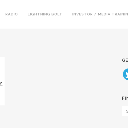
RADIO
LIGHTNING BOLT
INVESTOR / MEDIA TRAINI
GE
Y
FI