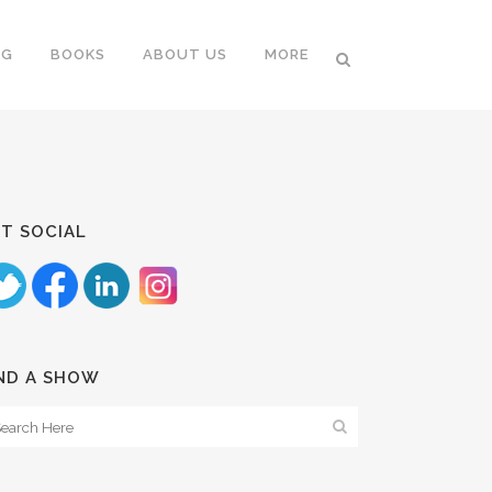
NG
BOOKS
ABOUT US
MORE
T SOCIAL
ND A SHOW