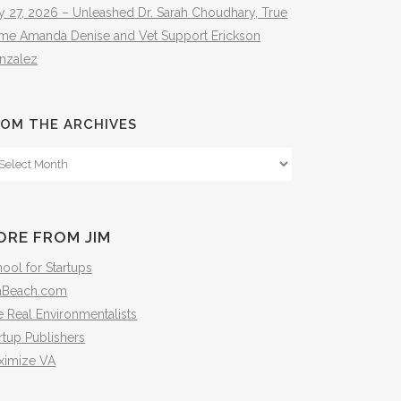
y 27, 2026 – Unleashed Dr. Sarah Choudhary, True
ime Amanda Denise and Vet Support Erickson
nzalez
OM THE ARCHIVES
om
e
hives
ORE FROM JIM
ool for Startups
mBeach.com
 Real Environmentalists
rtup Publishers
ximize VA