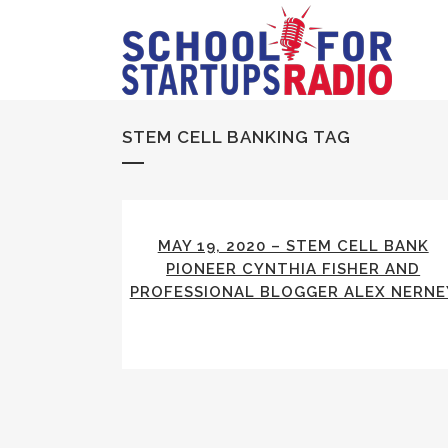
STEM CELL BANKING TAG
MAY 19, 2020 – STEM CELL BANK
PIONEER CYNTHIA FISHER AND
PROFESSIONAL BLOGGER ALEX NERNE