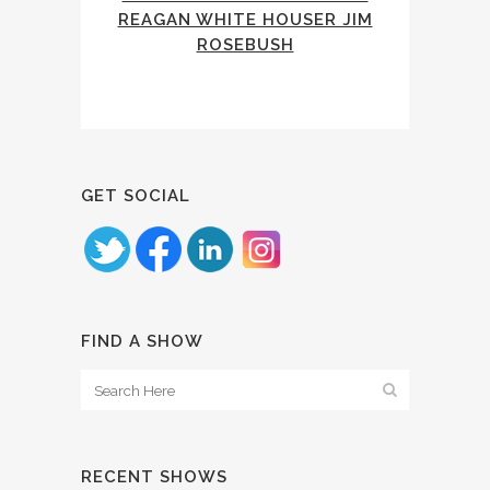
REAGAN WHITE HOUSER JIM
ROSEBUSH
GET SOCIAL
FIND A SHOW
RECENT SHOWS