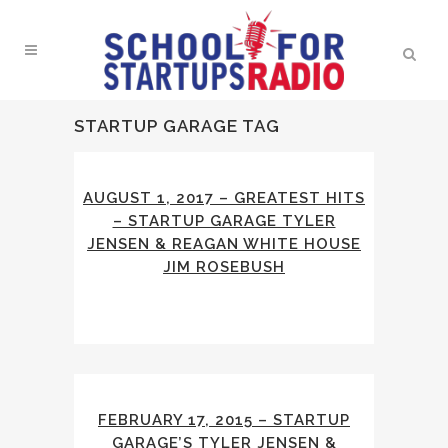
STARTUP GARAGE TAG
AUGUST 1, 2017 – GREATEST HITS
– STARTUP GARAGE TYLER
JENSEN & REAGAN WHITE HOUSE
JIM ROSEBUSH
FEBRUARY 17, 2015 – STARTUP
GARAGE’S TYLER JENSEN &