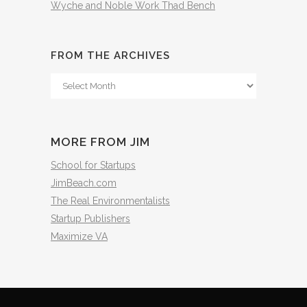
Wyche and Noble Work Thad Bench
FROM THE ARCHIVES
From
The
Archives
MORE FROM JIM
School for Startups
JimBeach.com
The Real Environmentalists
Startup Publishers
Maximize VA