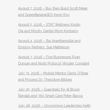
August 7, 2026 – Buy then Build Scott Meier
and GreenBananaSEO Kevin Roy
August 5, 2026 – STAT Wellness Kristin
Oja and Mostly Gentle Mom Kimberly
August 4, 2026 – Raj Ananthanpillai and
Employ Partners Sue Mathieson
August 3, 2026 – Five Businesses Ryan
Duncan and Nostr Protocol Wouter Constant
July 31, 2026 – Mobile Mentor Denis O’Shea
and Process Dr. Theodore Bibbes
July 29, 2026 – Guardrails for AI Bruce
Randall and 360 Smart Care Peter Basica
July 28, 2026 – Uncommon Leadership Keith