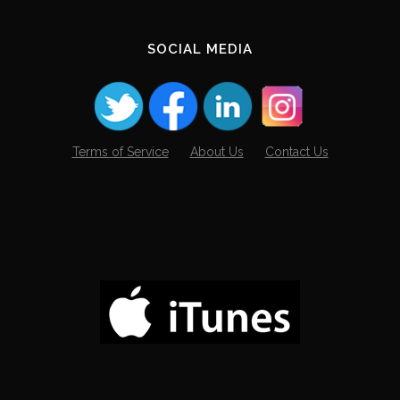
SOCIAL MEDIA
Terms of Service
About Us
Contact Us