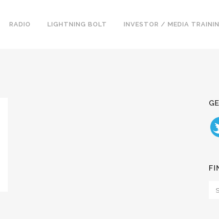
RADIO
LIGHTNING BOLT
INVESTOR / MEDIA TRAINI
GE
FI