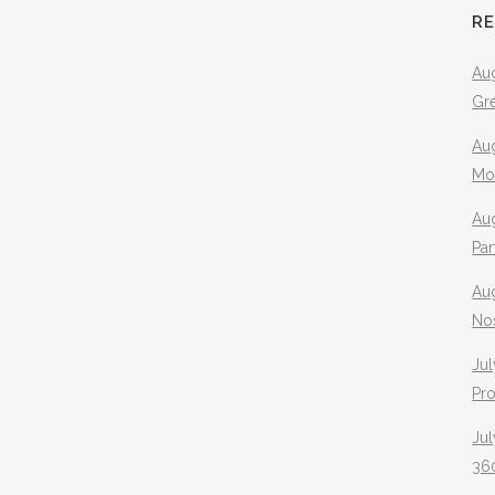
R
Aug
Gr
Aug
Mo
Aug
Pa
Au
No
Jul
Pr
Jul
360