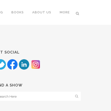
NG
BOOKS
ABOUT US
MORE
T SOCIAL
ND A SHOW