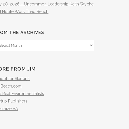
ly 28, 2026 – Uncommon Leadership Keith Wyche
d Noble Work Thad Bench
OM THE ARCHIVES
om
e
hives
ORE FROM JIM
ool for Startups
mBeach.com
 Real Environmentalists
rtup Publishers
ximize VA