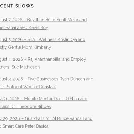
ECENT SHOWS
ust 7, 2026 – Buy then Build Scott Meier and
eenBananaSEO Kevin Roy
ust 5, 2026 – STAT Wellness Kristin Oja and
stly Gentle Mom Kimberly
ust 4, 2026 – Raj Ananthanpillai and Employ
rtners Sue Mathieson
gust 3, 2026 – Five Businesses Ryan Duncan and
str Protocol Wouter Constant
y 31, 2026 – Mobile Mentor Denis O’Shea and
ocess Dr. Theodore Bibbes
y 29, 2026 – Guardrails for AI Bruce Randall and
 Smart Care Peter Basica