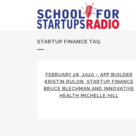
STARTUP FINANCE TAG
FEBRUARY 28, 2020 – APP BUILDER
KRISTIN RULON, STARTUP FINANCE
BRUCE BLECHMAN AND INNOVATIVE
HEALTH MICHELLE HILL