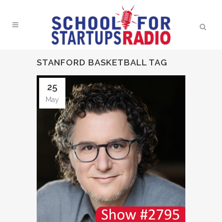
STANFORD BASKETBALL TAG
25
May