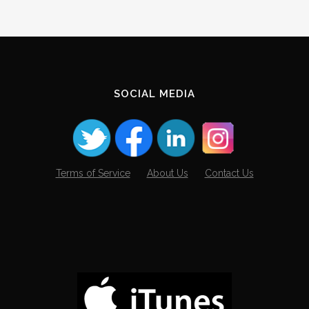
SOCIAL MEDIA
Terms of Service
About Us
Contact Us