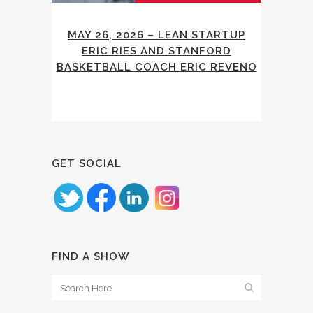
MAY 26, 2026 – LEAN STARTUP
ERIC RIES AND STANFORD
BASKETBALL COACH ERIC REVENO
GET SOCIAL
FIND A SHOW