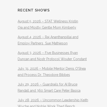
RECENT SHOWS
August 5, 2026 – STAT Wellness Kristin
Oja and Mostly Gentle Mom Kimberly
August 4, 2026 – Raj Ananthanpillai and
Employ Partners Sue Mathieson
August 3, 2026 – Five Businesses Ryan
Duncan and Nostr Protocol Wouter Constant
July 31, 2026 – Mobile Mentor Denis O’Shea
and Process Dr. Theodore Bibbes
July 29, 2026 – Guardrails for AI Bruce
Randall and 360 Smart Care Peter Basica
July 28, 2026 – Uncommon Leadership Keith
Wyche and Noble Work Thad Bench