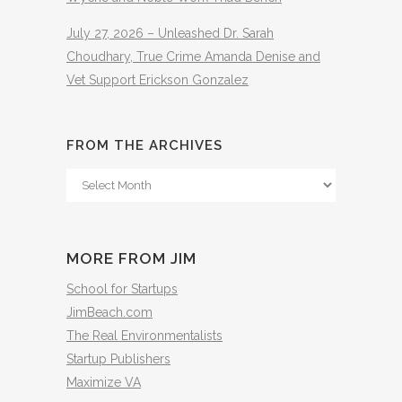
July 27, 2026 – Unleashed Dr. Sarah
Choudhary, True Crime Amanda Denise and
Vet Support Erickson Gonzalez
FROM THE ARCHIVES
From
The
Archives
MORE FROM JIM
School for Startups
JimBeach.com
The Real Environmentalists
Startup Publishers
Maximize VA