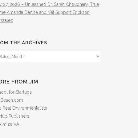
y 27, 2026 – Unleashed Dr. Sarah Choudhary, True
ime Amanda Denise and Vet Support Erickson
nzalez
OM THE ARCHIVES
om
e
hives
ORE FROM JIM
ool for Startups
mBeach.com
 Real Environmentalists
rtup Publishers
ximize VA