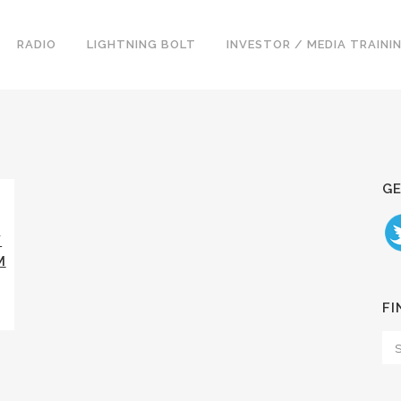
RADIO
LIGHTNING BOLT
INVESTOR / MEDIA TRAINI
GE
Y
M
FI