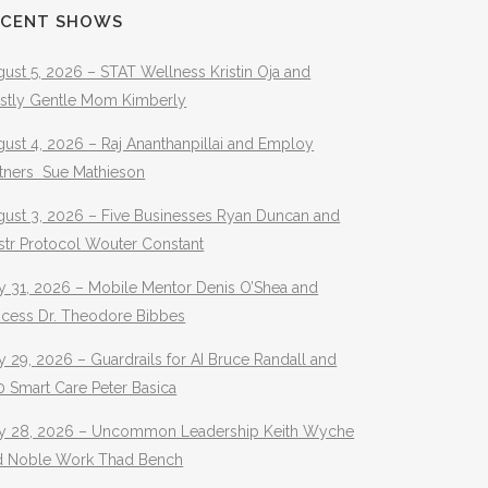
ECENT SHOWS
ust 5, 2026 – STAT Wellness Kristin Oja and
stly Gentle Mom Kimberly
ust 4, 2026 – Raj Ananthanpillai and Employ
rtners Sue Mathieson
gust 3, 2026 – Five Businesses Ryan Duncan and
str Protocol Wouter Constant
y 31, 2026 – Mobile Mentor Denis O’Shea and
ocess Dr. Theodore Bibbes
y 29, 2026 – Guardrails for AI Bruce Randall and
 Smart Care Peter Basica
ly 28, 2026 – Uncommon Leadership Keith Wyche
d Noble Work Thad Bench