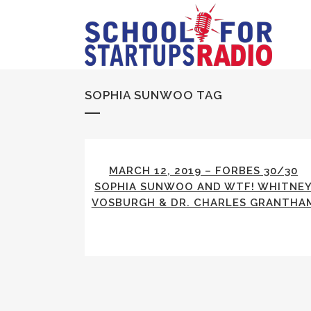
SOPHIA SUNWOO TAG
MARCH 12, 2019 – FORBES 30/30
SOPHIA SUNWOO AND WTF! WHITNE
VOSBURGH & DR. CHARLES GRANTHA