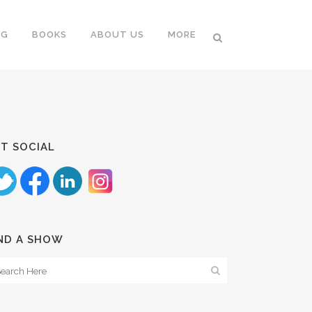
NG
BOOKS
ABOUT US
MORE
T SOCIAL
ND A SHOW