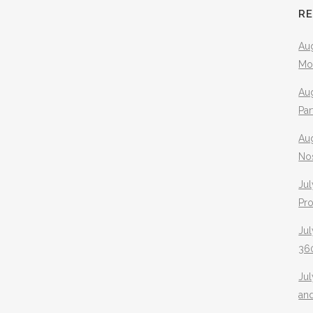
R
Aug
Mo
Aug
Pa
Au
No
Jul
Pr
Jul
360
Ju
an