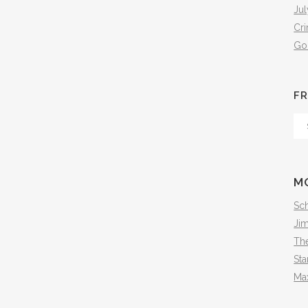
Jul
Cr
Go
FR
Fr
Th
Arc
M
Sch
Ji
The
Sta
Ma