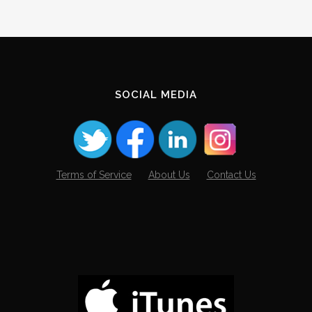
SOCIAL MEDIA
Terms of Service
About Us
Contact Us