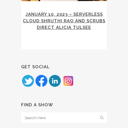
JANUARY 10, 2023 – SERVERLESS
CLOUD SHRUTHI RAO AND SCRUBS
DIRECT ALICIA TULSEE
GET SOCIAL
FIND A SHOW