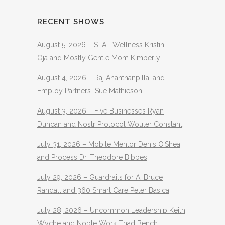
RECENT SHOWS
August 5, 2026 – STAT Wellness Kristin
Oja and Mostly Gentle Mom Kimberly
August 4, 2026 – Raj Ananthanpillai and
Employ Partners Sue Mathieson
August 3, 2026 – Five Businesses Ryan
Duncan and Nostr Protocol Wouter Constant
July 31, 2026 – Mobile Mentor Denis O’Shea
and Process Dr. Theodore Bibbes
July 29, 2026 – Guardrails for AI Bruce
Randall and 360 Smart Care Peter Basica
July 28, 2026 – Uncommon Leadership Keith
Wyche and Noble Work Thad Bench