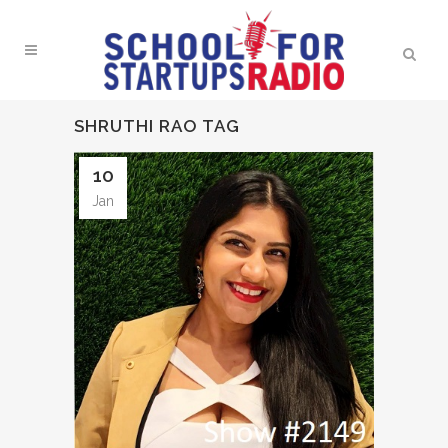
SHRUTHI RAO TAG
10
Jan