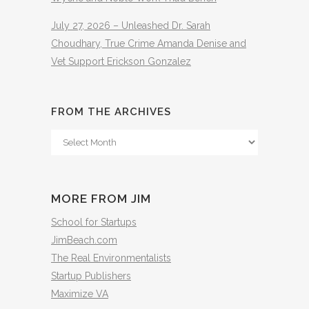
July 27, 2026 – Unleashed Dr. Sarah
Choudhary, True Crime Amanda Denise and
Vet Support Erickson Gonzalez
FROM THE ARCHIVES
From
The
Archives
MORE FROM JIM
School for Startups
JimBeach.com
The Real Environmentalists
Startup Publishers
Maximize VA