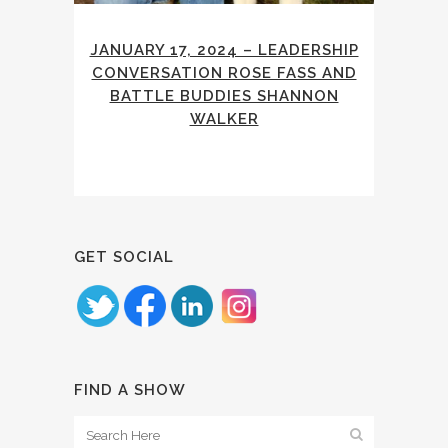
JANUARY 17, 2024 – LEADERSHIP
CONVERSATION ROSE FASS AND
BATTLE BUDDIES SHANNON
WALKER
GET SOCIAL
FIND A SHOW