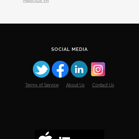
Maximize VA
SOCIAL MEDIA
Terms of Service
About Us
Contact Us