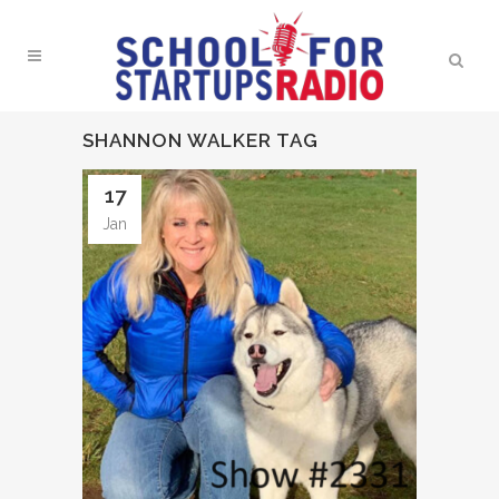
SHANNON WALKER TAG
17
Jan