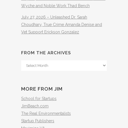
Wyche and Noble Work Thad Bench
July 27, 2026 – Unleashed Dr. Sarah
Choudhary, True Crime Amanda Denise and
Vet Support Erickson Gonzalez
FROM THE ARCHIVES
From
The
Archives
MORE FROM JIM
School for Startups
JimBeach.com
The Real Environmentalists
Startup Publishers