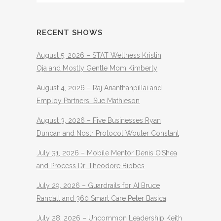
RECENT SHOWS
August 5, 2026 – STAT Wellness Kristin
Oja and Mostly Gentle Mom Kimberly
August 4, 2026 – Raj Ananthanpillai and
Employ Partners Sue Mathieson
August 3, 2026 – Five Businesses Ryan
Duncan and Nostr Protocol Wouter Constant
July 31, 2026 – Mobile Mentor Denis O’Shea
and Process Dr. Theodore Bibbes
July 29, 2026 – Guardrails for AI Bruce
Randall and 360 Smart Care Peter Basica
July 28, 2026 – Uncommon Leadership Keith