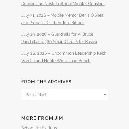
Duncan and Nostr Protocol Wouter Constant
July 31, 2026 – Mobile Mentor Denis O’Shea
and Process Dr. Theodore Bibbes
July 29, 2026 – Guardrails for AI Bruce
Randall and 360 Smart Care Peter Basica
July 28, 2026 – Uncommon Leadership Keith
Wyche and Noble Work Thad Bench
FROM THE ARCHIVES
From
The
Archives
MORE FROM JIM
School for Startups