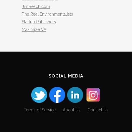
JimBeach.com
The Real Environmentalists
Startup Publishers
Maximize VA
SOCIAL MEDIA
Terms of Service
About Us
Contact Us