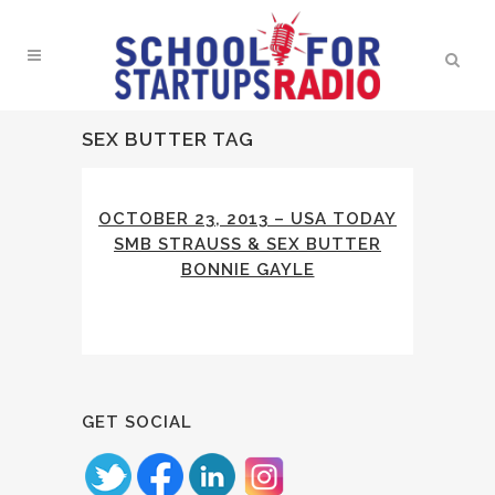
SEX BUTTER TAG
OCTOBER 23, 2013 – USA TODAY
SMB STRAUSS & SEX BUTTER
BONNIE GAYLE
GET SOCIAL