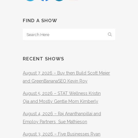
FIND A SHOW
RECENT SHOWS
August 7, 2026 – Buy then Build Scott Meier
and GreenBananaSEO Kevin Roy
August 5, 2026 – STAT Wellness Kristin
Oja and Mostly Gentle Mom Kimberly
August 4, 2026 – Raj Ananthanpillai and
Employ Partners Sue Mathieson
August 3, 2026 – Five Businesses Ryan