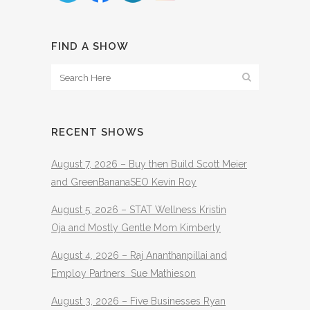
FIND A SHOW
RECENT SHOWS
August 7, 2026 – Buy then Build Scott Meier
and GreenBananaSEO Kevin Roy
August 5, 2026 – STAT Wellness Kristin
Oja and Mostly Gentle Mom Kimberly
August 4, 2026 – Raj Ananthanpillai and
Employ Partners Sue Mathieson
August 3, 2026 – Five Businesses Ryan