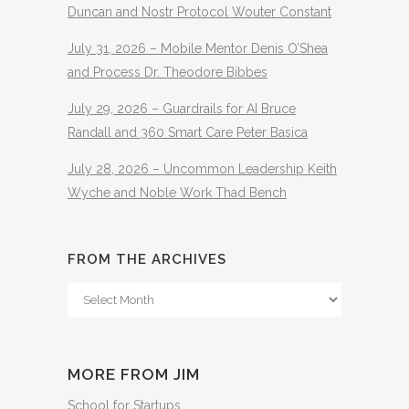
Duncan and Nostr Protocol Wouter Constant
July 31, 2026 – Mobile Mentor Denis O’Shea
and Process Dr. Theodore Bibbes
July 29, 2026 – Guardrails for AI Bruce
Randall and 360 Smart Care Peter Basica
July 28, 2026 – Uncommon Leadership Keith
Wyche and Noble Work Thad Bench
FROM THE ARCHIVES
From
The
Archives
MORE FROM JIM
School for Startups