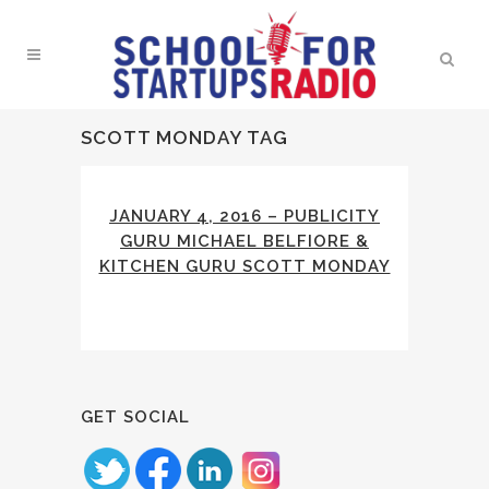
SCOTT MONDAY TAG
JANUARY 4, 2016 – PUBLICITY
GURU MICHAEL BELFIORE &
KITCHEN GURU SCOTT MONDAY
GET SOCIAL