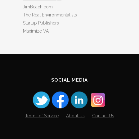
JimBeach.com
The Real Environmentalists
Startup Publishers
Maximize VA
SOCIAL MEDIA
Terms of Service
About Us
Contact Us