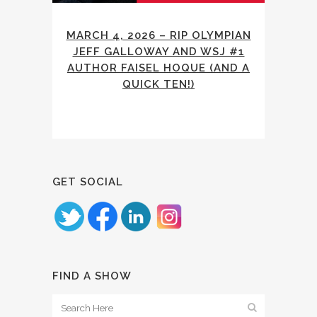
MARCH 4, 2026 – RIP OLYMPIAN
JEFF GALLOWAY AND WSJ #1
AUTHOR FAISEL HOQUE (AND A
QUICK TEN!)
GET SOCIAL
FIND A SHOW