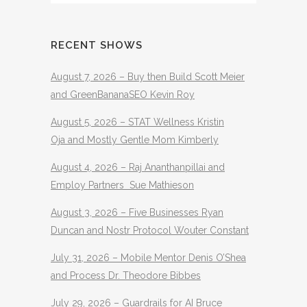
RECENT SHOWS
August 7, 2026 – Buy then Build Scott Meier
and GreenBananaSEO Kevin Roy
August 5, 2026 – STAT Wellness Kristin
Oja and Mostly Gentle Mom Kimberly
August 4, 2026 – Raj Ananthanpillai and
Employ Partners Sue Mathieson
August 3, 2026 – Five Businesses Ryan
Duncan and Nostr Protocol Wouter Constant
July 31, 2026 – Mobile Mentor Denis O’Shea
and Process Dr. Theodore Bibbes
July 29, 2026 – Guardrails for AI Bruce