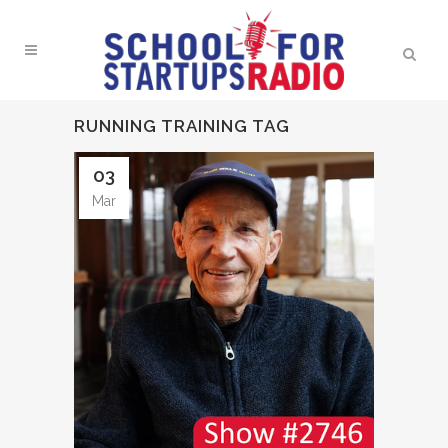
RUNNING TRAINING TAG
03
Mar