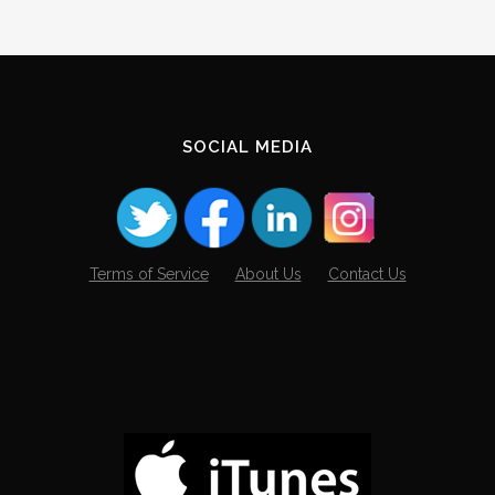
SOCIAL MEDIA
Terms of Service
About Us
Contact Us