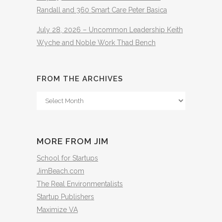
Randall and 360 Smart Care Peter Basica
July 28, 2026 – Uncommon Leadership Keith
Wyche and Noble Work Thad Bench
FROM THE ARCHIVES
From
The
Archives
MORE FROM JIM
School for Startups
JimBeach.com
The Real Environmentalists
Startup Publishers
Maximize VA