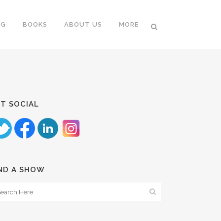
NG
BOOKS
ABOUT US
MORE
T SOCIAL
ND A SHOW