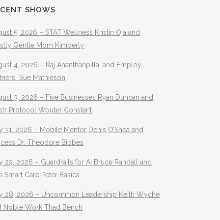
ECENT SHOWS
ust 5, 2026 – STAT Wellness Kristin Oja and
stly Gentle Mom Kimberly
ust 4, 2026 – Raj Ananthanpillai and Employ
rtners Sue Mathieson
gust 3, 2026 – Five Businesses Ryan Duncan and
str Protocol Wouter Constant
y 31, 2026 – Mobile Mentor Denis O’Shea and
ocess Dr. Theodore Bibbes
y 29, 2026 – Guardrails for AI Bruce Randall and
 Smart Care Peter Basica
ly 28, 2026 – Uncommon Leadership Keith Wyche
d Noble Work Thad Bench