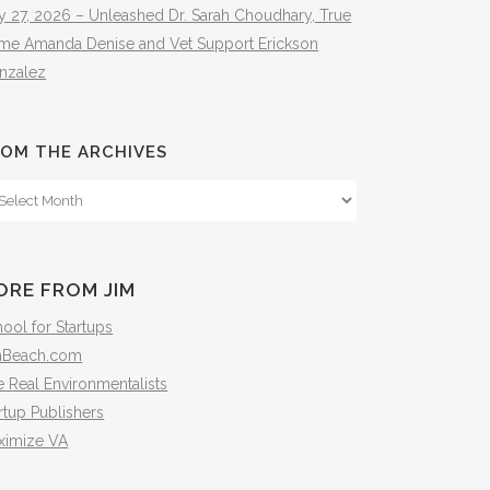
y 27, 2026 – Unleashed Dr. Sarah Choudhary, True
ime Amanda Denise and Vet Support Erickson
nzalez
OM THE ARCHIVES
om
e
hives
ORE FROM JIM
ool for Startups
mBeach.com
 Real Environmentalists
rtup Publishers
ximize VA