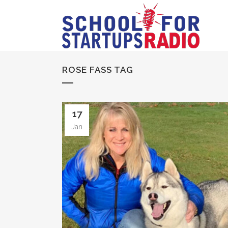
ROSE FASS TAG
17
Jan