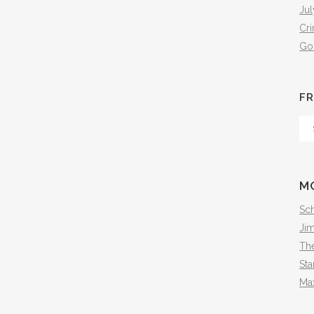
Jul
Cr
Go
FR
Fr
Th
Arc
M
Sch
Ji
The
Sta
Ma