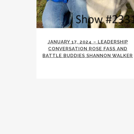
JANUARY 17, 2024 – LEADERSHIP
CONVERSATION ROSE FASS AND
BATTLE BUDDIES SHANNON WALKER