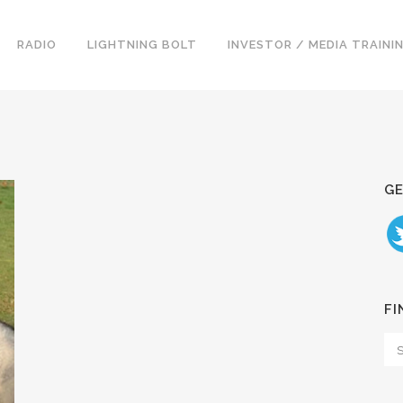
RADIO
LIGHTNING BOLT
INVESTOR / MEDIA TRAINI
GE
FI