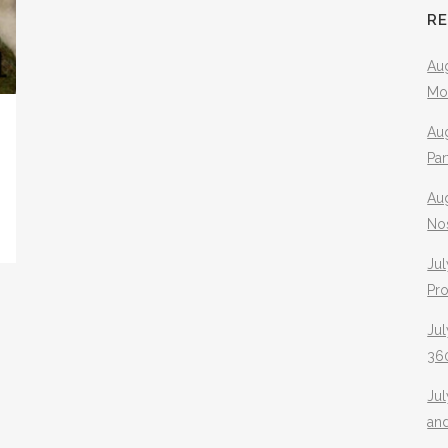
R
Aug
Mo
Aug
Pa
Au
No
Jul
Pr
Jul
360
Ju
an