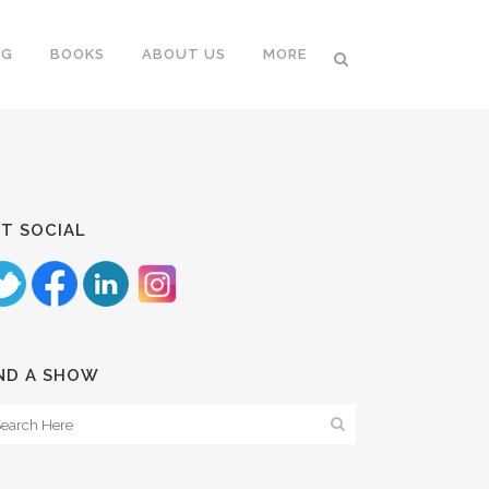
NG
BOOKS
ABOUT US
MORE
T SOCIAL
ND A SHOW