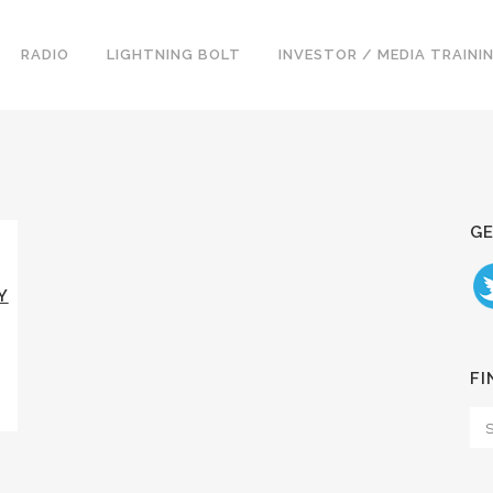
RADIO
LIGHTNING BOLT
INVESTOR / MEDIA TRAINI
GE
Y
FI