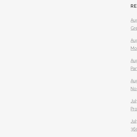
R
Aug
Gr
Aug
Mo
Aug
Pa
Au
No
Jul
Pr
Jul
360