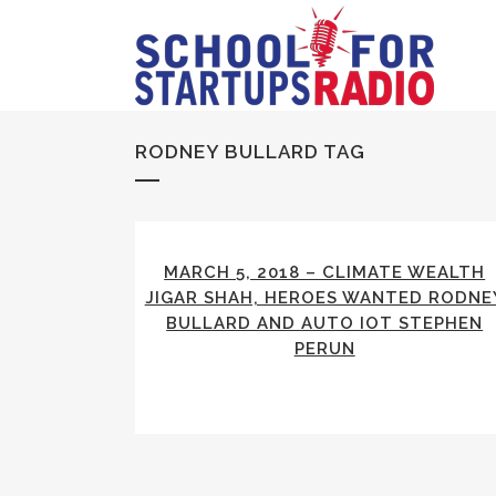
RODNEY BULLARD TAG
MARCH 5, 2018 – CLIMATE WEALTH
JIGAR SHAH, HEROES WANTED RODNE
BULLARD AND AUTO IOT STEPHEN
PERUN