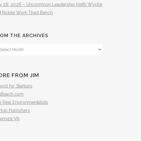
ly 28, 2026 – Uncommon Leadership Keith Wyche
d Noble Work Thad Bench
OM THE ARCHIVES
om
e
hives
ORE FROM JIM
ool for Startups
mBeach.com
 Real Environmentalists
rtup Publishers
ximize VA