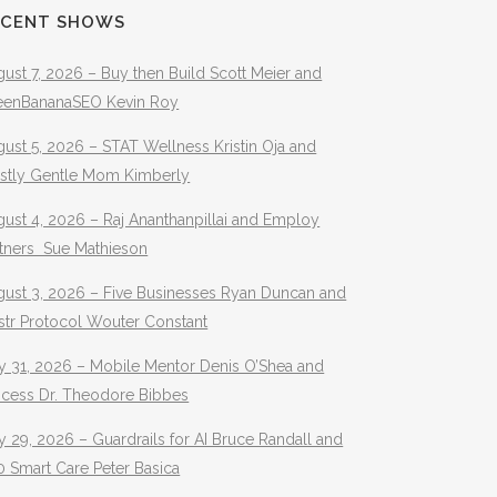
ECENT SHOWS
ust 7, 2026 – Buy then Build Scott Meier and
eenBananaSEO Kevin Roy
ust 5, 2026 – STAT Wellness Kristin Oja and
stly Gentle Mom Kimberly
ust 4, 2026 – Raj Ananthanpillai and Employ
rtners Sue Mathieson
gust 3, 2026 – Five Businesses Ryan Duncan and
str Protocol Wouter Constant
y 31, 2026 – Mobile Mentor Denis O’Shea and
ocess Dr. Theodore Bibbes
y 29, 2026 – Guardrails for AI Bruce Randall and
 Smart Care Peter Basica